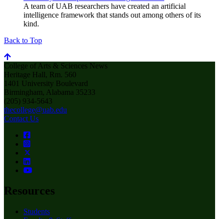
A team of UAB researchers have created an artificial
intelligence framework that stands out among others of its
kind.
Back to Top
College of Arts & Sciences News
Heritage Hall, Rm. 560
1401 University Boulevard
Birmingham, Alabama 35233
(205) 934-5643
thecollege@uab.edu
Contact Us
Resources
Students