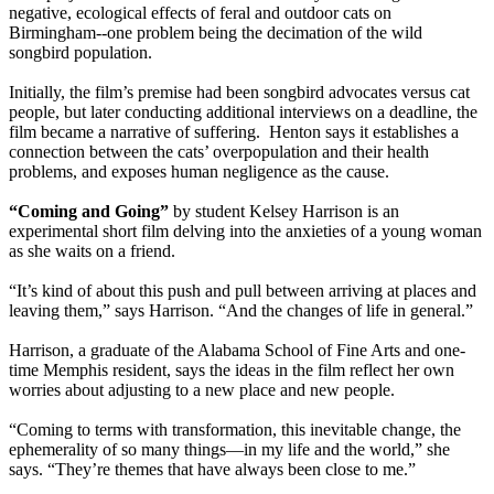
negative, ecological effects of feral and outdoor cats on
Birmingham--one problem being the decimation of the wild
songbird population.
Initially, the film’s premise had been songbird advocates versus cat
people, but later conducting additional interviews on a deadline, the
film became a narrative of suffering. Henton says it establishes a
connection between the cats’ overpopulation and their health
problems, and exposes human negligence as the cause.
“Coming and Going”
by student Kelsey Harrison is an
experimental short film delving into the anxieties of a young woman
as she waits on a friend.
“It’s kind of about this push and pull between arriving at places and
leaving them,” says Harrison. “And the changes of life in general.”
Harrison, a graduate of the Alabama School of Fine Arts and one-
time Memphis resident, says the ideas in the film reflect her own
worries about adjusting to a new place and new people.
“Coming to terms with transformation, this inevitable change, the
ephemerality of so many things—in my life and the world,” she
says. “They’re themes that have always been close to me.”