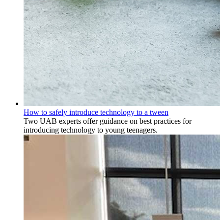
How to safely introduce technology to a tween
Two UAB experts offer guidance on best practices for
introducing technology to young teenagers.