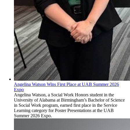
Angelina Watson Wins First Place at UAB Summer 2026
Expo
Angelina Watson, a Social Work Honors student in the
University of Alabama at Birmingham’s Bachelor of Science
in Social Work program, earned first place in the Service
Learning category for Poster Presentations at the UAB
Summer 2026 Expo.