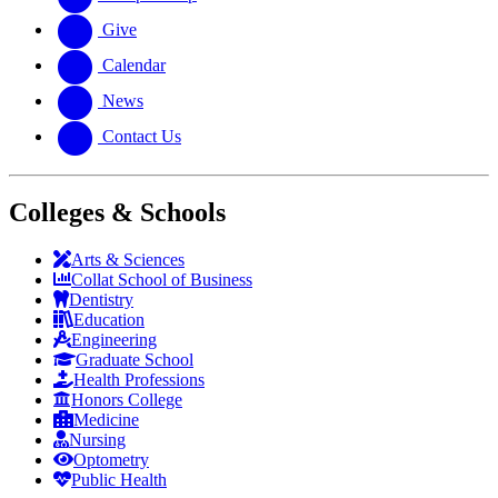
Give
Calendar
News
Contact Us
Colleges & Schools
Arts
&
Sciences
Collat School
of Business
Dentistry
Education
Engineering
Graduate School
Health Professions
Honors College
Medicine
Nursing
Optometry
Public Health