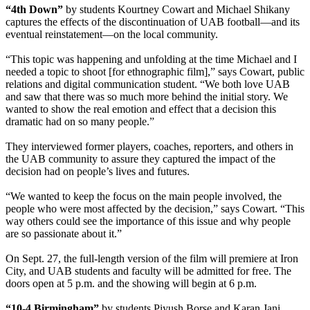
“4th Down”
by students Kourtney Cowart and Michael Shikany
captures the effects of the discontinuation of UAB football—and its
eventual reinstatement—on the local community.
“This topic was happening and unfolding at the time Michael and I
needed a topic to shoot [for ethnographic film],” says Cowart, public
relations and digital communication student. “We both love UAB
and saw that there was so much more behind the initial story. We
wanted to show the real emotion and effect that a decision this
dramatic had on so many people.”
They interviewed former players, coaches, reporters, and others in
the UAB community to assure they captured the impact of the
decision had on people’s lives and futures.
“We wanted to keep the focus on the main people involved, the
people who were most affected by the decision,” says Cowart. “This
way others could see the importance of this issue and why people
are so passionate about it.”
On Sept. 27, the full-length version of the film will premiere at Iron
City, and UAB students and faculty will be admitted for free. The
doors open at 5 p.m. and the showing will begin at 6 p.m.
“10-4 Birmingham”
by students Piyush Borse and Karan Jani