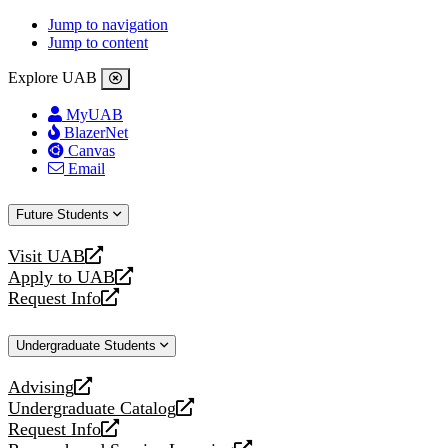
Jump to navigation
Jump to content
Explore UAB
MyUAB
BlazerNet
Canvas
Email
Future Students
Visit UAB
opens
Apply to UAB
a
opens
Request Info
new
a
opens
website
new
a
Undergraduate Students
website
new
website
Advising
opens
Undergraduate Catalog
a
opens
Request Info
new
a
opens