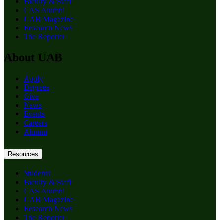
Faculty & Staff
CAS Alumni
UAB Magazine
Research News
The Reporter
About UAB
Apply
Degrees
Give
News
Events
Careers
Alumni
Resources
Students
Faculty & Staff
CAS Alumni
UAB Magazine
Research News
The Reporter