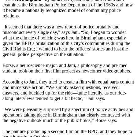
examines the Birmingham Police Department of the 1960s and how
it became a nationally recognized model of community police
relations.
“It seemed that there was a new report of police brutality and
misconduct every single day,” says Jani. “So, I began to wonder
what the climate of policing was here in Birmingham, especially
given the BPD’s brutalization of this city’s communities during the
Civil Rights Era; I wanted to hear the officers’ stories and just the
general police-perspective on the situation.”
Borse, a neuroscience major, and Jani, a philosophy and pre-med
student, took on their first film project as newcomer videographers.
According to Jani, they tried to create a film with equal parts content
and immersive action. “We simply asked questions, received
answers, and buckled up for the ride—quite literally, as our ride-
along interviews tended to get a bit hectic,” Jani says.
“We were pleasantly surprised by a spectrum of police activities and
operations taking place in Birmingham that clearly contrasted with
the negative outlook much of the public holds,” Borse says.
The pair are producing a second film on the BPD, and they hope to
have it ready in October.