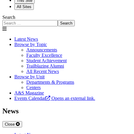
This Site
All Sites
Search
Search
Latest News
Browse by Topic
Announcements
Faculty Excellence
Student Achievement
Trailblazing Alumni
All Recent News
Browse by Unit
Departments & Programs
Centers
A&S Magazine
Events Calendar
Opens an external link.
News
Close