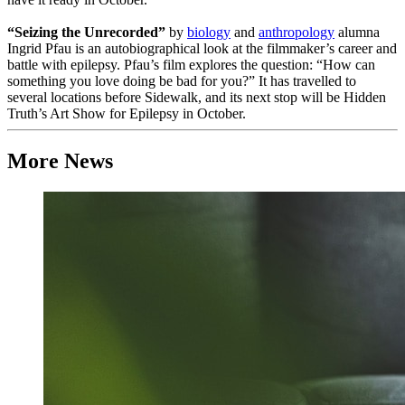
“Seizing the Unrecorded”
by
biology
and
anthropology
alumna
Ingrid Pfau is an autobiographical look at the filmmaker’s career and
battle with epilepsy. Pfau’s film explores the question: “How can
something you love doing be bad for you?” It has travelled to
several locations before Sidewalk, and its next stop will be Hidden
Truth’s Art Show for Epilepsy in October.
More News