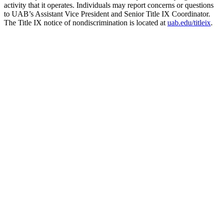
activity that it operates. Individuals may report concerns or questions
to UAB’s Assistant Vice President and Senior Title IX Coordinator.
The Title IX notice of nondiscrimination is located at
uab.edu/titleix
.