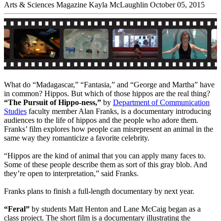
Arts & Sciences Magazine
Kayla McLaughlin
October 05, 2015
What do “Madagascar,” “Fantasia,” and “George and Martha” have
in common? Hippos. But which of those hippos are the real thing?
“The Pursuit of Hippo-ness,”
by
Department of Communication
Studies
faculty member Alan Franks, is a documentary introducing
audiences to the life of hippos and the people who adore them.
Franks’ film explores how people can misrepresent an animal in the
same way they romanticize a favorite celebrity.
“Hippos are the kind of animal that you can apply many faces to.
Some of these people describe them as sort of this gray blob. And
they’re open to interpretation,” said Franks.
Franks plans to finish a full-length documentary by next year.
“Feral”
by students Matt Henton and Lane McCaig began as a
class project. The short film is a documentary illustrating the