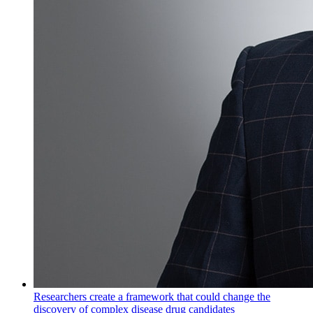
Researchers create a framework that could change the
discovery of complex disease drug candidates