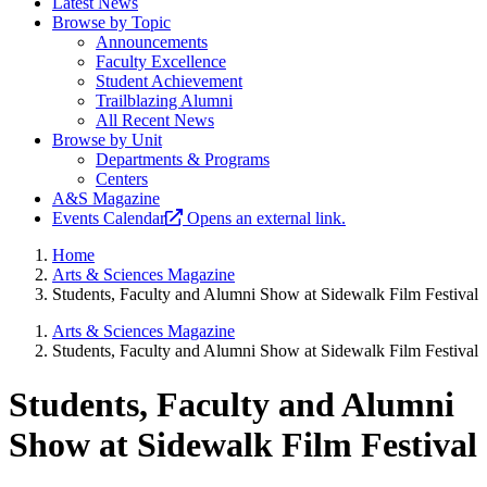
Latest News
Browse by Topic
Announcements
Faculty Excellence
Student Achievement
Trailblazing Alumni
All Recent News
Browse by Unit
Departments & Programs
Centers
A&S Magazine
Events Calendar
Opens an external link.
Home
Arts & Sciences Magazine
Students, Faculty and Alumni Show at Sidewalk Film Festival
Arts & Sciences Magazine
Students, Faculty and Alumni Show at Sidewalk Film Festival
Students, Faculty and Alumni
Show at Sidewalk Film Festival