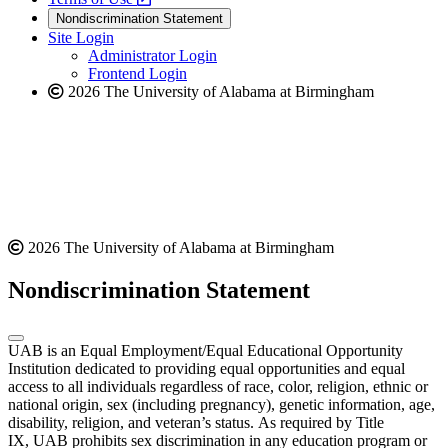
new
a
website
Nondiscrimination Statement
website
new
Site Login
website
Administrator Login
Frontend Login
2026 The University of Alabama at Birmingham
2026 The University of Alabama at Birmingham
Nondiscrimination Statement
UAB is an Equal Employment/Equal Educational Opportunity
Institution dedicated to providing equal opportunities and equal
access to all individuals regardless of race, color, religion, ethnic or
national origin, sex (including pregnancy), genetic information, age,
disability, religion, and veteran’s status. As required by Title
IX, UAB prohibits sex discrimination in any education program or