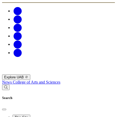
Explore UAB
News
College of Arts and Sciences
Search