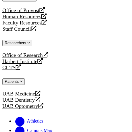
website
Office of Provost
opens
Human Resources
a
opens
Faculty Resources
new
a
opens
Staff Council
website
new
a
opens
website
new
a
Researchers
website
new
website
Office of Research
opens
Harbert Institute
a
opens
CCTS
new
a
opens
website
new
a
Patients
website
new
website
UAB Medicine
opens
UAB Dentistry
a
opens
UAB Optometry
new
a
opens
website
new
a
website
new
Athletics
website
Campus Map