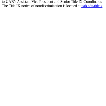
to UAB’s Assistant Vice President and Senior Title IX Coordinator.
The Title IX notice of nondiscrimination is located at
uab.edu/titleix
.