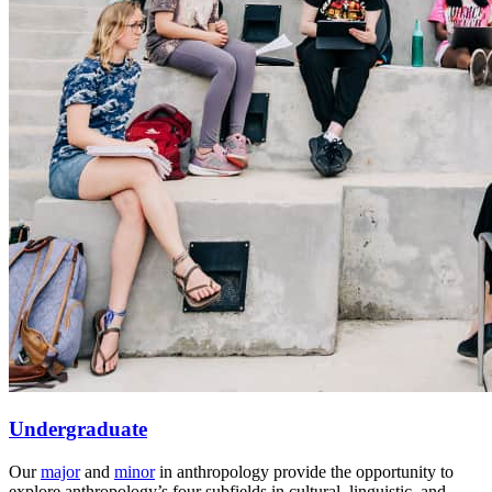
Undergraduate
Our
major
and
minor
in anthropology provide the opportunity to
explore anthropology’s four subfields in cultural, linguistic, and