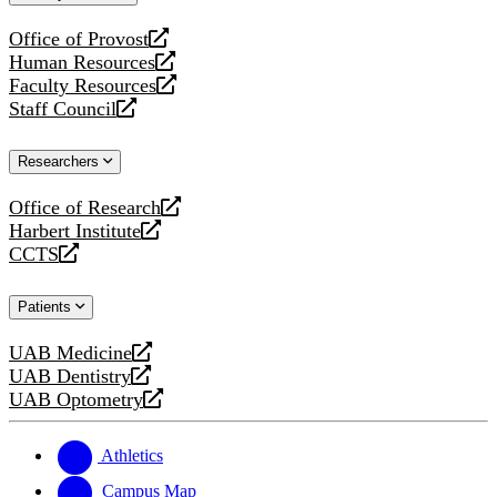
website
Office of Provost
opens
Human Resources
a
opens
Faculty Resources
new
a
opens
Staff Council
website
new
a
opens
website
new
a
Researchers
website
new
website
Office of Research
opens
Harbert Institute
a
opens
CCTS
new
a
opens
website
new
a
Patients
website
new
website
UAB Medicine
opens
UAB Dentistry
a
opens
UAB Optometry
new
a
opens
website
new
a
website
new
Athletics
website
Campus Map