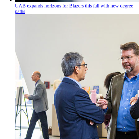
UAB expands horizons for Blazers this fall with new degree
paths