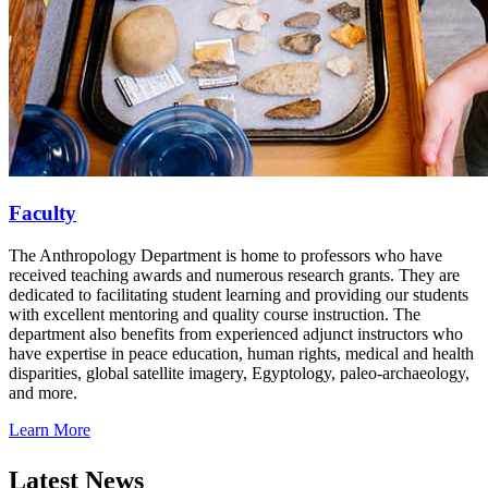
Faculty
The Anthropology Department is home to professors who have
received teaching awards and numerous research grants. They are
dedicated to facilitating student learning and providing our students
with excellent mentoring and quality course instruction. The
department also benefits from experienced adjunct instructors who
have expertise in peace education, human rights, medical and health
disparities, global satellite imagery, Egyptology, paleo-archaeology,
and more.
Learn More
Latest News