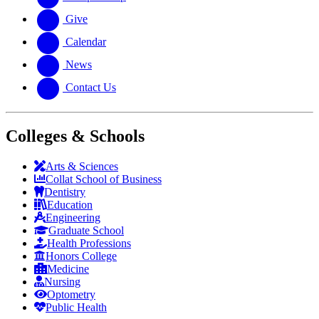
Give
Calendar
News
Contact Us
Colleges & Schools
Arts
&
Sciences
Collat School
of Business
Dentistry
Education
Engineering
Graduate School
Health Professions
Honors College
Medicine
Nursing
Optometry
Public Health