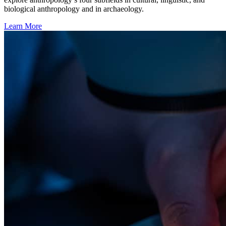
biological anthropology and in archaeology.
Learn More