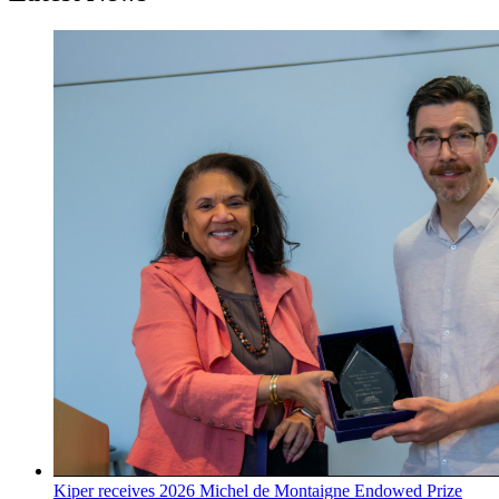
Kiper receives 2026 Michel de Montaigne Endowed Prize