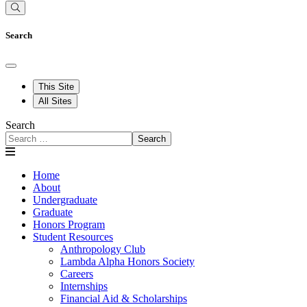
Search
This Site
All Sites
Search
Search
Home
About
Undergraduate
Graduate
Honors Program
Student Resources
Anthropology Club
Lambda Alpha Honors Society
Careers
Internships
Financial Aid & Scholarships