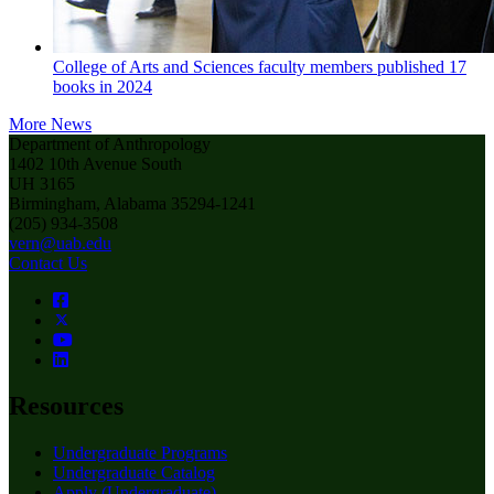
College of Arts and Sciences faculty members published 17
books in 2024
More News
Department of Anthropology
1402 10th Avenue South
UH 3165
Birmingham, Alabama 35294-1241
(205) 934-3508
vern@uab.edu
Contact Us
Resources
Undergraduate Programs
Undergraduate Catalog
Apply (Undergraduate)