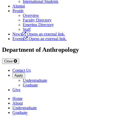
International Students
Alumni
People
Overview
Faculty Directory
Emeritus Directory
Staff
News
Opens an external link.
Events
Opens an external link.
Department of Anthropology
Close
Contact Us
Apply
Undergraduate
Graduate
Give
Home
About
Undergraduate
Graduate