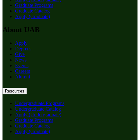
Graduate Programs
Graduate Catalog
Apply (Graduate)
About UAB
Apply
Degrees
Give
News
Events
Careers
Alumni
Resources
Undergraduate Programs
Undergraduate Catalog
Apply (Undergraduate)
Graduate Programs
Graduate Catalog
Apply (Graduate)