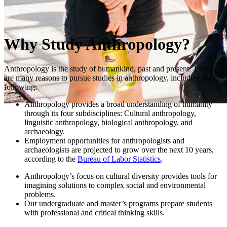
Why Study Anthropology?
Anthropology is the study of humankind, past and present. There
are many reasons to pursue studies in anthropology, including the
following:
Anthropology provides a broad understanding of humanity
through its four subdisciplines: Cultural anthropology,
linguistic anthropology, biological anthropology, and
archaeology.
Employment opportunities for anthropologists and
archaeologists are projected to grow over the next 10 years,
according to the
Bureau of Labor Statistics
.
Anthropology’s focus on cultural diversity provides tools for
imagining solutions to complex social and environmental
problems.
Our undergraduate and master’s programs prepare students
with professional and critical thinking skills.