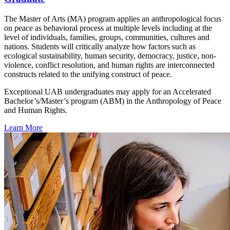
The Master of Arts (MA) program applies an anthropological focus
on peace as behavioral process at multiple levels including at the
level of individuals, families, groups, communities, cultures and
nations. Students will critically analyze how factors such as
ecological sustainability, human security, democracy, justice, non-
violence, conflict resolution, and human rights are interconnected
constructs related to the unifying construct of peace.
Exceptional UAB undergraduates may apply for an Accelerated
Bachelor’s/Master’s program (ABM) in the Anthropology of Peace
and Human Rights.
Learn More