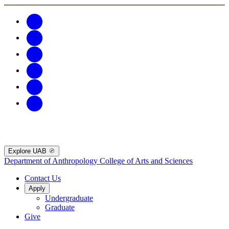
Explore UAB
Department of Anthropology
College of Arts and Sciences
Contact Us
Apply
Undergraduate
Graduate
Give