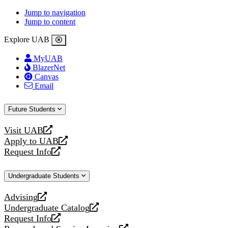
Jump to navigation
Jump to content
Explore UAB
MyUAB
BlazerNet
Canvas
Email
Future Students
Visit UAB
opens
Apply to UAB
a
opens
Request Info
new
a
opens
website
new
a
Undergraduate Students
website
new
website
Advising
opens
Undergraduate Catalog
a
opens
Request Info
new
a
opens