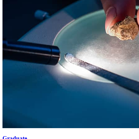
Graduate