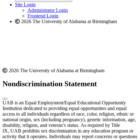
website
new
Site Login
website
Administrator Login
Frontend Login
2026 The University of Alabama at Birmingham
2026 The University of Alabama at Birmingham
Nondiscrimination Statement
UAB is an Equal Employment/Equal Educational Opportunity
Institution dedicated to providing equal opportunities and equal
access to all individuals regardless of race, color, religion, ethnic or
national origin, sex (including pregnancy), genetic information, age,
disability, religion, and veteran’s status. As required by Title
IX, UAB prohibits sex discrimination in any education program or
activity that it operates. Individuals may report concerns or questions