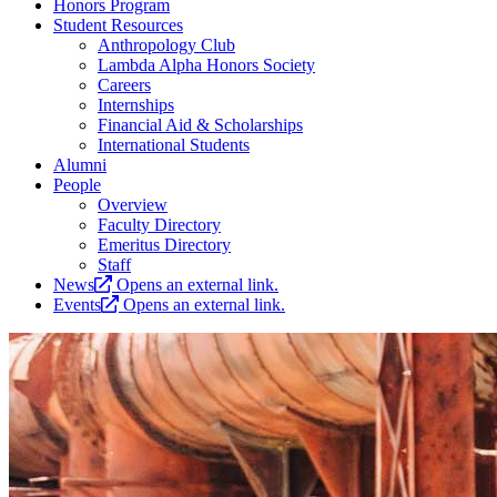
Honors Program
Student Resources
Anthropology Club
Lambda Alpha Honors Society
Careers
Internships
Financial Aid & Scholarships
International Students
Alumni
People
Overview
Faculty Directory
Emeritus Directory
Staff
News
Opens an external link.
Events
Opens an external link.