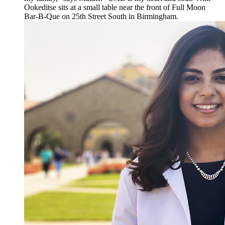
Ookeditse sits at a small table near the front of Full Moon
Bar-B-Que on 25th Street South in Birmingham.