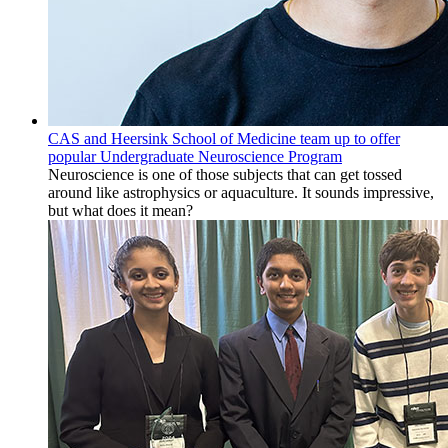
CAS and Heersink School of Medicine team up to offer
popular Undergraduate Neuroscience Program
Neuroscience is one of those subjects that can get tossed
around like astrophysics or aquaculture. It sounds impressive,
but what does it mean?