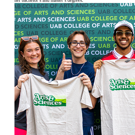
her bachelor’s and master’s degrees.