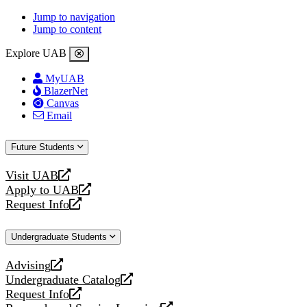
Jump to navigation
Jump to content
Explore UAB
MyUAB
BlazerNet
Canvas
Email
Future Students
Visit UAB
opens
Apply to UAB
a
opens
Request Info
new
a
opens
website
new
a
Undergraduate Students
website
new
website
Advising
opens
Undergraduate Catalog
a
opens
Request Info
new
a
opens