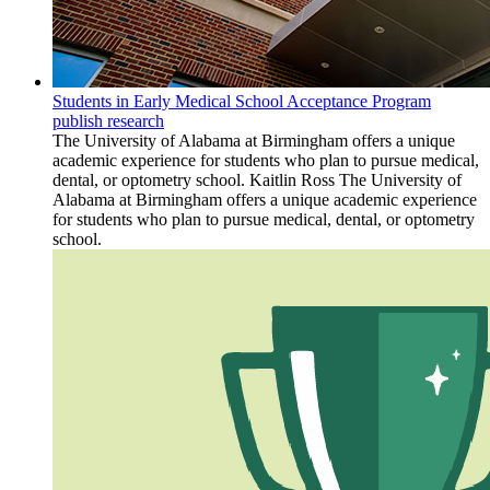
Students in Early Medical School Acceptance Program
publish research
The University of Alabama at Birmingham offers a unique
academic experience for students who plan to pursue medical,
dental, or optometry school. Kaitlin Ross The University of
Alabama at Birmingham offers a unique academic experience
for students who plan to pursue medical, dental, or optometry
school.