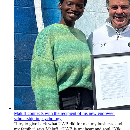
Maluff connects with the recipient of his new endowed
scholarship in psychology
“I try to give back what UAB did for me, my business, and
my family,” says Maluff. “UAB is my heart and soul."Niki