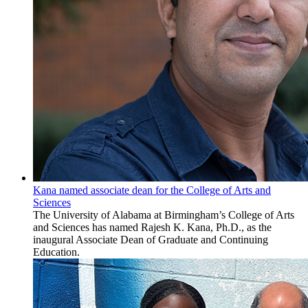
Kana named associate dean for the College of Arts and
Sciences
The University of Alabama at Birmingham’s College of Arts
and Sciences has named Rajesh K. Kana, Ph.D., as the
inaugural Associate Dean of Graduate and Continuing
Education.