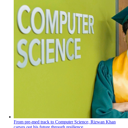
From pre-med track to Computer Science, Rizwan Khan
carves out his future through resilience