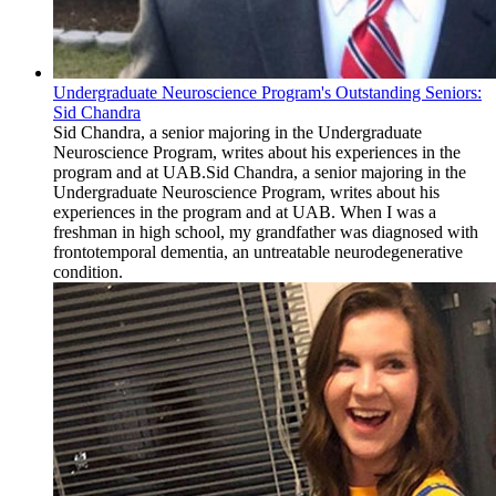
Undergraduate Neuroscience Program's Outstanding Seniors:
Sid Chandra
Sid Chandra, a senior majoring in the Undergraduate
Neuroscience Program, writes about his experiences in the
program and at UAB.Sid Chandra, a senior majoring in the
Undergraduate Neuroscience Program, writes about his
experiences in the program and at UAB. When I was a
freshman in high school, my grandfather was diagnosed with
frontotemporal dementia, an untreatable neurodegenerative
condition.