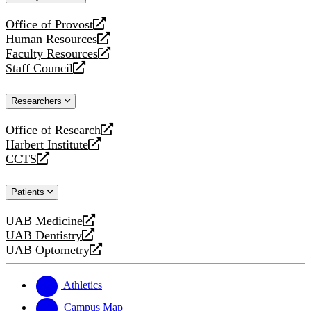
website
Office of Provost
opens
Human Resources
a
opens
Faculty Resources
new
a
opens
Staff Council
website
new
a
opens
website
new
a
Researchers
website
new
website
Office of Research
opens
Harbert Institute
a
opens
CCTS
new
a
opens
website
new
a
Patients
website
new
website
UAB Medicine
opens
UAB Dentistry
a
opens
UAB Optometry
new
a
opens
website
new
a
website
new
Athletics
website
Campus Map