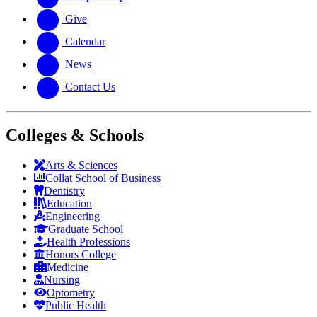
Give
Calendar
News
Contact Us
Colleges & Schools
Arts
&
Sciences
Collat School
of Business
Dentistry
Education
Engineering
Graduate School
Health Professions
Honors College
Medicine
Nursing
Optometry
Public Health