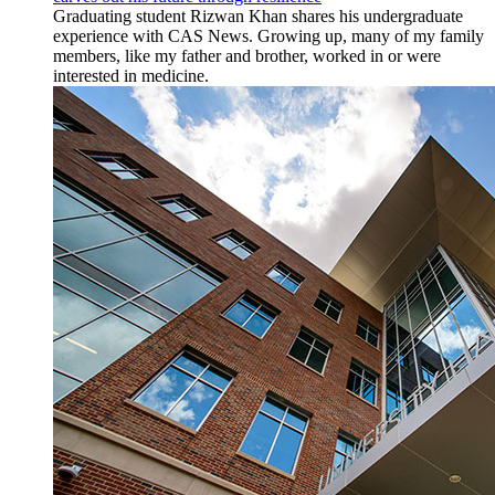
Graduating student Rizwan Khan shares his undergraduate
experience with CAS News. Growing up, many of my family
members, like my father and brother, worked in or were
interested in medicine.