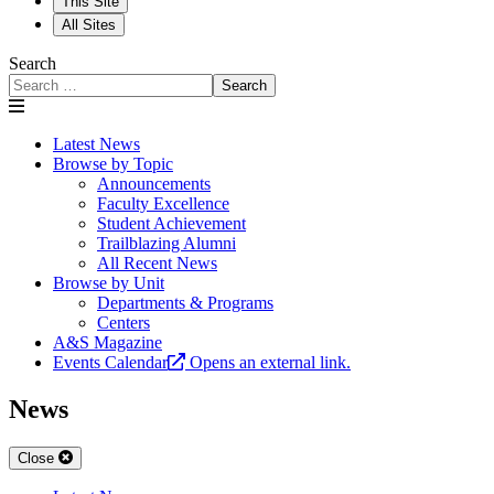
This Site
All Sites
Search
Search
Latest News
Browse by Topic
Announcements
Faculty Excellence
Student Achievement
Trailblazing Alumni
All Recent News
Browse by Unit
Departments & Programs
Centers
A&S Magazine
Events Calendar
Opens an external link.
News
Close