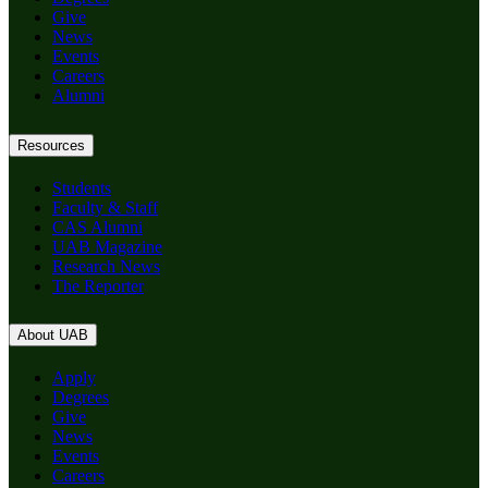
Give
News
Events
Careers
Alumni
Resources
Students
Faculty & Staff
CAS Alumni
UAB Magazine
Research News
The Reporter
About UAB
Apply
Degrees
Give
News
Events
Careers