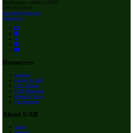
Birmingham, Alabama 35233
(205) 934-5643
thecollege@uab.edu
Contact Us
Resources
Students
Faculty & Staff
CAS Alumni
UAB Magazine
Research News
The Reporter
About UAB
Apply
Degrees