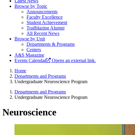
Latest News
Browse by Topic
Announcements
Faculty Excellence
Student Achievement
Trailblazing Alumni
All Recent News
Browse by Unit
Departments & Programs
Centers
A&S Magazine
Events Calendar
Opens an external link.
Home
Departments and Programs
Undergraduate Neuroscience Program
Departments and Programs
Undergraduate Neuroscience Program
Neuroscience