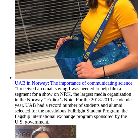
UAB in Norway: The importance of communicating science
"I received an email saying I was needed to help film a
segment for a show on NRK, the largest media organization
in the Norway." Editor’s Note: For the 2018-2019 academic
year, UAB had a record number of students and alumni
selected for the prestigious Fulbright Student Program, the
flagship international exchange program sponsored by the
U.S. government.