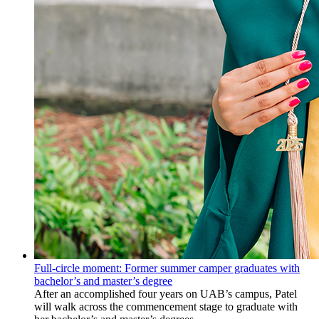
Full-circle moment: Former summer camper graduates with
bachelor’s and master’s degree
After an accomplished four years on UAB’s campus, Patel
will walk across the commencement stage to graduate with