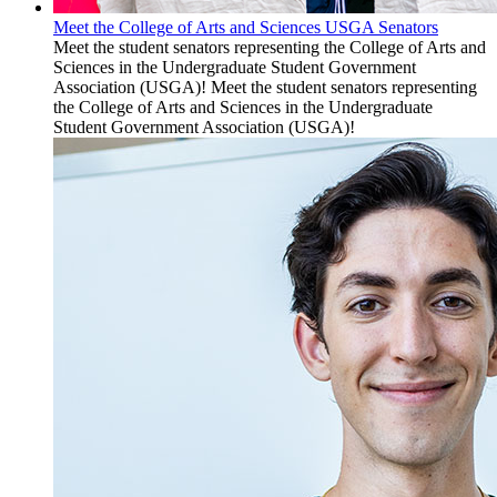
Meet the College of Arts and Sciences USGA Senators
Meet the student senators representing the College of Arts and
Sciences in the Undergraduate Student Government
Association (USGA)! Meet the student senators representing
the College of Arts and Sciences in the Undergraduate
Student Government Association (USGA)!