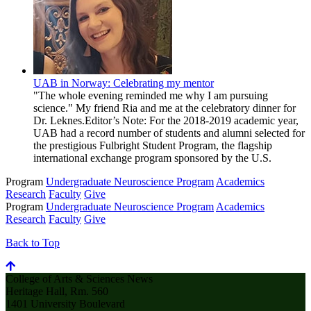
UAB in Norway: Celebrating my mentor
"The whole evening reminded me why I am pursuing
science." My friend Ria and me at the celebratory dinner for
Dr. Leknes.Editor’s Note: For the 2018-2019 academic year,
UAB had a record number of students and alumni selected for
the prestigious Fulbright Student Program, the flagship
international exchange program sponsored by the U.S.
Program
Undergraduate Neuroscience Program
Academics
Research
Faculty
Give
Program
Undergraduate Neuroscience Program
Academics
Research
Faculty
Give
Back to Top
College of Arts & Sciences News
Heritage Hall, Rm. 560
1401 University Boulevard