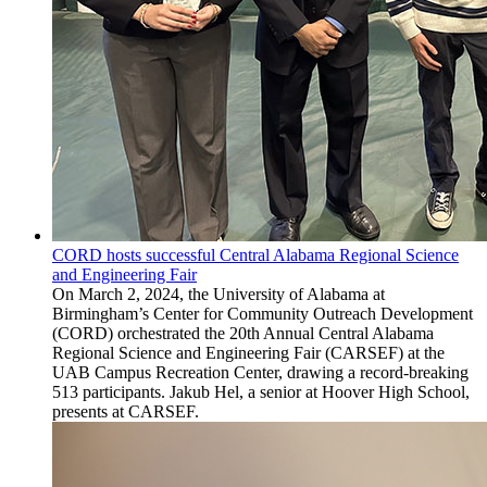
CORD hosts successful Central Alabama Regional Science
and Engineering Fair
On March 2, 2024, the University of Alabama at
Birmingham’s Center for Community Outreach Development
(CORD) orchestrated the 20th Annual Central Alabama
Regional Science and Engineering Fair (CARSEF) at the
UAB Campus Recreation Center, drawing a record-breaking
513 participants. Jakub Hel, a senior at Hoover High School,
presents at CARSEF.