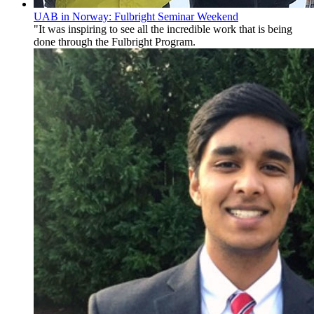
UAB in Norway: Fulbright Seminar Weekend
"It was inspiring to see all the incredible work that is being
done through the Fulbright Program.