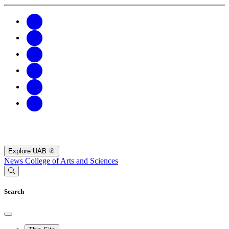
Explore UAB
News
College of Arts and Sciences
Search