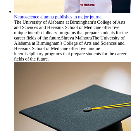
Neuroscience alumna publishes in major journal
The University of Alabama at Birmingham’s College of Arts
and Sciences and Heersink School of Medicine offer five
unique interdisciplinary programs that prepare students for the
career fields of the future.Shreya MalhotraThe University of
Alabama at Birmingham’s College of Arts and Sciences and
Heersink School of Medicine offer five unique
interdisciplinary programs that prepare students for the career
fields of the future.