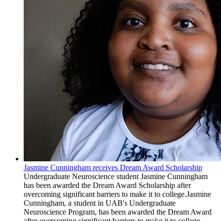
Jasmine Cunningham receives Dream Award Scholarship
Undergraduate Neuroscience student Jasmine Cunningham
has been awarded the Dream Award Scholarship after
overcoming significant barriers to make it to college.Jasmine
Cunningham, a student in UAB's Undergraduate
Neuroscience Program, has been awarded the Dream Award
after overcoming significant barriers to make it to college.