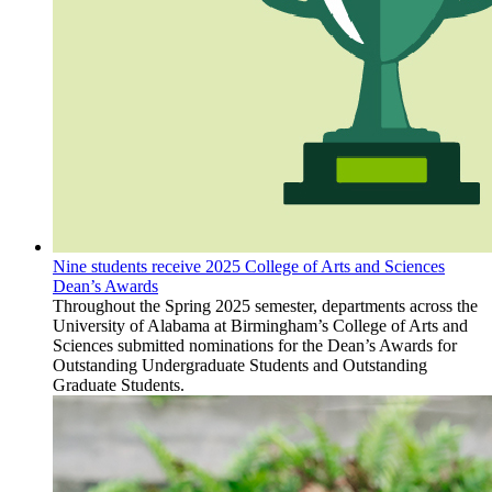
Nine students receive 2025 College of Arts and Sciences
Dean’s Awards
Throughout the Spring 2025 semester, departments across the
University of Alabama at Birmingham’s College of Arts and
Sciences submitted nominations for the Dean’s Awards for
Outstanding Undergraduate Students and Outstanding
Graduate Students.