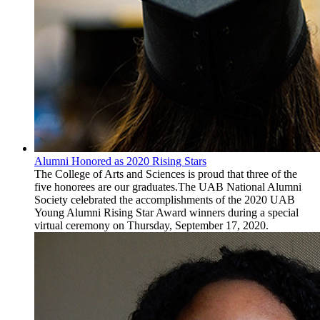
Alumni Honored as 2020 Rising Stars
The College of Arts and Sciences is proud that three of the
five honorees are our graduates.The UAB National Alumni
Society celebrated the accomplishments of the 2020 UAB
Young Alumni Rising Star Award winners during a special
virtual ceremony on Thursday, September 17, 2020.