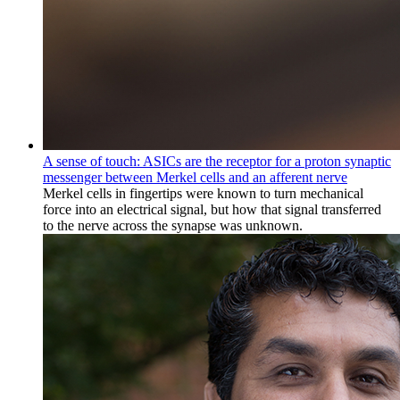
A sense of touch: ASICs are the receptor for a proton synaptic
messenger between Merkel cells and an afferent nerve
Merkel cells in fingertips were known to turn mechanical
force into an electrical signal, but how that signal transferred
to the nerve across the synapse was unknown.