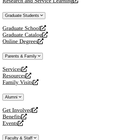
Research and Service Learning
website
new
a
opens
website
new
a
Graduate Students
website
new
website
Graduate School
opens
Graduate Catalog
a
opens
Online Degrees
new
a
opens
website
new
a
Parents & Family
website
new
website
Services
opens
Resources
a
opens
Family Visits
new
a
opens
website
new
a
Alumni
website
new
website
Get Involved
opens
Benefits
a
opens
Events
new
a
opens
website
new
a
Faculty & Staff
website
new