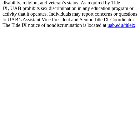
disability, religion, and veteran’s status. As required by Title
IX, UAB prohibits sex discrimination in any education program or
activity that it operates. Individuals may report concerns or questions
to UAB’s Assistant Vice President and Senior Title IX Coordinator.
The Title IX notice of nondiscrimination is located at
uab.edu/titleix
.