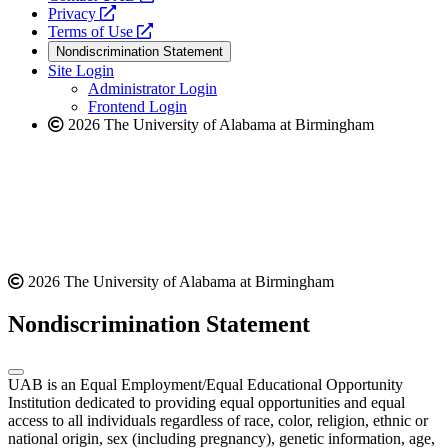
opens
a
Privacy
a
opens
new
Terms of Use
new
a
website
Nondiscrimination Statement
website
new
Site Login
website
Administrator Login
Frontend Login
2026 The University of Alabama at Birmingham
2026 The University of Alabama at Birmingham
Nondiscrimination Statement
UAB is an Equal Employment/Equal Educational Opportunity
Institution dedicated to providing equal opportunities and equal
access to all individuals regardless of race, color, religion, ethnic or
national origin, sex (including pregnancy), genetic information, age,