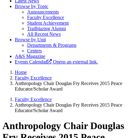
Latest News
Browse by Topic
Announcements
Faculty Excellence
Student Achievement
Trailblazing Alumni
All Recent News
Browse by Unit
Departments & Programs
Centers
A&S Magazine
Events Calendar
Opens an external link.
Home
Faculty Excellence
Anthropology Chair Douglas Fry Receives 2015 Peace
Educator/Scholar Award
Faculty Excellence
Anthropology Chair Douglas Fry Receives 2015 Peace
Educator/Scholar Award
Anthropology Chair Douglas
Fry Receives 2015 Peace