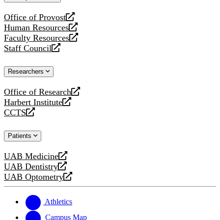
website
Office of Provost
opens
Human Resources
a
opens
Faculty Resources
new
a
opens
Staff Council
website
new
a
opens
website
new
a
Researchers
website
new
website
Office of Research
opens
Harbert Institute
a
opens
CCTS
new
a
opens
website
new
a
Patients
website
new
website
UAB Medicine
opens
UAB Dentistry
a
opens
UAB Optometry
new
a
opens
website
new
a
website
new
Athletics
website
Campus Map