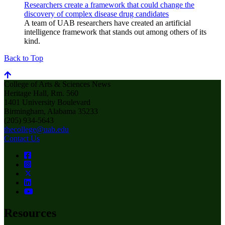
Researchers create a framework that could change the
discovery of complex disease drug candidates
A team of UAB researchers have created an artificial
intelligence framework that stands out among others of its
kind.
Back to Top
College of Arts & Sciences News
Heritage Hall, Rm. 560
1401 University Boulevard
Birmingham, Alabama 35233
(205) 934-5643
thecollege@uab.edu
Contact Us
Resources