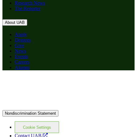
Research News
The Reporter
About UAB
Apply
Degrees
Give
News
Events
Careers
Alumni
Nondiscrimination Statement
Cookie Settings
opens
Contact UAB