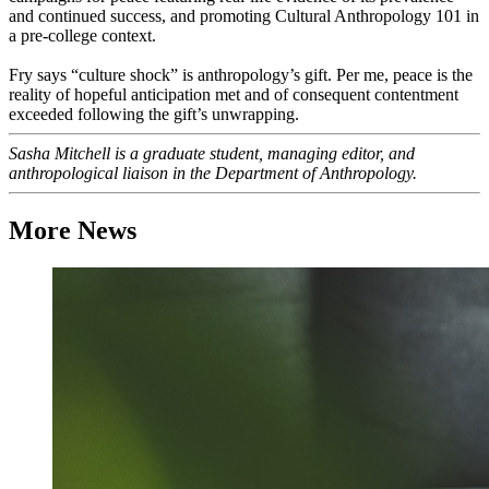
and continued success, and promoting Cultural Anthropology 101 in
a pre-college context.
Fry says “culture shock” is anthropology’s gift. Per me, peace is the
reality of hopeful anticipation met and of consequent contentment
exceeded following the gift’s unwrapping.
Sasha Mitchell is a graduate student, managing editor, and
anthropological liaison in the Department of Anthropology.
More News