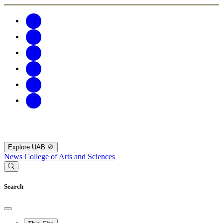
Explore UAB
News
College of Arts and Sciences
Search