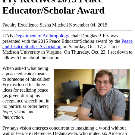
Educator/Scholar Award
Faculty Excellence
Sasha Mitchell
November 04, 2015
UAB
Department of Anthropology
chair Douglas P. Fry was
presented with the 2015 Peace Educator/Scholar award by the
Peace
and Justice Studies Association
on Saturday, Oct. 17, at James
Madison University in Virginia. On Thursday, Oct. 23, I sat down to
talk with him about the honor.
When asked what being
a peace educator means
to someone of his caliber,
Fry disclosed his three
ideas for realizing peace
(as given during his
acceptance speech but in
no particular order here):
hope
,
vision
, and
interaction
.
Fry says vision emerges concurrent to imagining a world without
war or fear. He references Deganawida, who united six American