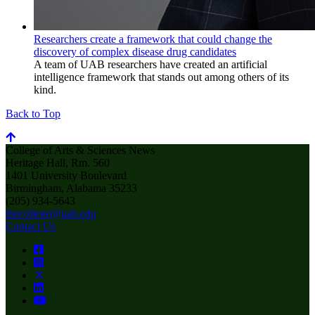
Researchers create a framework that could change the
discovery of complex disease drug candidates
A team of UAB researchers have created an artificial
intelligence framework that stands out among others of its
kind.
Back to Top
College of Arts & Sciences News
Heritage Hall, Rm. 560
1401 University Boulevard
Birmingham, Alabama 35233
(205) 934-5643
thecollege@uab.edu
Contact Us