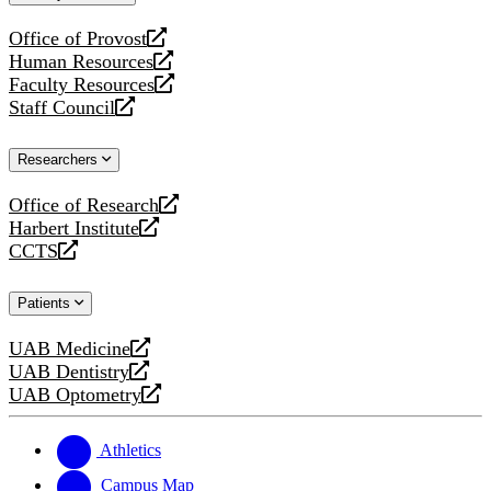
website
Office of Provost
opens
Human Resources
a
opens
Faculty Resources
new
a
opens
Staff Council
website
new
a
opens
website
new
a
Researchers
website
new
website
Office of Research
opens
Harbert Institute
a
opens
CCTS
new
a
opens
website
new
a
Patients
website
new
website
UAB Medicine
opens
UAB Dentistry
a
opens
UAB Optometry
new
a
opens
website
new
a
website
new
Athletics
website
Campus Map