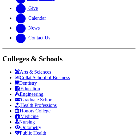
Give
Calendar
News
Contact Us
Colleges & Schools
Arts
&
Sciences
Collat School
of Business
Dentistry
Education
Engineering
Graduate School
Health Professions
Honors College
Medicine
Nursing
Optometry
Public Health