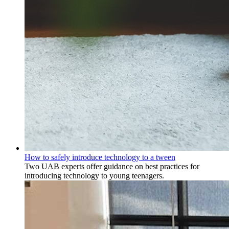
How to safely introduce technology to a tween
Two UAB experts offer guidance on best practices for
introducing technology to young teenagers.