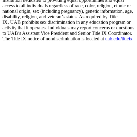
Institution dedicated to providing equal opportunities and equal
access to all individuals regardless of race, color, religion, ethnic or
national origin, sex (including pregnancy), genetic information, age,
disability, religion, and veteran’s status. As required by Title
IX, UAB prohibits sex discrimination in any education program or
activity that it operates. Individuals may report concerns or questions
to UAB’s Assistant Vice President and Senior Title IX Coordinator.
The Title IX notice of nondiscrimination is located at
uab.edu/titleix
.