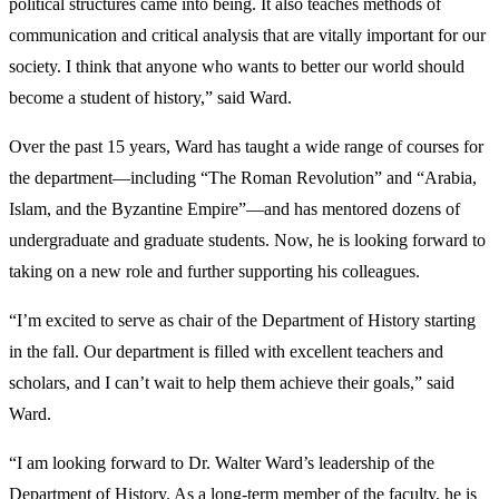
political structures came into being. It also teaches methods of
communication and critical analysis that are vitally important for our
society. I think that anyone who wants to better our world should
become a student of history,” said Ward.
Over the past 15 years, Ward has taught a wide range of courses for
the department—including “The Roman Revolution” and “Arabia,
Islam, and the Byzantine Empire”—and has mentored dozens of
undergraduate and graduate students. Now, he is looking forward to
taking on a new role and further supporting his colleagues.
“I’m excited to serve as chair of the Department of History starting
in the fall. Our department is filled with excellent teachers and
scholars, and I can’t wait to help them achieve their goals,” said
Ward.
“I am looking forward to Dr. Walter Ward’s leadership of the
Department of History. As a long-term member of the faculty, he is