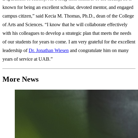
known for being an excellent scholar, devoted mentor, and engaged
campus citizen,” said Kecia M. Thomas, Ph.D., dean of the College
of Arts and Sciences. “I know that he will collaborate effectively
with his colleagues to develop a strategic plan that meets the needs
of our students for years to come. I am very grateful for the excellent
leadership of
Dr. Jonathan Wiesen
and congratulate him on many
years of service at UAB.”
More News