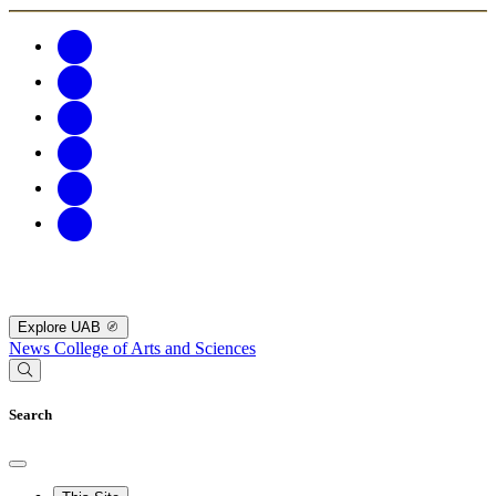
Explore UAB
News
College of Arts and Sciences
Search