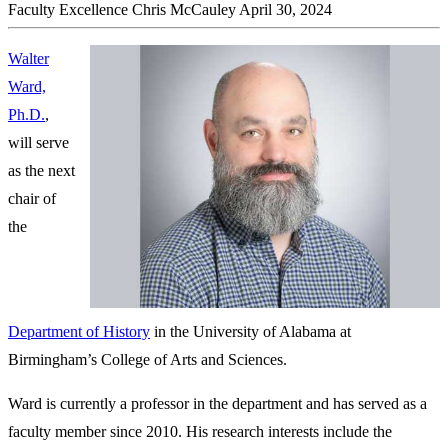
Faculty Excellence
Chris McCauley
April 30, 2024
Walter
Ward,
Ph.D.
,
will serve
as the next
chair of
the
Department of History
in the University of Alabama at
Birmingham’s College of Arts and Sciences.
Ward is currently a professor in the department and has served as a
faculty member since 2010. His research interests include the