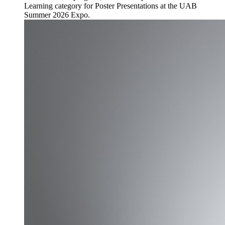
Learning category for Poster Presentations at the UAB
Summer 2026 Expo.