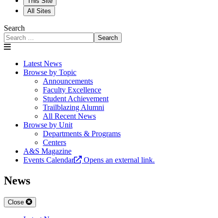
This Site
All Sites
Search
Search
Latest News
Browse by Topic
Announcements
Faculty Excellence
Student Achievement
Trailblazing Alumni
All Recent News
Browse by Unit
Departments & Programs
Centers
A&S Magazine
Events Calendar
Opens an external link.
News
Close