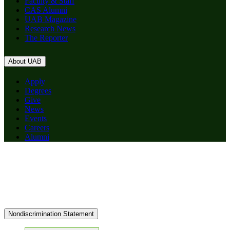
Faculty & Staff
CAS Alumni
UAB Magazine
Research News
The Reporter
About UAB
Apply
Degrees
Give
News
Events
Careers
Alumni
Nondiscrimination Statement