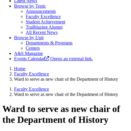
Latest News
Browse by Topic
Announcements
Faculty Excellence
Student Achievement
Trailblazing Alumni
All Recent News
Browse by Unit
Departments & Programs
Centers
A&S Magazine
Events Calendar
Opens an external link.
Home
Faculty Excellence
Ward to serve as new chair of the Department of History
Faculty Excellence
Ward to serve as new chair of the Department of History
Ward to serve as new chair of
the Department of History