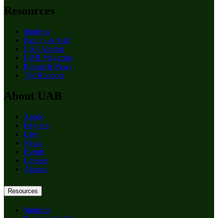
Resources
Students
Faculty & Staff
CAS Alumni
UAB Magazine
Research News
The Reporter
About UAB
Apply
Degrees
Give
News
Events
Careers
Alumni
Resources
Students