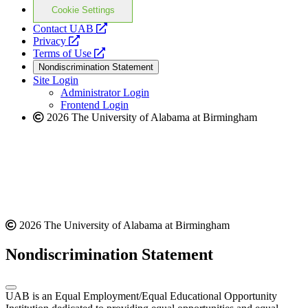
Cookie Settings
opens
Contact UAB
opens
a
Privacy
a
opens
new
Terms of Use
new
a
website
Nondiscrimination Statement
website
new
Site Login
website
Administrator Login
Frontend Login
2026 The University of Alabama at Birmingham
2026 The University of Alabama at Birmingham
Nondiscrimination Statement
UAB is an Equal Employment/Equal Educational Opportunity