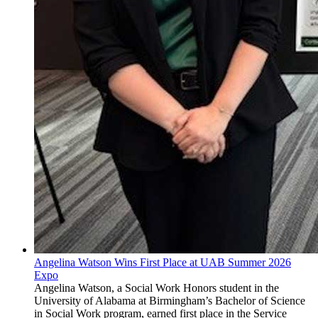
Angelina Watson Wins First Place at UAB Summer 2026
Expo
Angelina Watson, a Social Work Honors student in the
University of Alabama at Birmingham’s Bachelor of Science
in Social Work program, earned first place in the Service