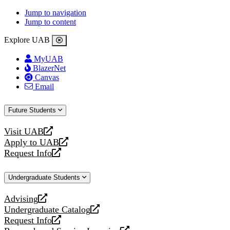
Jump to navigation
Jump to content
Explore UAB
MyUAB
BlazerNet
Canvas
Email
Future Students
Visit UAB
opens
Apply to UAB
a
opens
Request Info
new
a
opens
website
new
a
Undergraduate Students
website
new
website
Advising
opens
Undergraduate Catalog
a
opens
Request Info
new
a
opens