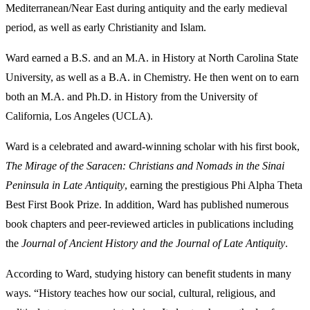
Mediterranean/Near East during antiquity and the early medieval
period, as well as early Christianity and Islam.
Ward earned a B.S. and an M.A. in History at North Carolina State
University, as well as a B.A. in Chemistry. He then went on to earn
both an M.A. and Ph.D. in History from the University of
California, Los Angeles (UCLA).
Ward is a celebrated and award-winning scholar with his first book,
The Mirage of the Saracen: Christians and Nomads in the Sinai
Peninsula in Late Antiquity
, earning the prestigious Phi Alpha Theta
Best First Book Prize. In addition, Ward has published numerous
book chapters and peer-reviewed articles in publications including
the
Journal of Ancient History and the Journal of Late Antiquity
.
According to Ward, studying history can benefit students in many
ways. “History teaches how our social, cultural, religious, and