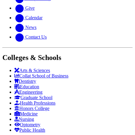
Give
Calendar
News
Contact Us
Colleges & Schools
Arts
&
Sciences
Collat School
of Business
Dentistry
Education
Engineering
Graduate School
Health Professions
Honors College
Medicine
Nursing
Optometry
Public Health