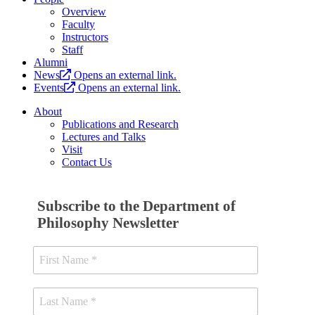
Overview
Faculty
Instructors
Staff
Alumni
News
Opens an external link.
Events
Opens an external link.
About
Publications and Research
Lectures and Talks
Visit
Contact Us
Subscribe to the Department of
Philosophy Newsletter