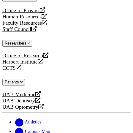
website
Office of Provost
opens
Human Resources
a
opens
Faculty Resources
new
a
opens
Staff Council
website
new
a
opens
website
new
a
Researchers
website
new
website
Office of Research
opens
Harbert Institute
a
opens
CCTS
new
a
opens
website
new
a
Patients
website
new
website
UAB Medicine
opens
UAB Dentistry
a
opens
UAB Optometry
new
a
opens
website
new
a
website
new
Athletics
website
Campus Map