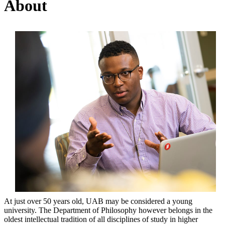
About
At just over 50 years old, UAB may be considered a young
university. The Department of Philosophy however belongs in the
oldest intellectual tradition of all disciplines of study in higher