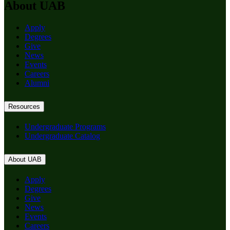
About UAB
Apply
Degrees
Give
News
Events
Careers
Alumni
Resources
Undergraduate Programs
Undergraduate Catalog
About UAB
Apply
Degrees
Give
News
Events
Careers