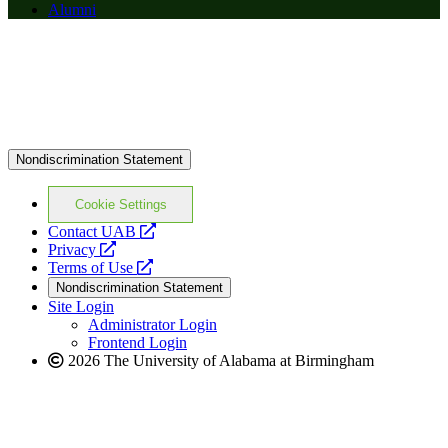
Alumni
Nondiscrimination Statement
Cookie Settings
opens
Contact UAB
opens
a
Privacy
a
opens
new
Terms of Use
new
a
website
Nondiscrimination Statement
website
new
Site Login
website
Administrator Login
Frontend Login
2026 The University of Alabama at Birmingham