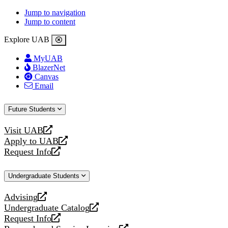
Jump to navigation
Jump to content
Explore UAB
MyUAB
BlazerNet
Canvas
Email
Future Students
Visit UAB
opens
Apply to UAB
a
opens
Request Info
new
a
opens
website
new
a
Undergraduate Students
website
new
website
Advising
opens
Undergraduate Catalog
a
opens
Request Info
new
a
opens