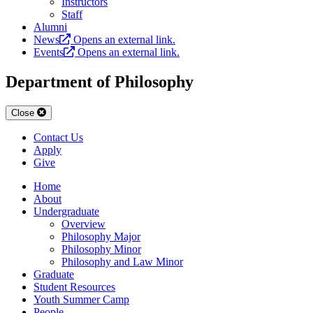
Instructors
Staff
Alumni
News
Opens an external link.
Events
Opens an external link.
Department of Philosophy
Close
Contact Us
Apply
Give
Home
About
Undergraduate
Overview
Philosophy Major
Philosophy Minor
Philosophy and Law Minor
Graduate
Student Resources
Youth Summer Camp
People