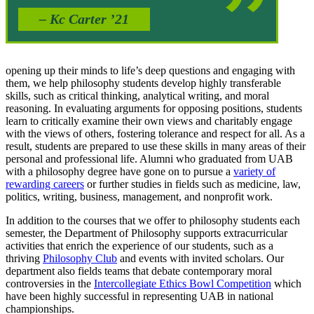
– Kc Carter ’21
opening up their minds to life’s deep questions and engaging with
them, we help philosophy students develop highly transferable
skills, such as critical thinking, analytical writing, and moral
reasoning. In evaluating arguments for opposing positions, students
learn to critically examine their own views and charitably engage
with the views of others, fostering tolerance and respect for all. As a
result, students are prepared to use these skills in many areas of their
personal and professional life. Alumni who graduated from UAB
with a philosophy degree have gone on to pursue a
variety of
rewarding careers
or further studies in fields such as medicine, law,
politics, writing, business, management, and nonprofit work.
In addition to the courses that we offer to philosophy students each
semester, the Department of Philosophy supports extracurricular
activities that enrich the experience of our students, such as a
thriving
Philosophy Club
and events with invited scholars. Our
department also fields teams that debate contemporary moral
controversies in the
Intercollegiate Ethics Bowl Competition
which
have been highly successful in representing UAB in national
championships.