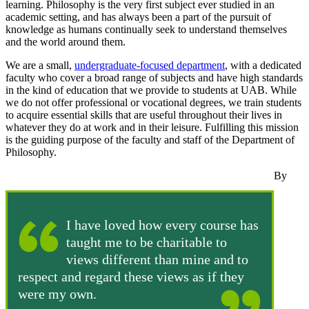
learning. Philosophy is the very first subject ever studied in an
academic setting, and has always been a part of the pursuit of
knowledge as humans continually seek to understand themselves
and the world around them.
We are a small,
undergraduate-focused department
, with a dedicated
faculty who cover a broad range of subjects and have high standards
in the kind of education that we provide to students at UAB. While
we do not offer professional or vocational degrees, we train students
to acquire essential skills that are useful throughout their lives in
whatever they do at work and in their leisure. Fulfilling this mission
is the guiding purpose of the faculty and staff of the Department of
Philosophy.
By
I have loved how every course has
taught me to be charitable to
views different than mine and to
respect and regard these views as if they
were my own.