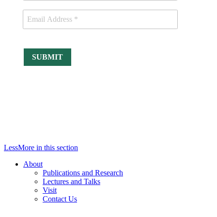
Less
More
in this section
About
Publications and Research
Lectures and Talks
Visit
Contact Us