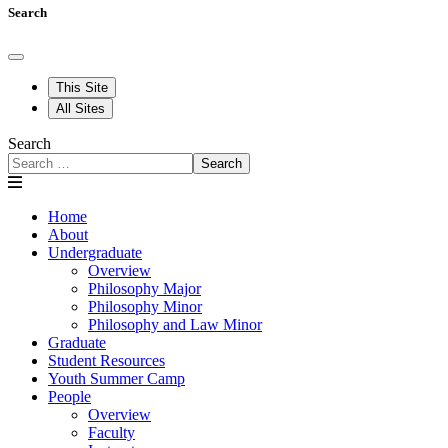
Search
This Site
All Sites
Search
Search
Home
About
Undergraduate
Overview
Philosophy Major
Philosophy Minor
Philosophy and Law Minor
Graduate
Student Resources
Youth Summer Camp
People
Overview
Faculty