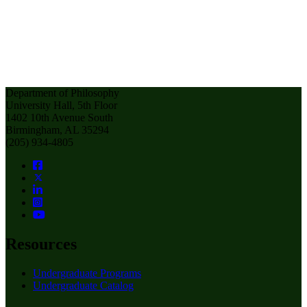
Department of Philosophy
University Hall, 5th Floor
1402 10th Avenue South
Birmingham, AL 35294
(205) 934-4805
Resources
Undergraduate Programs
Undergraduate Catalog