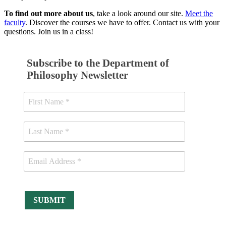
To find out more about us
, take a look around our site.
Meet the
faculty
. Discover the courses we have to offer. Contact us with your
questions. Join us in a class!
Subscribe to the Department of
Philosophy Newsletter