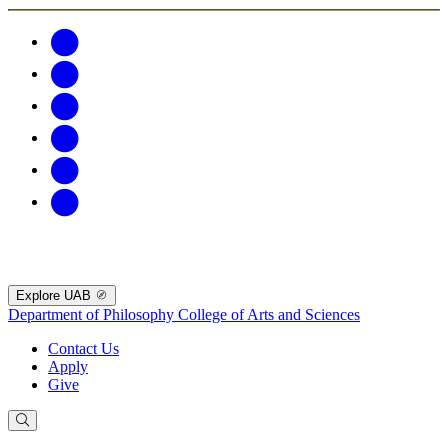
Explore UAB
Department of Philosophy
College of Arts and Sciences
Contact Us
Apply
Give