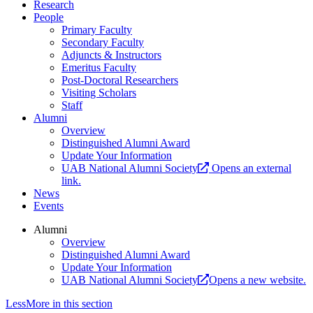
Research
People
Primary Faculty
Secondary Faculty
Adjuncts & Instructors
Emeritus Faculty
Post-Doctoral Researchers
Visiting Scholars
Staff
Alumni
Overview
Distinguished Alumni Award
Update Your Information
UAB National Alumni Society
Opens an external
link.
News
Events
Alumni
Overview
Distinguished Alumni Award
Update Your Information
UAB National Alumni Society
Opens a new website.
Less
More
in this section