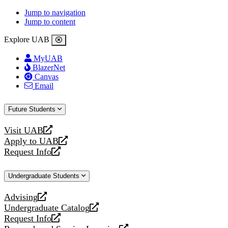
Jump to navigation
Jump to content
Explore UAB
MyUAB
BlazerNet
Canvas
Email
Future Students
Visit UAB
opens
Apply to UAB
a
opens
Request Info
new
a
opens
website
new
a
Undergraduate Students
website
new
website
Advising
opens
Undergraduate Catalog
a
opens
Request Info
new
a
opens