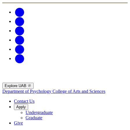
Explore UAB
Department of Psychology
College of Arts and Sciences
Contact Us
Apply
Undergraduate
Graduate
Give