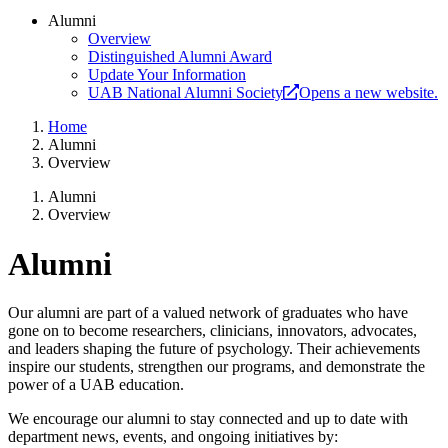
Alumni
Overview
Distinguished Alumni Award
Update Your Information
UAB National Alumni Society
Opens a new website.
Home
Alumni
Overview
Alumni
Overview
Alumni
Our alumni are part of a valued network of graduates who have
gone on to become researchers, clinicians, innovators, advocates,
and leaders shaping the future of psychology. Their achievements
inspire our students, strengthen our programs, and demonstrate the
power of a UAB education.
We encourage our alumni to stay connected and up to date with
department news, events, and ongoing initiatives by: