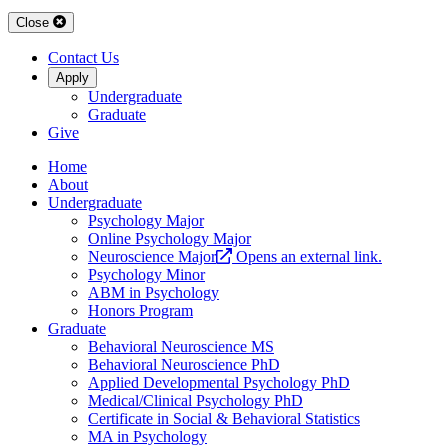
Close
Contact Us
Apply
Undergraduate
Graduate
Give
Home
About
Undergraduate
Psychology Major
Online Psychology Major
Neuroscience Major
Opens an external link.
Psychology Minor
ABM in Psychology
Honors Program
Graduate
Behavioral Neuroscience MS
Behavioral Neuroscience PhD
Applied Developmental Psychology PhD
Medical/Clinical Psychology PhD
Certificate in Social & Behavioral Statistics
MA in Psychology