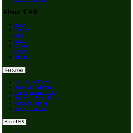
About UAB
Apply
Degrees
Give
News
Events
Careers
Alumni
Resources
Schedule of Classes
Academic Calendar
Undergraduate Catalog
Apply (Undergraduate)
Graduate Catalog
Apply (Graduate)
About UAB