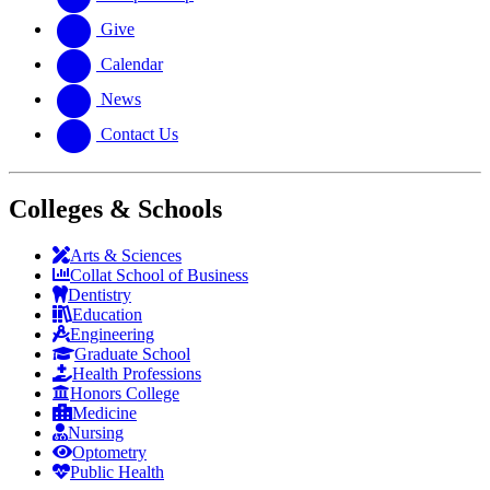
Give
Calendar
News
Contact Us
Colleges & Schools
Arts
&
Sciences
Collat School
of Business
Dentistry
Education
Engineering
Graduate School
Health Professions
Honors College
Medicine
Nursing
Optometry
Public Health