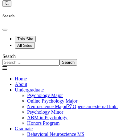
Search
This Site
All Sites
Search
Search
Home
About
Undergraduate
Psychology Major
Online Psychology Major
Neuroscience Major
Opens an external link.
Psychology Minor
ABM in Psychology
Honors Program
Graduate
Behavioral Neuroscience MS