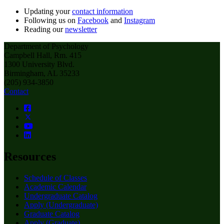
Updating your
contact information
Following us on
Facebook
and
Instagram
Reading our
newsletter
Department of Psychology
Campbell Hall, Rm. 415
1300 University Blvd.
Birmingham, AL 35233
(205) 934-3850
Contact
Resources
Schedule of Classes
Academic Calendar
Undergraduate Catalog
Apply (Undergraduate)
Graduate Catalog
Apply (Graduate)