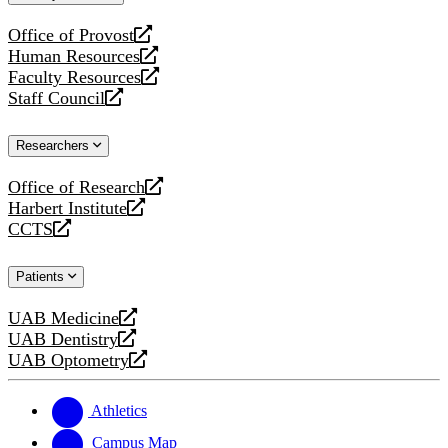
website
Office of Provost
opens
Human Resources
a
opens
Faculty Resources
new
a
opens
Staff Council
website
new
a
opens
website
new
a
Researchers
website
new
website
Office of Research
opens
Harbert Institute
a
opens
CCTS
new
a
opens
website
new
a
Patients
website
new
website
UAB Medicine
opens
UAB Dentistry
a
opens
UAB Optometry
new
a
opens
website
new
a
website
new
Athletics
website
Campus Map