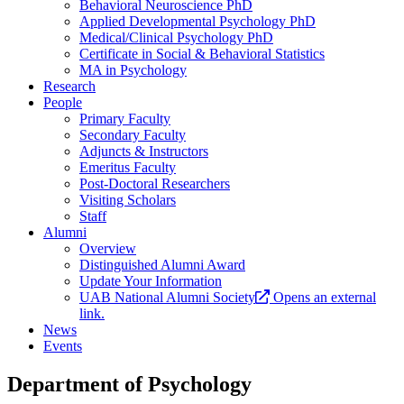
Behavioral Neuroscience PhD
Applied Developmental Psychology PhD
Medical/Clinical Psychology PhD
Certificate in Social & Behavioral Statistics
MA in Psychology
Research
People
Primary Faculty
Secondary Faculty
Adjuncts & Instructors
Emeritus Faculty
Post-Doctoral Researchers
Visiting Scholars
Staff
Alumni
Overview
Distinguished Alumni Award
Update Your Information
UAB National Alumni Society
Opens an external
link.
News
Events
Department of Psychology