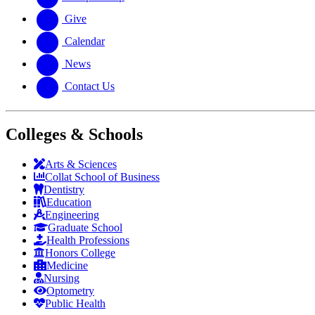
Give
Calendar
News
Contact Us
Colleges & Schools
Arts
&
Sciences
Collat School
of Business
Dentistry
Education
Engineering
Graduate School
Health Professions
Honors College
Medicine
Nursing
Optometry
Public Health