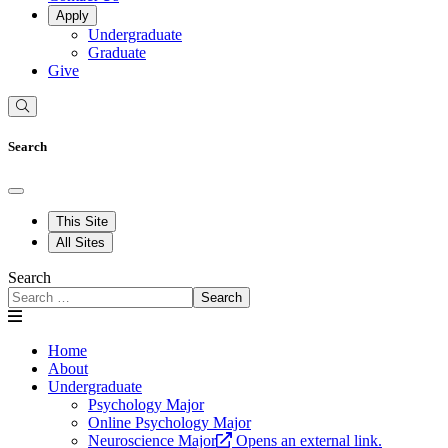
Apply
Undergraduate
Graduate
Give
Search
This Site
All Sites
Search
Search
Home
About
Undergraduate
Psychology Major
Online Psychology Major
Neuroscience Major
Opens an external link.