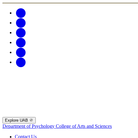
Explore UAB
Department of Psychology
College of Arts and Sciences
Contact Us