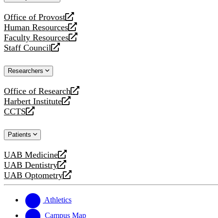
website
Office of Provost
opens
Human Resources
a
opens
Faculty Resources
new
a
opens
Staff Council
website
new
a
opens
website
new
a
Researchers
website
new
website
Office of Research
opens
Harbert Institute
a
opens
CCTS
new
a
opens
website
new
a
Patients
website
new
website
UAB Medicine
opens
UAB Dentistry
a
opens
UAB Optometry
new
a
opens
website
new
a
website
new
Athletics
website
Campus Map