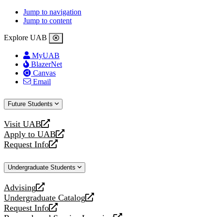
Jump to navigation
Jump to content
Explore UAB
MyUAB
BlazerNet
Canvas
Email
Future Students
Visit UAB
opens
Apply to UAB
a
opens
Request Info
new
a
opens
website
new
a
Undergraduate Students
website
new
website
Advising
opens
Undergraduate Catalog
a
opens
Request Info
new
a
opens