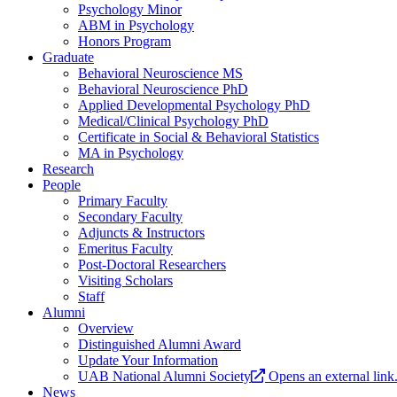
Psychology Minor
ABM in Psychology
Honors Program
Graduate
Behavioral Neuroscience MS
Behavioral Neuroscience PhD
Applied Developmental Psychology PhD
Medical/Clinical Psychology PhD
Certificate in Social & Behavioral Statistics
MA in Psychology
Research
People
Primary Faculty
Secondary Faculty
Adjuncts & Instructors
Emeritus Faculty
Post-Doctoral Researchers
Visiting Scholars
Staff
Alumni
Overview
Distinguished Alumni Award
Update Your Information
UAB National Alumni Society
Opens an external link
News