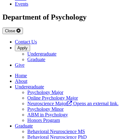
Events
Department of Psychology
Close
Contact Us
Apply
Undergraduate
Graduate
Give
Home
About
Undergraduate
Psychology Major
Online Psychology Major
Neuroscience Major
Opens an external link.
Psychology Minor
ABM in Psychology
Honors Program
Graduate
Behavioral Neuroscience MS
Behavioral Neuroscience PhD