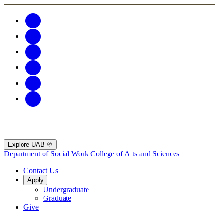
Explore UAB
Department of Social Work
College of Arts and Sciences
Contact Us
Apply
Undergraduate
Graduate
Give