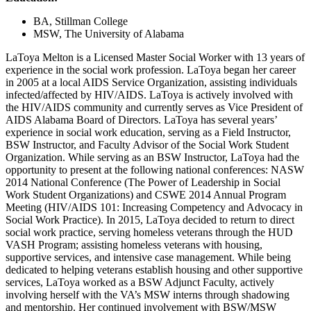
BA, Stillman College
MSW, The University of Alabama
LaToya Melton is a Licensed Master Social Worker with 13 years of
experience in the social work profession. LaToya began her career
in 2005 at a local AIDS Service Organization, assisting individuals
infected/affected by HIV/AIDS. LaToya is actively involved with
the HIV/AIDS community and currently serves as Vice President of
AIDS Alabama Board of Directors. LaToya has several years’
experience in social work education, serving as a Field Instructor,
BSW Instructor, and Faculty Advisor of the Social Work Student
Organization. While serving as an BSW Instructor, LaToya had the
opportunity to present at the following national conferences: NASW
2014 National Conference (The Power of Leadership in Social
Work Student Organizations) and CSWE 2014 Annual Program
Meeting (HIV/AIDS 101: Increasing Competency and Advocacy in
Social Work Practice). In 2015, LaToya decided to return to direct
social work practice, serving homeless veterans through the HUD
VASH Program; assisting homeless veterans with housing,
supportive services, and intensive case management. While being
dedicated to helping veterans establish housing and other supportive
services, LaToya worked as a BSW Adjunct Faculty, actively
involving herself with the VA’s MSW interns through shadowing
and mentorship. Her continued involvement with BSW/MSW