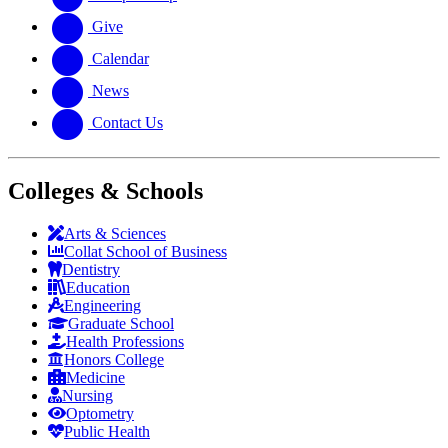
Give
Calendar
News
Contact Us
Colleges & Schools
Arts
&
Sciences
Collat School
of Business
Dentistry
Education
Engineering
Graduate School
Health Professions
Honors College
Medicine
Nursing
Optometry
Public Health