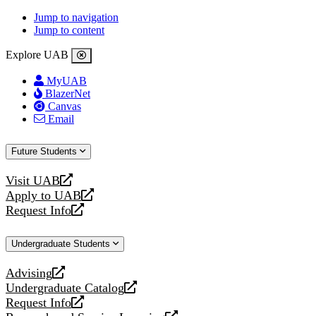
Jump to navigation
Jump to content
Explore UAB
MyUAB
BlazerNet
Canvas
Email
Future Students
Visit UAB
opens
Apply to UAB
a
opens
Request Info
new
a
opens
website
new
a
Undergraduate Students
website
new
website
Advising
opens
Undergraduate Catalog
a
opens
Request Info
new
a
opens