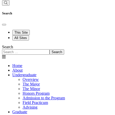
Search
This Site
All Sites
Search
Search
Home
About
Undergraduate
Overview
The Major
The Minor
Honors Program
Admission to the Program
Field Practicum
Advising
Graduate