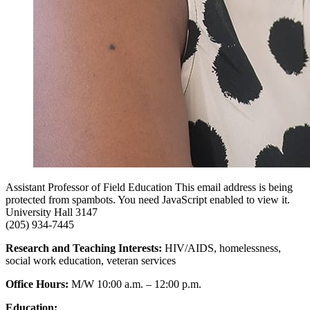
Assistant Professor of Field Education
This email address is being
protected from spambots. You need JavaScript enabled to view it.
University Hall 3147
(205) 934-7445
Research and Teaching Interests:
HIV/AIDS, homelessness,
social work education, veteran services
Office Hours:
M/W 10:00 a.m. – 12:00 p.m.
Education: