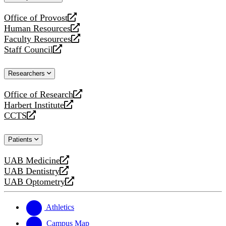
website
Office of Provost
opens
Human Resources
a
opens
Faculty Resources
new
a
opens
Staff Council
website
new
a
opens
website
new
a
Researchers
website
new
website
Office of Research
opens
Harbert Institute
a
opens
CCTS
new
a
opens
website
new
a
Patients
website
new
website
UAB Medicine
opens
UAB Dentistry
a
opens
UAB Optometry
new
a
opens
website
new
a
website
new
Athletics
website
Campus Map