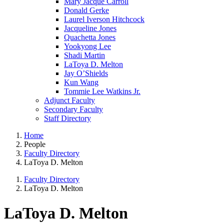
Mary Jacque Carroll
Donald Gerke
Laurel Iverson Hitchcock
Jacqueline Jones
Quachetta Jones
Yookyong Lee
Shadi Martin
LaToya D. Melton
Jay O’Shields
Kun Wang
Tommie Lee Watkins Jr.
Adjunct Faculty
Secondary Faculty
Staff Directory
Home
People
Faculty Directory
LaToya D. Melton
Faculty Directory
LaToya D. Melton
LaToya D. Melton