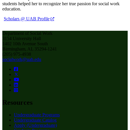
students helped her to recognize her true passion for social work
education.
Scholars @ UAB Profile
Department of Social Work
3154 University Hall
1402 10th Avenue South
Birmingham, AL 35294-1241
(205) 975-4938
socialwork@uab.edu
Resources
Undergraduate Programs
Undergraduate Catalog
Apply (Undergraduate)