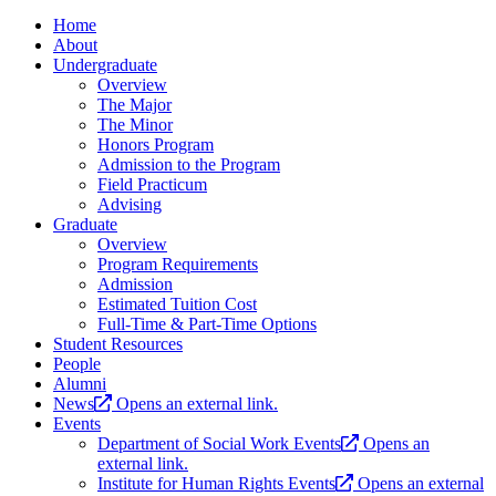
Home
About
Undergraduate
Overview
The Major
The Minor
Honors Program
Admission to the Program
Field Practicum
Advising
Graduate
Overview
Program Requirements
Admission
Estimated Tuition Cost
Full-Time & Part-Time Options
Student Resources
People
Alumni
News
Opens an external link.
Events
Department of Social Work Events
Opens an
external link.
Institute for Human Rights Events
Opens an external