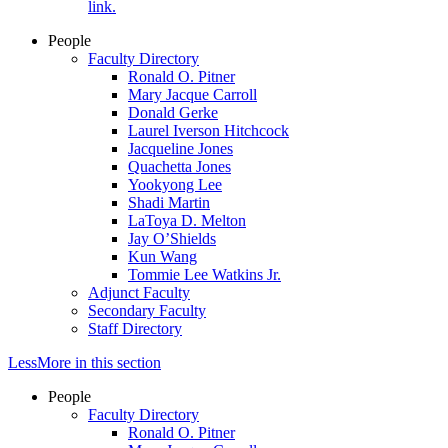
link.
People
Faculty Directory
Ronald O. Pitner
Mary Jacque Carroll
Donald Gerke
Laurel Iverson Hitchcock
Jacqueline Jones
Quachetta Jones
Yookyong Lee
Shadi Martin
LaToya D. Melton
Jay O’Shields
Kun Wang
Tommie Lee Watkins Jr.
Adjunct Faculty
Secondary Faculty
Staff Directory
Less
More
in this section
People
Faculty Directory
Ronald O. Pitner