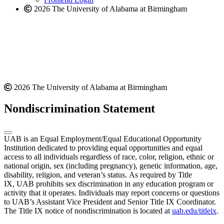
2026 The University of Alabama at Birmingham
2026 The University of Alabama at Birmingham
Nondiscrimination Statement
UAB is an Equal Employment/Equal Educational Opportunity
Institution dedicated to providing equal opportunities and equal
access to all individuals regardless of race, color, religion, ethnic or
national origin, sex (including pregnancy), genetic information, age,
disability, religion, and veteran’s status. As required by Title
IX, UAB prohibits sex discrimination in any education program or
activity that it operates. Individuals may report concerns or questions
to UAB’s Assistant Vice President and Senior Title IX Coordinator.
The Title IX notice of nondiscrimination is located at
uab.edu/titleix
.