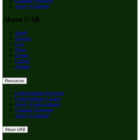
Graduate Programs
Apply (Graduate)
About UAB
Apply
Degrees
Give
News
Events
Careers
Alumni
Resources
Undergraduate Programs
Undergraduate Catalog
Apply (Undergraduate)
Graduate Programs
Apply (Graduate)
About UAB