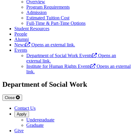
Overview
Program Requirements
Admission
Estimated Tuition Cost
Full-Time & Part-Time Options
Student Resources
People
Alumni
News
Opens an external link.
Events
Department of Social Work Events
Opens an
external link.
Institute for Human Rights Events
Opens an external
link.
Department of Social Work
Close
Contact Us
Apply
Undergraduate
Graduate
Give