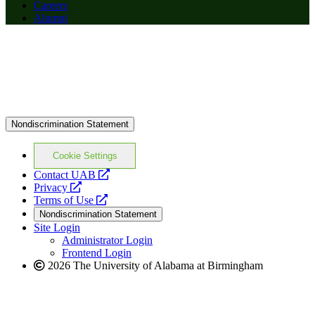
Careers
Alumni
Nondiscrimination Statement
Cookie Settings
opens
Contact UAB
opens
a
Privacy
a
opens
new
Terms of Use
new
a
website
Nondiscrimination Statement
website
new
Site Login
website
Administrator Login
Frontend Login
2026 The University of Alabama at Birmingham