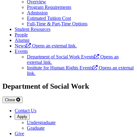
Overview
Program Requirements
Admission
Estimated Tuition Cost
Full-Time & Part-Time Options
Student Resources
People
Alumni
News
Opens an external link.
Events
Department of Social Work Events
Opens an
external link.
Institute for Human Rights Events
Opens an external
link.
Department of Social Work
Close
Contact Us
Apply
Undergraduate
Graduate
Give