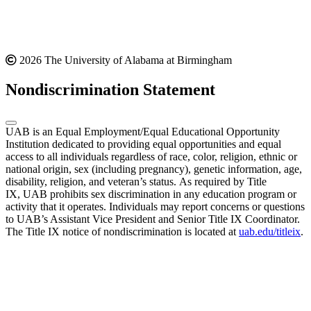
2026 The University of Alabama at Birmingham
Nondiscrimination Statement
UAB is an Equal Employment/Equal Educational Opportunity
Institution dedicated to providing equal opportunities and equal
access to all individuals regardless of race, color, religion, ethnic or
national origin, sex (including pregnancy), genetic information, age,
disability, religion, and veteran’s status. As required by Title
IX, UAB prohibits sex discrimination in any education program or
activity that it operates. Individuals may report concerns or questions
to UAB’s Assistant Vice President and Senior Title IX Coordinator.
The Title IX notice of nondiscrimination is located at
uab.edu/titleix
.