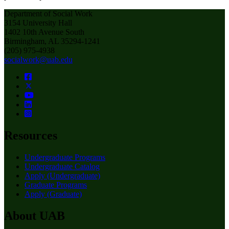
Department of Social Work
3154 University Hall
1402 10th Avenue South
Birmingham, AL 35294-1241
(205) 975-4938
socialwork@uab.edu
Resources
Undergraduate Programs
Undergraduate Catalog
Apply (Undergraduate)
Graduate Programs
Apply (Graduate)
About UAB