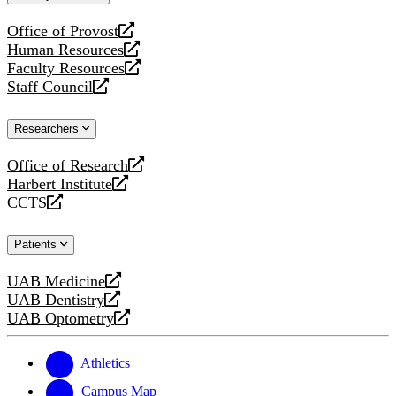
website
Office of Provost
opens
Human Resources
a
opens
Faculty Resources
new
a
opens
Staff Council
website
new
a
opens
website
new
a
Researchers
website
new
website
Office of Research
opens
Harbert Institute
a
opens
CCTS
new
a
opens
website
new
a
Patients
website
new
website
UAB Medicine
opens
UAB Dentistry
a
opens
UAB Optometry
new
a
opens
website
new
a
website
new
Athletics
website
Campus Map