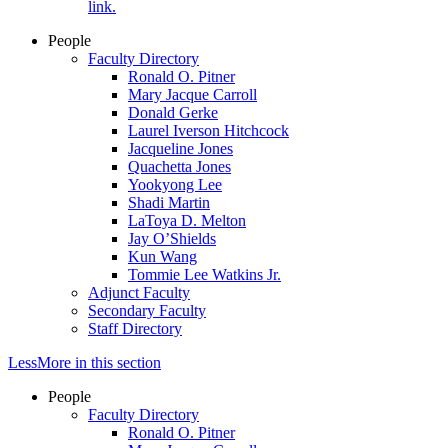
link.
People
Faculty Directory
Ronald O. Pitner
Mary Jacque Carroll
Donald Gerke
Laurel Iverson Hitchcock
Jacqueline Jones
Quachetta Jones
Yookyong Lee
Shadi Martin
LaToya D. Melton
Jay O’Shields
Kun Wang
Tommie Lee Watkins Jr.
Adjunct Faculty
Secondary Faculty
Staff Directory
Less
More
in this section
People
Faculty Directory
Ronald O. Pitner