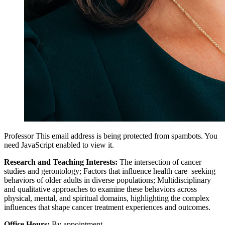
Professor
This email address is being protected from spambots. You
need JavaScript enabled to view it.
Research and Teaching Interests:
The intersection of cancer
studies and gerontology; Factors that influence health care–seeking
behaviors of older adults in diverse populations; Multidisciplinary
and qualitative approaches to examine these behaviors across
physical, mental, and spiritual domains, highlighting the complex
influences that shape cancer treatment experiences and outcomes.
Office Hours:
By appointment