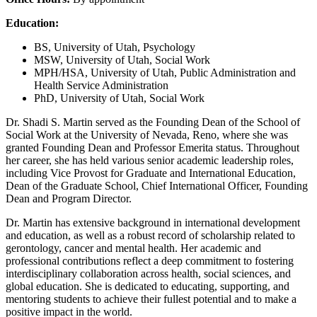
Education:
BS, University of Utah, Psychology
MSW, University of Utah, Social Work
MPH/HSA, University of Utah, Public Administration and
Health Service Administration
PhD, University of Utah, Social Work
Dr. Shadi S. Martin served as the Founding Dean of the School of
Social Work at the University of Nevada, Reno, where she was
granted Founding Dean and Professor Emerita status. Throughout
her career, she has held various senior academic leadership roles,
including Vice Provost for Graduate and International Education,
Dean of the Graduate School, Chief International Officer, Founding
Dean and Program Director.
Dr. Martin has extensive background in international development
and education, as well as a robust record of scholarship related to
gerontology, cancer and mental health. Her academic and
professional contributions reflect a deep commitment to fostering
interdisciplinary collaboration across health, social sciences, and
global education. She is dedicated to educating, supporting, and
mentoring students to achieve their fullest potential and to make a
positive impact in the world.