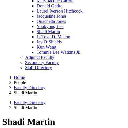
Mary Jacque Carroll
Donald Gerke
Laurel Iverson Hitchcock
Jacqueline Jones
Quachetta Jones
Yookyong Lee
Shadi Martin
LaToya D. Melton
Jay O’Shields
Kun Wang
Tommie Lee Watkins Jr.
Adjunct Faculty
Secondary Faculty
Staff Directory
Home
People
Faculty Directory
Shadi Martin
Faculty Directory
Shadi Martin
Shadi Martin