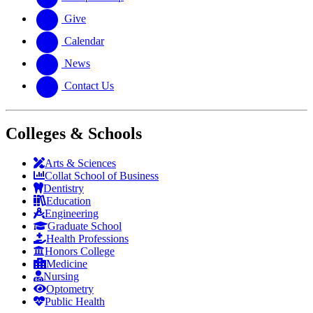
Give
Calendar
News
Contact Us
Colleges & Schools
Arts
&
Sciences
Collat School
of Business
Dentistry
Education
Engineering
Graduate School
Health Professions
Honors College
Medicine
Nursing
Optometry
Public Health