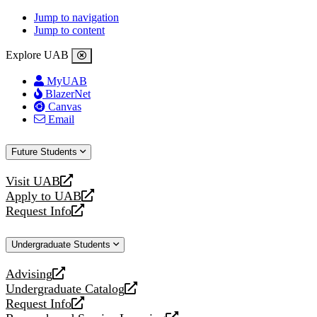
Jump to navigation
Jump to content
Explore UAB
MyUAB
BlazerNet
Canvas
Email
Future Students
Visit UAB
opens
Apply to UAB
a
opens
Request Info
new
a
opens
website
new
a
Undergraduate Students
website
new
website
Advising
opens
Undergraduate Catalog
a
opens
Request Info
new
a
opens