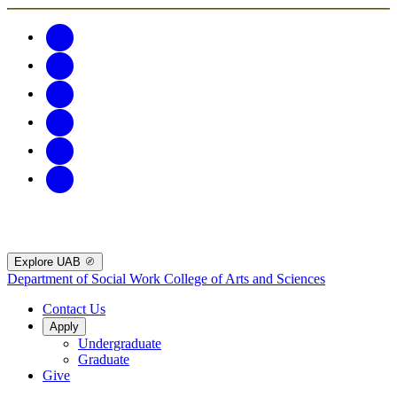
Explore UAB
Department of Social Work
College of Arts and Sciences
Contact Us
Apply
Undergraduate
Graduate
Give