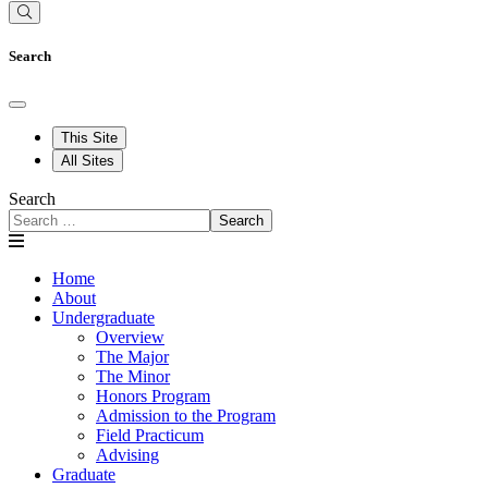
Search
This Site
All Sites
Search
Search
Home
About
Undergraduate
Overview
The Major
The Minor
Honors Program
Admission to the Program
Field Practicum
Advising
Graduate