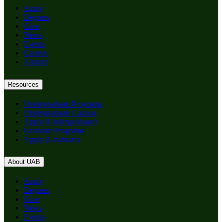
Apply
Degrees
Give
News
Events
Careers
Alumni
Resources
Undergraduate Programs
Undergraduate Catalog
Apply (Undergraduate)
Graduate Programs
Apply (Graduate)
About UAB
Apply
Degrees
Give
News
Events