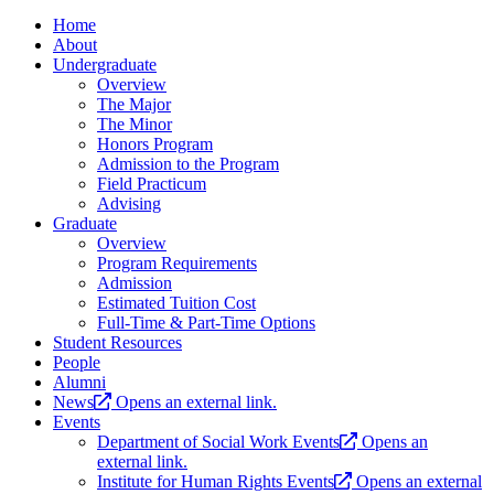
Home
About
Undergraduate
Overview
The Major
The Minor
Honors Program
Admission to the Program
Field Practicum
Advising
Graduate
Overview
Program Requirements
Admission
Estimated Tuition Cost
Full-Time & Part-Time Options
Student Resources
People
Alumni
News
Opens an external link.
Events
Department of Social Work Events
Opens an
external link.
Institute for Human Rights Events
Opens an external