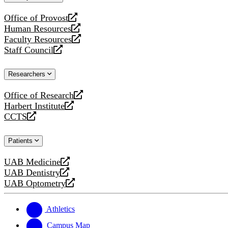
website
Office of Provost
opens
Human Resources
a
opens
Faculty Resources
new
a
opens
Staff Council
website
new
a
opens
website
new
a
Researchers
website
new
website
Office of Research
opens
Harbert Institute
a
opens
CCTS
new
a
opens
website
new
a
Patients
website
new
website
UAB Medicine
opens
UAB Dentistry
a
opens
UAB Optometry
new
a
opens
website
new
a
website
new
Athletics
website
Campus Map