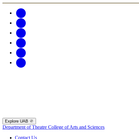
Explore UAB
Department of Theatre
College of Arts and Sciences
Contact Us