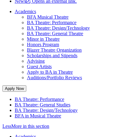
News
Opens an external link.
Academics
BFA Musical Theatre
BA Theatre: Performance
BA Theatre: Design/Technology
BA Theatre: General Theatre
Minor in Theatre
Honors Program
Blazer Theatre Organization
Scholarships and Stipends
Advising
Guest Artists
Apply to BA in Theatre
Auditions/Portfolio Reviews
Apply Now
BA Theatre: Performance
BA Theatre: General Studies
BA Theatre: Design/Technology
BFA in Musical Theatre
Less
More
in this section
Academics