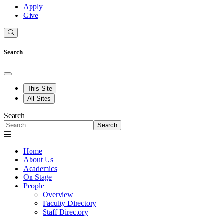
Apply
Give
Search
This Site
All Sites
Search
Search
Home
About Us
Academics
On Stage
People
Overview
Faculty Directory
Staff Directory