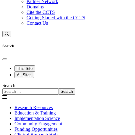
Partner Network
Domains
Cite the CCTS
Getting Started with the CCTS
Contact Us
Search
This Site
All Sites
Search
Search
Research Resources
Education & Training
Implementation Science
Community Engagement
Funding Opportunities
Clinical Research Hub