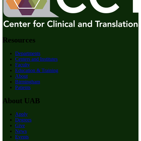
Resources
Departments
Centers and Institutes
Faculty
Education & Training
About
Birmingham
Patients
About UAB
Apply
Degrees
Give
News
Events