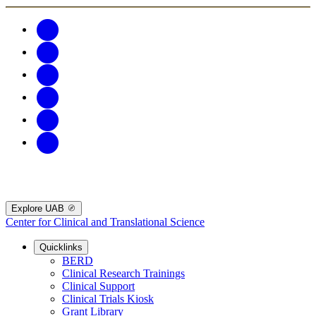
Explore UAB
Center for Clinical and Translational Science
Quicklinks
BERD
Clinical Research Trainings
Clinical Support
Clinical Trials Kiosk
Grant Library