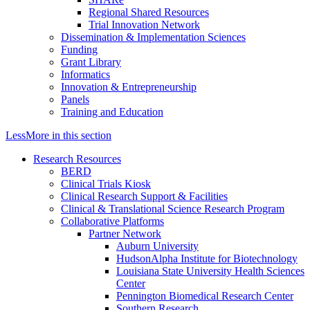
Regional Shared Resources
Trial Innovation Network
Dissemination & Implementation Sciences
Funding
Grant Library
Informatics
Innovation & Entrepreneurship
Panels
Training and Education
Less
More
in this section
Research Resources
BERD
Clinical Trials Kiosk
Clinical Research Support & Facilities
Clinical & Translational Science Research Program
Collaborative Platforms
Partner Network
Auburn University
HudsonAlpha Institute for Biotechnology
Louisiana State University Health Sciences
Center
Pennington Biomedical Research Center
Southern Research