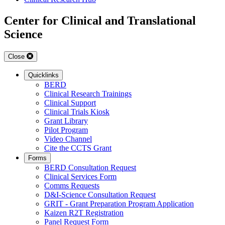
Center for Clinical and Translational
Science
Close
Quicklinks
BERD
Clinical Research Trainings
Clinical Support
Clinical Trials Kiosk
Grant Library
Pilot Program
Video Channel
Cite the CCTS Grant
Forms
BERD Consultation Request
Clinical Services Form
Comms Requests
D&I-Science Consultation Request
GRIT - Grant Preparation Program Application
Kaizen R2T Registration
Panel Request Form