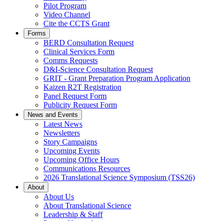
Pilot Program
Video Channel
Cite the CCTS Grant
Forms
BERD Consultation Request
Clinical Services Form
Comms Requests
D&I-Science Consultation Request
GRIT - Grant Preparation Program Application
Kaizen R2T Registration
Panel Request Form
Publicity Request Form
News and Events
Latest News
Newsletters
Story Campaigns
Upcoming Events
Upcoming Office Hours
Communications Resources
2026 Translational Science Symposium (TSS26)
About
About Us
About Translational Science
Leadership & Staff