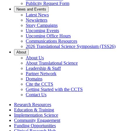
Publicity Request Form
News and Events
Latest News
Newsletters
Story Campaigns
Upcoming Events
Upcoming Office Hours
Communications Resources
2026 Translational Science Symposium (TSS26)
About
About Us
About Translational Science
Leadership & Staff
Partner Network
Domains
Cite the CCTS
Getting Started with the CCTS
Contact Us
Research Resources
Education & Training
Implementation Science
Community Engagement
Funding Opportunities
Clinical Research Hub