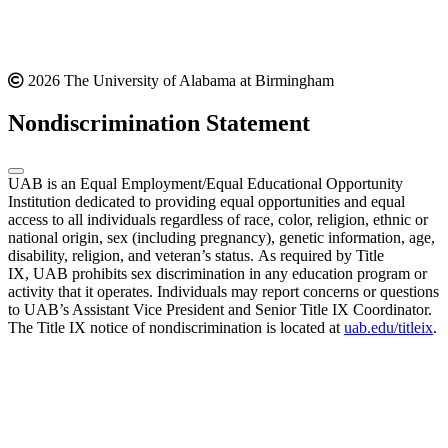
2026 The University of Alabama at Birmingham
Nondiscrimination Statement
UAB is an Equal Employment/Equal Educational Opportunity
Institution dedicated to providing equal opportunities and equal
access to all individuals regardless of race, color, religion, ethnic or
national origin, sex (including pregnancy), genetic information, age,
disability, religion, and veteran’s status. As required by Title
IX, UAB prohibits sex discrimination in any education program or
activity that it operates. Individuals may report concerns or questions
to UAB’s Assistant Vice President and Senior Title IX Coordinator.
The Title IX notice of nondiscrimination is located at
uab.edu/titleix
.