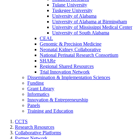
Tulane University
Tuskegee University
University of Alabama
University of Alabama at Birmingham
University of Mississippi Medical Center
University of South Alabama
CEAL
Genomic & Precision Medicine
Neonatal Kidney Collaborative
National Perinatal Research Consortium
SHARe
Regional Shared Resources
Trial Innovation Network
Dissemination & Implementation Sciences
Funding
Grant Library
Informatics
Innovation & Entrepreneurship
Panels
Training and Education
CCTS
Research Resources
Collaborative Platforms
Partner Network