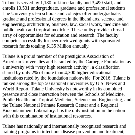
Tulane is served by 1,180 full-time faculty and 3,490 staff, and
enrolls 13,531 undergraduate, graduate and professional students.
The University’s ten schools and colleges offer undergraduate,
graduate and professional degrees in the liberal arts, science and
engineering, architecture, business, law, social work, medicine and
public health and tropical medicine. These units provide a broad
array of opportunities for education and research. The faculty
compete successfully for peer-reviewed grants with sponsored
research funds totaling $135 Million annually.
Tulane is a proud member of the prestigious Association of
American Universities and is ranked by the Carnegie Foundation as
a university with “very high research activity”, a classification
shared by only 2% of more than 4,300 higher educational
institutions rated by the foundation nationwide. For 2016, Tulane is
ranked among the top 50 national universities by U.S. News and
World Report. Tulane University is noteworthy in its combined
presence and close interaction between the Schools of Medicine,
Public Health and Tropical Medicine, Science and Engineering, and
the Tulane National Primate Research Center and a Regional
Biocontainment Laboratory. It is the only institution in the nation
with this combination of institutional resources.
Tulane has nationally and internationally recognized research and
training programs in infectious disease prevention and treatment;