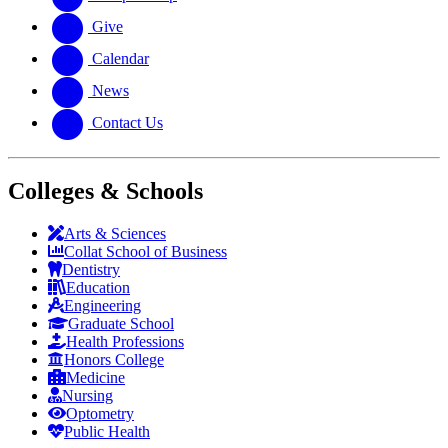
Give
Calendar
News
Contact Us
Colleges & Schools
Arts
&
Sciences
Collat School
of Business
Dentistry
Education
Engineering
Graduate School
Health Professions
Honors College
Medicine
Nursing
Optometry
Public Health