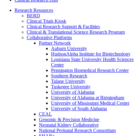
Research Resources
BERD
Clinical Trials Kiosk
Clinical Research Support & Facilities
Clinical & Translational Science Research Program
Collaborative Platforms
Partner Network
Auburn University
HudsonAlpha Institute for Biotechnology
Louisiana State University Health Sciences
Center
Pennington Biomedical Research Center
Southern Research
Tulane University
Tuskegee University
University of Alabama
University of Alabama at Birmingham
University of Mississippi Medical Center
University of South Alabama
CEAL
Genomic & Precision Medicine
Neonatal Kidney Collaborative
National Perinatal Research Consortium
SHARe