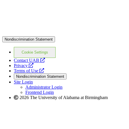
Nondiscrimination Statement
Cookie Settings
opens
Contact UAB
opens
a
Privacy
a
opens
new
Terms of Use
new
a
website
Nondiscrimination Statement
website
new
Site Login
website
Administrator Login
Frontend Login
2026 The University of Alabama at Birmingham