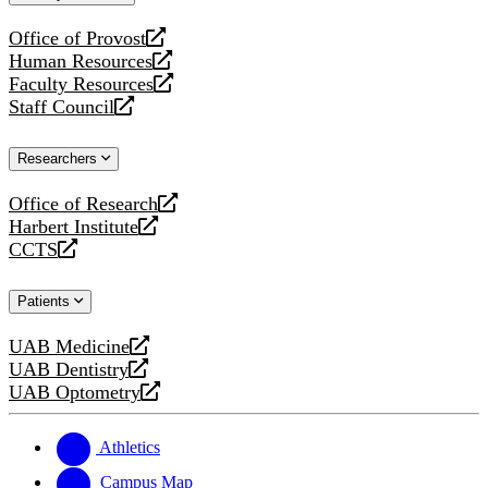
website
Office of Provost
opens
Human Resources
a
opens
Faculty Resources
new
a
opens
Staff Council
website
new
a
opens
website
new
a
Researchers
website
new
website
Office of Research
opens
Harbert Institute
a
opens
CCTS
new
a
opens
website
new
a
Patients
website
new
website
UAB Medicine
opens
UAB Dentistry
a
opens
UAB Optometry
new
a
opens
website
new
a
website
new
Athletics
website
Campus Map