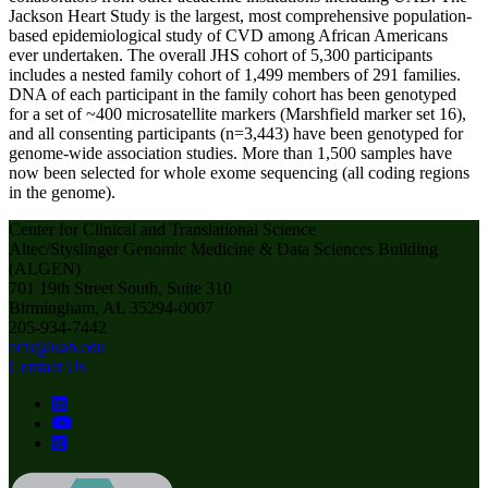
Jackson Heart Study is the largest, most comprehensive population-
based epidemiological study of CVD among African Americans
ever undertaken. The overall JHS cohort of 5,300 participants
includes a nested family cohort of 1,499 members of 291 families.
DNA of each participant in the family cohort has been genotyped
for a set of ~400 microsatellite markers (Marshfield marker set 16),
and all consenting participants (n=3,443) have been genotyped for
genome-wide association studies. More than 1,500 samples have
now been selected for whole exome sequencing (all coding regions
in the genome).
Center for Clinical and Translational Science
Altec/Styslinger Genomic Medicine & Data Sciences Building
(ALGEN)
701 19th Street South, Suite 310
Birmingham, AL 35294-0007
205-934-7442
ccts@uab.edu
Contact Us