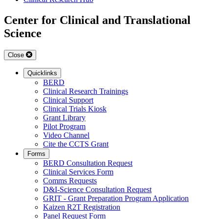
Center for Clinical and Translational
Science
Close
Quicklinks
BERD
Clinical Research Trainings
Clinical Support
Clinical Trials Kiosk
Grant Library
Pilot Program
Video Channel
Cite the CCTS Grant
Forms
BERD Consultation Request
Clinical Services Form
Comms Requests
D&I-Science Consultation Request
GRIT - Grant Preparation Program Application
Kaizen R2T Registration
Panel Request Form