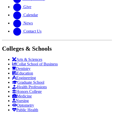
Give
Calendar
News
Contact Us
Colleges & Schools
Arts
&
Sciences
Collat School
of Business
Dentistry
Education
Engineering
Graduate School
Health Professions
Honors College
Medicine
Nursing
Optometry
Public Health