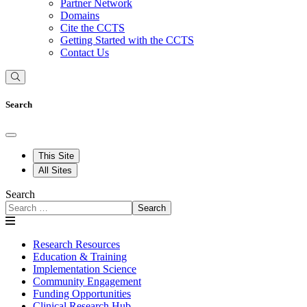
Partner Network
Domains
Cite the CCTS
Getting Started with the CCTS
Contact Us
Search
This Site
All Sites
Search
Search
Research Resources
Education & Training
Implementation Science
Community Engagement
Funding Opportunities
Clinical Research Hub