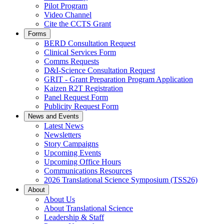
Pilot Program
Video Channel
Cite the CCTS Grant
Forms
BERD Consultation Request
Clinical Services Form
Comms Requests
D&I-Science Consultation Request
GRIT - Grant Preparation Program Application
Kaizen R2T Registration
Panel Request Form
Publicity Request Form
News and Events
Latest News
Newsletters
Story Campaigns
Upcoming Events
Upcoming Office Hours
Communications Resources
2026 Translational Science Symposium (TSS26)
About
About Us
About Translational Science
Leadership & Staff