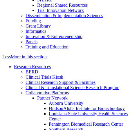
Regional Shared Resources
Trial Innovation Network
Dissemination & Implementation Sciences
Funding
Grant Library
Informatics
Innovation & Entrepreneurship
Panels
Training and Education
Less
More
in this section
Research Resources
BERD
Clinical Trials Kiosk
Clinical Research Support & Facilities
Clinical & Translational Science Research Program
Collaborative Platforms
Partner Network
Auburn University
HudsonAlpha Institute for Biotechnology
Louisiana State University Health Sciences
Center
Pennington Biomedical Research Center
Southern Research