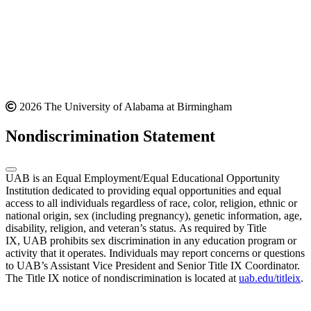
2026 The University of Alabama at Birmingham
Nondiscrimination Statement
UAB is an Equal Employment/Equal Educational Opportunity
Institution dedicated to providing equal opportunities and equal
access to all individuals regardless of race, color, religion, ethnic or
national origin, sex (including pregnancy), genetic information, age,
disability, religion, and veteran’s status. As required by Title
IX, UAB prohibits sex discrimination in any education program or
activity that it operates. Individuals may report concerns or questions
to UAB’s Assistant Vice President and Senior Title IX Coordinator.
The Title IX notice of nondiscrimination is located at
uab.edu/titleix
.