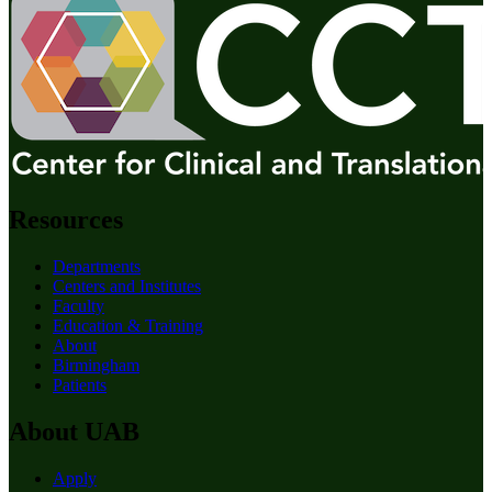
Resources
Departments
Centers and Institutes
Faculty
Education & Training
About
Birmingham
Patients
About UAB
Apply