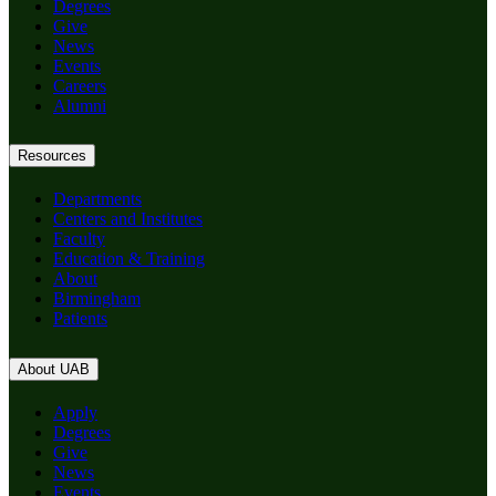
Degrees
Give
News
Events
Careers
Alumni
Resources
Departments
Centers and Institutes
Faculty
Education & Training
About
Birmingham
Patients
About UAB
Apply
Degrees
Give
News
Events