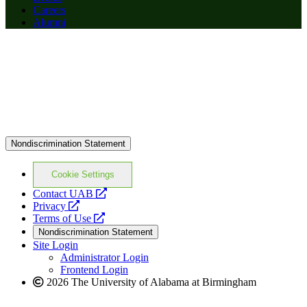
Careers
Alumni
Nondiscrimination Statement
Cookie Settings
opens
Contact UAB
opens
a
Privacy
a
opens
new
Terms of Use
new
a
website
Nondiscrimination Statement
website
new
Site Login
website
Administrator Login
Frontend Login
2026 The University of Alabama at Birmingham