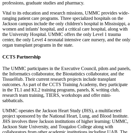
professions, graduate s
tudies
and pharmacy.
Vital to its education and research missions, UMMC provides wide-
ranging patient care programs. Three specialized hospitals on the
Jackson campus include the only children's hospital in Mississippi, a
women and infants' hospital, and a critical care hospital, along with
the University Hospital. UMMC offers the only Level 1 trauma
center, the only Level 4 neonatal intensive care nursery, and the only
organ transplant programs in the state.
CCTS Partnership
The UMMC participates in the Executive Council, pilots and panels,
the Informatics collaborator, the Biostatistics collaborator, and the
TissueHub. Their current research projects include transplant
outcomes. As part of the CCTS Training Academy, they participate
in the TL1 and KL2 training programs, panels, K writing club,
research team training, TIERS, workshops and offer mini-
sabbaticals.
UMMC operates the Jackson Heart Study (JHS), a multifaceted
project sponsored by the National Heart, Lung, and Blood Institute.
JHS involves three Jackson institutions of higher learning: UMMC,
Jackson State University, and Tougaloo College along with
collaborators from other academic institutions including UAB. The