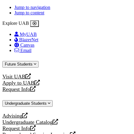
Jump to navigation
Jump to content
Explore UAB
MyUAB
BlazerNet
Canvas
Email
Future Students
Visit UAB
opens
Apply to UAB
a
opens
Request Info
new
a
opens
website
new
a
Undergraduate Students
website
new
website
Advising
opens
Undergraduate Catalog
a
opens
Request Info
new
a
opens