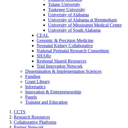
Tulane University
Tuskegee University
University of Alabama
University of Alabama at Birmingham
University of Mississippi Medical Center
University of South Alabama
CEAL
Genomic & Precision Medicine
Neonatal Kidney Collaborative
National Perinatal Research Consortium
SHARe
Regional Shared Resources
Trial Innovation Network
Dissemination & Implementation Sciences
Funding
Grant Library
Informatics
Innovation & Entrepreneurship
Panels
Training and Education
CCTS
Research Resources
Collaborative Platforms
Partner Network