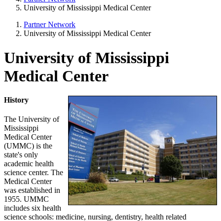
University of Mississippi Medical Center
Partner Network
University of Mississippi Medical Center
University of Mississippi
Medical Center
History
The University of
Mississippi
Medical Center
(UMMC) is the
state's only
academic health
science center. The
Medical Center
was established in
1955. UMMC
includes six health
science schools: medicine, nursing, dentistry, health related