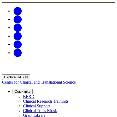
Explore UAB
Center for Clinical and Translational Science
Quicklinks
BERD
Clinical Research Trainings
Clinical Support
Clinical Trials Kiosk
Grant Library