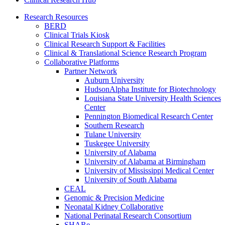
Research Resources
BERD
Clinical Trials Kiosk
Clinical Research Support & Facilities
Clinical & Translational Science Research Program
Collaborative Platforms
Partner Network
Auburn University
HudsonAlpha Institute for Biotechnology
Louisiana State University Health Sciences
Center
Pennington Biomedical Research Center
Southern Research
Tulane University
Tuskegee University
University of Alabama
University of Alabama at Birmingham
University of Mississippi Medical Center
University of South Alabama
CEAL
Genomic & Precision Medicine
Neonatal Kidney Collaborative
National Perinatal Research Consortium
SHARe