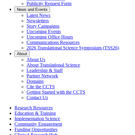
Publicity Request Form
News and Events
Latest News
Newsletters
Story Campaigns
Upcoming Events
Upcoming Office Hours
Communications Resources
2026 Translational Science Symposium (TSS26)
About
About Us
About Translational Science
Leadership & Staff
Partner Network
Domains
Cite the CCTS
Getting Started with the CCTS
Contact Us
Research Resources
Education & Training
Implementation Science
Community Engagement
Funding Opportunities
Clinical Research Hub