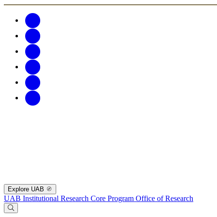
Explore UAB
UAB Institutional Research Core Program
Office of Research