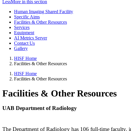
Less
More
in this section
Human Imaging Shared Facility
Specific Aims
Facilities & Other Resources
Services
Equipment
AI Metrics Server
Contact Us
Gallery
HISF Home
Facilities & Other Resources
HISF Home
Facilities & Other Resources
Facilities & Other Resources
UAB Department of Radiology
The Department of Radiology has 106 full-time faculty, incl