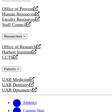
website
Office of Provost
opens
Human Resources
a
opens
Faculty Resources
new
a
opens
Staff Council
website
new
a
opens
website
new
a
Researchers
website
new
website
Office of Research
opens
Harbert Institute
a
opens
CCTS
new
a
opens
website
new
a
Patients
website
new
website
UAB Medicine
opens
UAB Dentistry
a
opens
UAB Optometry
new
a
opens
website
new
a
website
new
Athletics
website
Campus Map