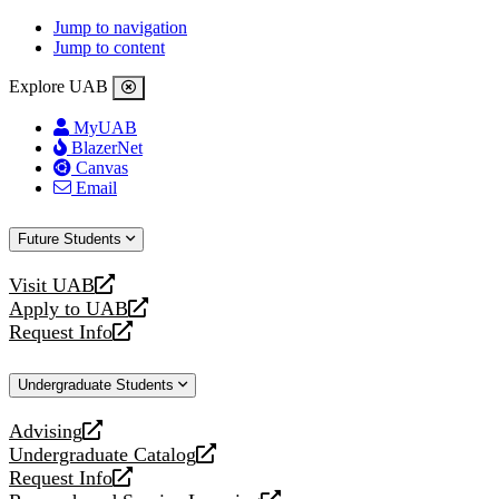
Jump to navigation
Jump to content
Explore UAB
MyUAB
BlazerNet
Canvas
Email
Future Students
Visit UAB
opens
Apply to UAB
a
opens
Request Info
new
a
opens
website
new
a
Undergraduate Students
website
new
website
Advising
opens
Undergraduate Catalog
a
opens
Request Info
new
a
opens