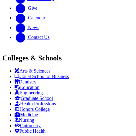
Give
Calendar
News
Contact Us
Colleges & Schools
Arts
&
Sciences
Collat School
of Business
Dentistry
Education
Engineering
Graduate School
Health Professions
Honors College
Medicine
Nursing
Optometry
Public Health