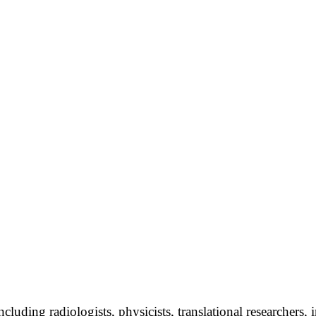
uding radiologists, physicists, translational researchers, in