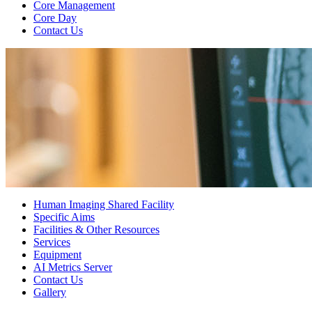
Core Management
Core Day
Contact Us
Human Imaging Shared Facility
Specific Aims
Facilities & Other Resources
Services
Equipment
AI Metrics Server
Contact Us
Gallery