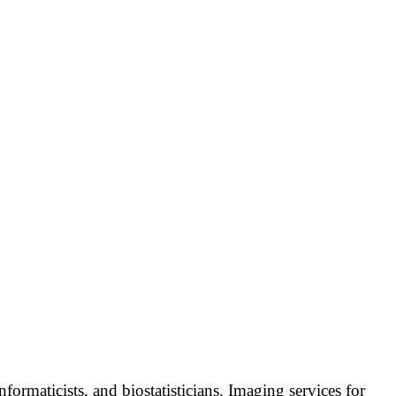
formaticists, and biostatisticians. Imaging services for