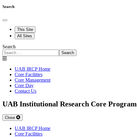
Search
This Site
All Sites
Search
Search
UAB IRCP Home
Core Facilities
Core Management
Core Day
Contact Us
UAB Institutional Research Core Program
Close
UAB IRCP Home
Core Facilities