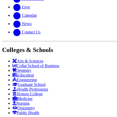
Give
Calendar
News
Contact Us
Colleges & Schools
Arts
&
Sciences
Collat School
of Business
Dentistry
Education
Engineering
Graduate School
Health Professions
Honors College
Medicine
Nursing
Optometry
Public Health