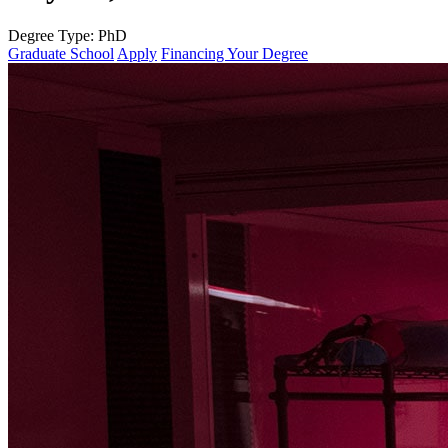
Degree Type:
PhD
Graduate School
Apply
Financing Your Degree