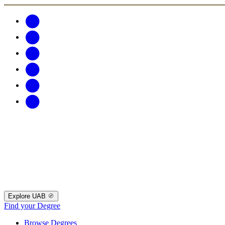
Explore UAB
Find your Degree
Browse Degrees