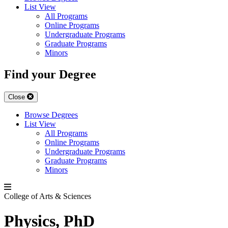
List View
All Programs
Online Programs
Undergraduate Programs
Graduate Programs
Minors
Find your Degree
Close
Browse Degrees
List View
All Programs
Online Programs
Undergraduate Programs
Graduate Programs
Minors
College of Arts & Sciences
Physics, PhD