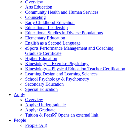
Overview
Arts Education
Community Health and Human Services
Counseling
Early Childhood Education
Educational Leadership
Educational Studies in Diverse Populations
Elementary Education
English as a Second Language
eSports Performance Management and Coaching
Graduate Certificate
Higher Education
Kinesiology – Exercise Physiology
Kinesiology – Physical Education Teacher Certification
Learning Design and Learning Sciences
School Psychology & Psychometry
Secondary Education
Special Education
Apply
Overview
Apply: Undergraduate
Apply: Graduate
Tuition & Fees
Opens an external link.
People
People (All)