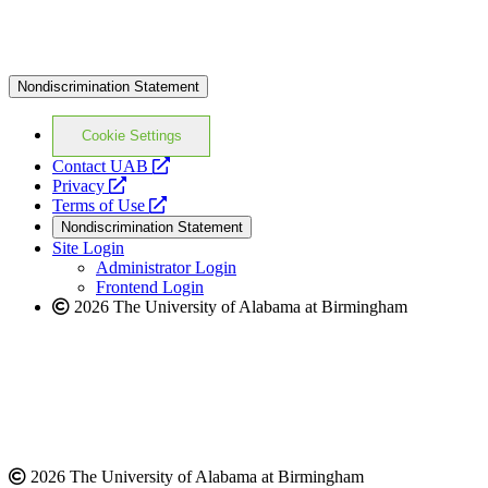
Nondiscrimination Statement
Cookie Settings
opens
Contact UAB
opens
a
Privacy
a
opens
new
Terms of Use
new
a
website
Nondiscrimination Statement
website
new
Site Login
website
Administrator Login
Frontend Login
2026 The University of Alabama at Birmingham
2026 The University of Alabama at Birmingham