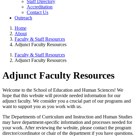
Staff Directory
Accreditation
Contact Us
Outreach
Home
About
Faculty & Staff Resources
Adjunct Faculty Resources
Faculty & Staff Resources
Adjunct Faculty Resources
Adjunct Faculty Resources
Welcome to the School of Education and Human Sciences! We
hope that this website will provide needed information for our
adjunct faculty. We consider you a crucial part of our programs and
want to support you as you work with us.
The Departments of Curriculum and Instruction and Human Studies
may have department-specific information and processes needed for
your work. After reviewing the website, please contact the program
director/coordinator or chair of the department if you have questions.