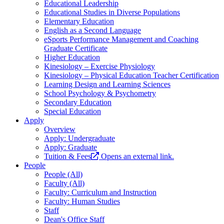
Educational Leadership
Educational Studies in Diverse Populations
Elementary Education
English as a Second Language
eSports Performance Management and Coaching
Graduate Certificate
Higher Education
Kinesiology – Exercise Physiology
Kinesiology – Physical Education Teacher Certification
Learning Design and Learning Sciences
School Psychology & Psychometry
Secondary Education
Special Education
Apply
Overview
Apply: Undergraduate
Apply: Graduate
Tuition & Fees
Opens an external link.
People
People (All)
Faculty (All)
Faculty: Curriculum and Instruction
Faculty: Human Studies
Staff
Dean's Office Staff