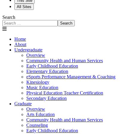
This Site
All Sites
Search
Search
Home
About
Undergraduate
Overview
Community Health and Human Services
Early Childhood Education
Elementary Education
eSports Performance Management & Coaching
Kinesiology
Music Education
Physical Education Teacher Certification
Secondary Education
Graduate
Overview
Arts Education
Community Health and Human Services
Counseling
Early Childhood Education