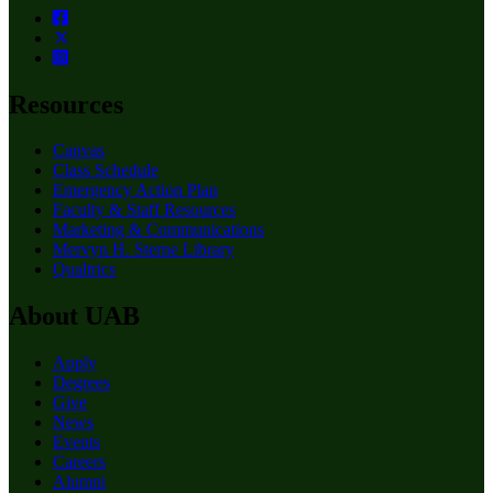
Resources
Canvas
Class Schedule
Emergency Action Plan
Faculty & Staff Resources
Marketing & Communications
Mervyn H. Sterne Library
Qualtrics
About UAB
Apply
Degrees
Give
News
Events
Careers
Alumni