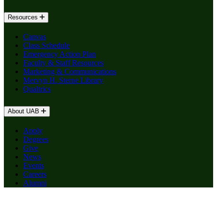
Resources
Canvas
Class Schedule
Emergency Action Plan
Faculty & Staff Resources
Marketing & Communications
Mervyn H. Sterne Library
Qualtrics
About UAB
Apply
Degrees
Give
News
Events
Careers
Alumni