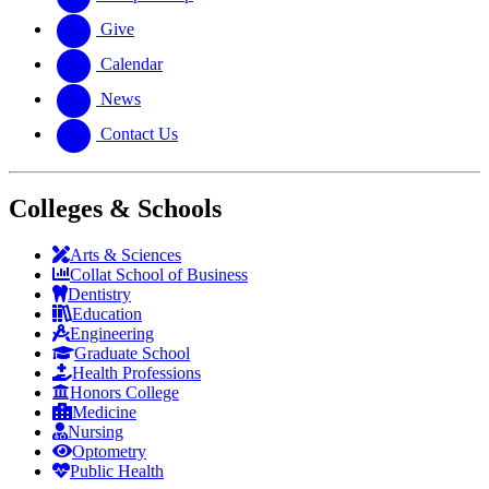
Give
Calendar
News
Contact Us
Colleges & Schools
Arts
&
Sciences
Collat School
of Business
Dentistry
Education
Engineering
Graduate School
Health Professions
Honors College
Medicine
Nursing
Optometry
Public Health