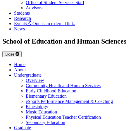
Office of Student Services Staff
Advisors
Students
Research
Events
Opens an external link.
News
School of Education and Human Sciences
Close
Home
About
Undergraduate
Overview
Community Health and Human Services
Early Childhood Education
Elementary Education
eSports Performance Management & Coaching
Kinesiology
Music Education
Physical Education Teacher Certification
Secondary Education
Graduate