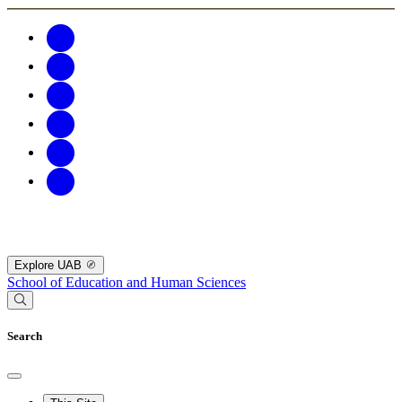
Explore UAB
School of Education and Human Sciences
Search