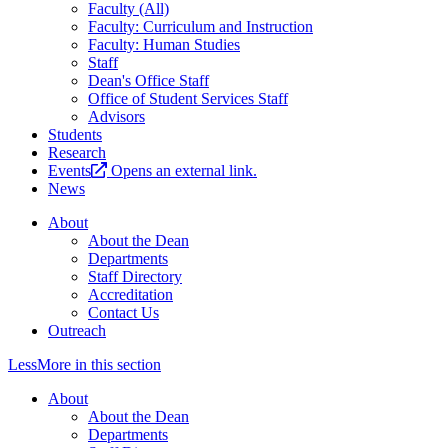
Faculty (All)
Faculty: Curriculum and Instruction
Faculty: Human Studies
Staff
Dean's Office Staff
Office of Student Services Staff
Advisors
Students
Research
Events
Opens an external link.
News
About
About the Dean
Departments
Staff Directory
Accreditation
Contact Us
Outreach
Less
More
in this section
About
About the Dean
Departments