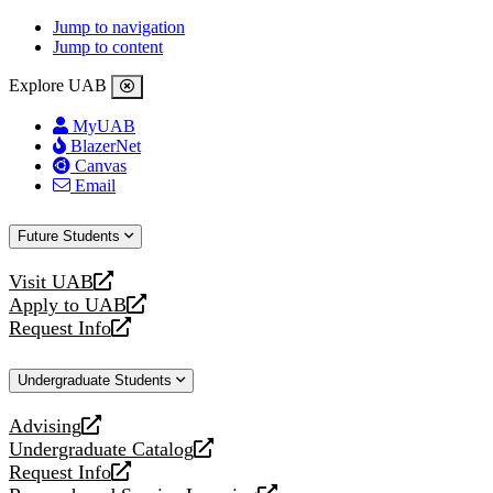
Jump to navigation
Jump to content
Explore UAB
MyUAB
BlazerNet
Canvas
Email
Future Students
Visit UAB
opens
Apply to UAB
a
opens
Request Info
new
a
opens
website
new
a
Undergraduate Students
website
new
website
Advising
opens
Undergraduate Catalog
a
opens
Request Info
new
a
opens