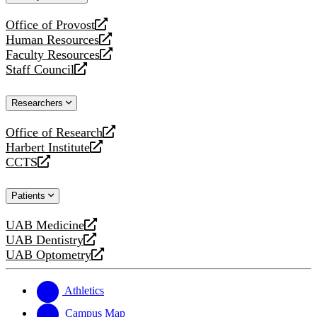
website
Office of Provost
opens
Human Resources
a
opens
Faculty Resources
new
a
opens
Staff Council
website
new
a
opens
website
new
a
Researchers
website
new
website
Office of Research
opens
Harbert Institute
a
opens
CCTS
new
a
opens
website
new
a
Patients
website
new
website
UAB Medicine
opens
UAB Dentistry
a
opens
UAB Optometry
new
a
opens
website
new
a
website
new
Athletics
website
Campus Map