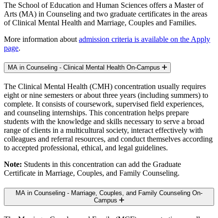
The School of Education and Human Sciences offers a Master of
Arts (MA) in Counseling and two graduate certificates in the areas
of Clinical Mental Health and Marriage, Couples and Families.
More information about
admission criteria is available on the Apply
page
.
MA in Counseling - Clinical Mental Health
On-Campus
The Clinical Mental Health (CMH) concentration usually requires
eight or nine semesters or about three years (including summers) to
complete. It consists of coursework, supervised field experiences,
and counseling internships. This concentration helps prepare
students with the knowledge and skills necessary to serve a broad
range of clients in a multicultural society, interact effectively with
colleagues and referral resources, and conduct themselves according
to accepted professional, ethical, and legal guidelines.
Note:
Students in this concentration can add the Graduate
Certificate in Marriage, Couples, and Family Counseling.
MA in Counseling - Marriage, Couples, and Family Counseling
On-
Campus