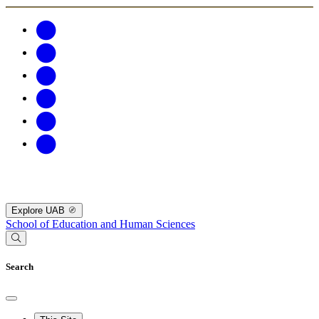
Explore UAB
School of Education and Human Sciences
Search