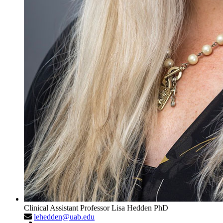
Clinical Assistant Professor
Lisa Hedden
PhD
lehedden@uab.edu