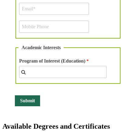
Academic Interests
Program of Interest (Education)
Available Degrees and Certificates