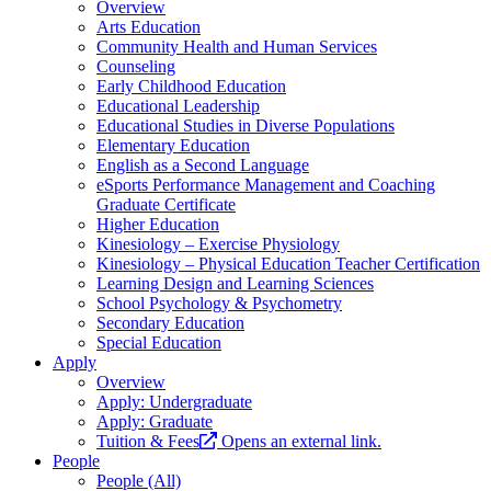
Overview
Arts Education
Community Health and Human Services
Counseling
Early Childhood Education
Educational Leadership
Educational Studies in Diverse Populations
Elementary Education
English as a Second Language
eSports Performance Management and Coaching
Graduate Certificate
Higher Education
Kinesiology – Exercise Physiology
Kinesiology – Physical Education Teacher Certification
Learning Design and Learning Sciences
School Psychology & Psychometry
Secondary Education
Special Education
Apply
Overview
Apply: Undergraduate
Apply: Graduate
Tuition & Fees
Opens an external link.
People
People (All)