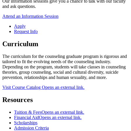
Our information sessions give you a chance to talk with our faculty
and ask questions.
Attend an Information Session
Apply
Request Info
Curriculum
The curriculum for the counseling graduate program is rigorous and
tailored to fit the evolving needs of the counseling industry.
Depending on the program, students will take classes in counseling
theories, group counseling, social and cultural diversity, suicide
prevention, relationships and human sexuality, and more.
Visit Course Catalog
Opens an external link.
Resources
Tuition & Fees
Opens an external link.
Financial Aid
Opens an external link.
Scholarships
Admission Criteria