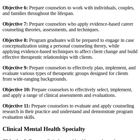
Objective 6:
Prepare counselors to work with individuals, couples,
and families throughout the lifespan.
Objective 7:
Prepare counselors who apply evidence-based career
counseling theories, assessments, and techniques.
Objective 8:
Program graduates will be prepared to engage in case
conceptualization using a personal counseling theory, while
applying evidence-based techniques to affect client change and build
effective therapeutic relationships with clients.
Objective 9:
Prepare counselors to effectively plan, implement, and
evaluate various types of therapeutic groups designed for clients
from wide-ranging backgrounds.
Objective 10:
Prepare counselors to effectively select, implement,
and apply a range of clinical assessments and evaluations.
Objective 11:
Prepare counselors to evaluate and apply counseling
research in their practice and understand and demonstrate program
evaluation skills.
Clinical Mental Health Specialty