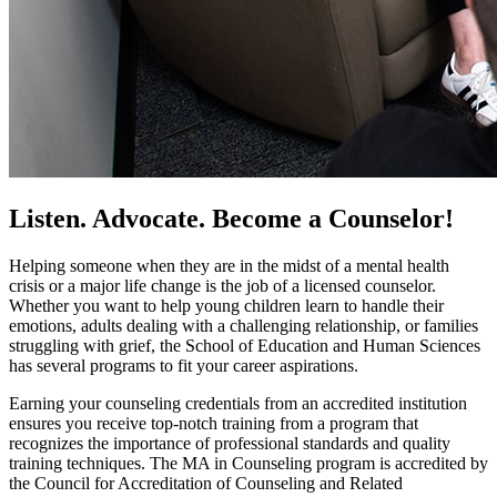
Listen. Advocate. Become a Counselor!
Helping someone when they are in the midst of a mental health
crisis or a major life change is the job of a licensed counselor.
Whether you want to help young children learn to handle their
emotions, adults dealing with a challenging relationship, or families
struggling with grief, the School of Education and Human Sciences
has several programs to fit your career aspirations.
Earning your counseling credentials from an accredited institution
ensures you receive top-notch training from a program that
recognizes the importance of professional standards and quality
training techniques. The MA in Counseling program is accredited by
the Council for Accreditation of Counseling and Related