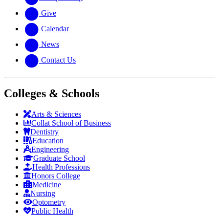
Give
Calendar
News
Contact Us
Colleges & Schools
Arts
&
Sciences
Collat School
of Business
Dentistry
Education
Engineering
Graduate School
Health Professions
Honors College
Medicine
Nursing
Optometry
Public Health