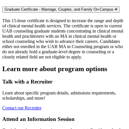
Graduate Certificate - Marriage, Couples, and Family
On-Campus
This 15-hour certificate is designed to increase the range and depth
of clinical mental health services. The certificate is open to current
UAB counseling graduate students concentrating in clinical mental
health and practitioners with an MA in clinical mental health or
school counseling who wish to advance their careers. Candidates
either not enrolled in the UAB MA in Counseling program or who
do not already hold a graduate-level degree in counseling or a
closely related field are not eligible to apply.
Learn more about program options
Talk with a Recruiter
Learn about specific program details, admissions requirements,
scholarships, and more!
Contact our Recruiter
Attend an Information Session