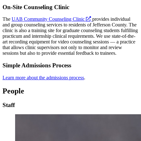
On-Site Counseling Clinic
opens
The
UAB Community Counseling Clinic
provides individual
a
and group counseling services to residents of Jefferson County. The
new
clinic is also a training site for graduate counseling students fulfilling
website
practicum and internship clinical requirements. We use state-of-the-
art recording equipment for video counseling sessions — a practice
that allows clinic supervisors not only to monitor and review
sessions but also to provide essential feedback to trainees.
Simple Admissions Process
Learn more about the admissions process
.
People
Staff