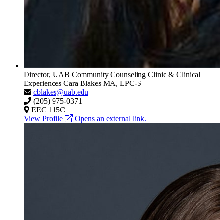
Director, UAB Community Counseling Clinic & Clinical
Experiences
Cara Blakes
MA, LPC-S
cblakes@uab.edu
(205) 975-0371
EEC 115C
View Profile
Opens an external link.