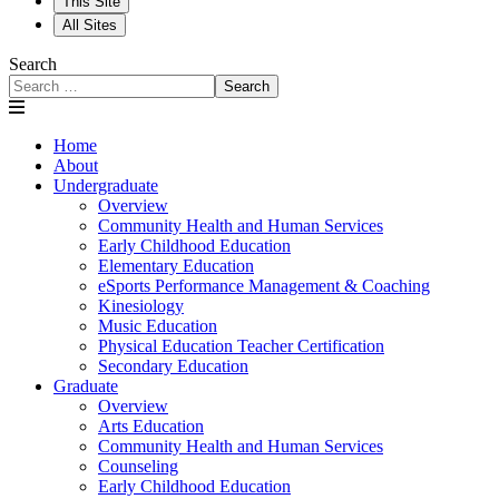
This Site
All Sites
Search
Search
Home
About
Undergraduate
Overview
Community Health and Human Services
Early Childhood Education
Elementary Education
eSports Performance Management & Coaching
Kinesiology
Music Education
Physical Education Teacher Certification
Secondary Education
Graduate
Overview
Arts Education
Community Health and Human Services
Counseling
Early Childhood Education