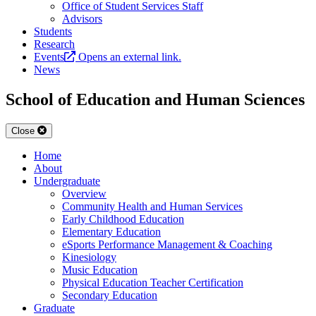
Office of Student Services Staff
Advisors
Students
Research
Events
Opens an external link.
News
School of Education and Human Sciences
Close
Home
About
Undergraduate
Overview
Community Health and Human Services
Early Childhood Education
Elementary Education
eSports Performance Management & Coaching
Kinesiology
Music Education
Physical Education Teacher Certification
Secondary Education
Graduate