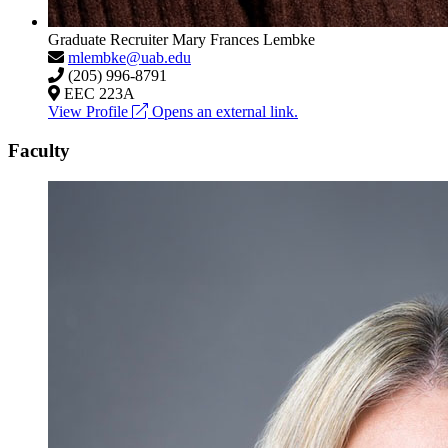
Graduate Recruiter
Mary Frances Lembke
mlembke@uab.edu
(205) 996-8791
EEC 223A
View Profile
Opens an external link.
Faculty