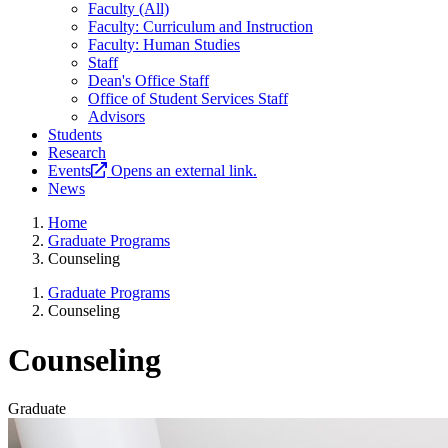
Faculty (All)
Faculty: Curriculum and Instruction
Faculty: Human Studies
Staff
Dean's Office Staff
Office of Student Services Staff
Advisors
Students
Research
Events
Opens an external link.
News
Home
Graduate Programs
Counseling
Graduate Programs
Counseling
Counseling
Graduate