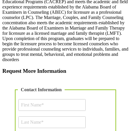
Educational Programs (CACREP) and meets the academic and field
experience requirements established by the Alabama Board of
Examiners in Counseling (ABEC) for licensure as a professional
counselor (LPC). The Marriage, Couples, and Family Counseling
concentration also meets the academic requirements established by
the Alabama Board of Examiners in Marriage and Family Therapy
for licensure as a licensed marriage and family therapist (LMFT).
Upon completion of this program, graduates will be prepared to
begin the licensure process to become licensed counselors who
provide professional counseling services to individuals, families, and
groups to treat mental, behavioral, and emotional problems and
disorders
Request More Information
Contact Information