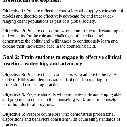
Objective 1:
Prepare reflective counselors who apply socio-cultural
models and theories to effectively advocate for and treat wide-
ranging client populations as part of a global society.
Objective 2:
Prepare counselors who demonstrate understanding of
and empathy for the role and challenges of the client and
demonstrate the ability and willingness to continuously learn and
expand their knowledge base in the counseling field.
Goal 2: Train students to engage in effective clinical
practice, leadership, and advocacy
Objective 3:
Prepare ethical counselors who adhere to the ACA
Code of Ethics and demonstrate ethical decision making in
professional counseling practice.
Objective 4:
Prepare students who are marketable and employable
and prepared to enter into the counseling workforce or counselor
education doctoral programs.
Objective 5:
Prepare counselors who demonstrate professional
dispositions and behaviors consistent with counseling standards of
practice.