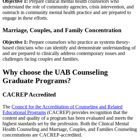
Objective 1:
Prepare clinical mental health counselors who
understand the role of community agencies, crisis intervention, and
outreach in community mental health practice and are prepared to
engage in these efforts.
Marriage, Couples, and Family Concentration
Objective 1:
Prepare counselors who practice as systems theory-
based clinicians who can identify and demonstrate understanding of
and are prepared to clinically address contemporary issues and
challenges facing couples and families.
Why choose the UAB Counseling
Graduate Programs?
CACREP Accredited
The
Council for the Accreditation of Counseling and Related
Educational Programs
(CACREP) provides recognition that the
content and quality of a program has been evaluated and meets the
highest standards set by the profession. Both the Clinical Mental
Health Counseling and Marriage, Couples, and Families Counseling
concentrations are CACREP-accredited.