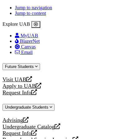
Jump to navigation
Jump to content
Explore UAB
MyUAB
BlazerNet
Canvas
Email
Future Students
Visit UAB
opens
Apply to UAB
a
opens
Request Info
new
a
opens
website
new
a
Undergraduate Students
website
new
website
Advising
opens
Undergraduate Catalog
a
opens
Request Info
new
a
opens