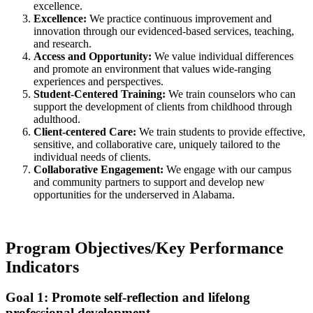
excellence.
Excellence:
We practice continuous improvement and
innovation through our evidenced-based services, teaching,
and research.
Access and Opportunity:
We value individual differences
and promote an environment that values wide-ranging
experiences and perspectives.
Student-Centered Training:
We train counselors who can
support the development of clients from childhood through
adulthood.
Client-centered Care:
We train students to provide effective,
sensitive, and collaborative care, uniquely tailored to the
individual needs of clients.
Collaborative Engagement:
We engage with our campus
and community partners to support and develop new
opportunities for the underserved in Alabama.
Program Objectives/Key Performance
Indicators
Goal 1: Promote self-reflection and lifelong
professional development