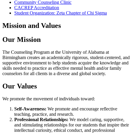
Community Counseling Clinic
CACREP Accreditation
Student Organization: Zeta Chapter of Chi Sigma
Mission and Values
Our Mission
The Counseling Program at the University of Alabama at
Birmingham creates an academically rigorous, student-centered, and
supportive environment to help students acquire the knowledge and
skills needed to practice as effective mental health and/or family
counselors for all clients in a diverse and global society.
Our Values
We promote the movement of individuals toward:
Self-Awareness:
We promote and encourage reflective
teaching, practice, and research.
Professional Relationships:
We model caring, supportive,
and stimulating relationships for our students that inspire their
intellectual curiosity, ethical conduct, and professional