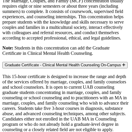
The Marriage, Couples, and Family (MCF) concentration usually
requires eight or nine semesters or about three years (including
summers) to complete. It consists of coursework, supervised field
experiences, and counseling internships. This concentration helps
prepare students with the knowledge and skills necessary to serve
couples and families in a multicultural society, interact effectively
with colleagues and referral resources, and conduct themselves
according to accepted professional, ethical, and legal guidelines.
Note:
Students in this concentration can add the Graduate
Certificate in Clinical Mental Health Counseling.
Graduate Certificate - Clinical Mental Health Counseling
On-Campus
This 15-hour certificate is designed to increase the range and depth
of the services offered by marriage, couples, and family counselors
and school counselors. It is open to current UAB counseling
graduate students concentrating in marriage, couples, and family
counseling or school counseling and to practitioners with an MA in
marriage, couples, and family counseling who wish to advance their
careers. Students take five 3-hour courses in diagnosis, substance
abuse, and advanced counseling techniques, among other subjects.
Candidates either not enrolled in the UAB MA in Counseling
program or who do not already hold a graduate-level degree in
counseling or a closely related field are not eligible to apply.