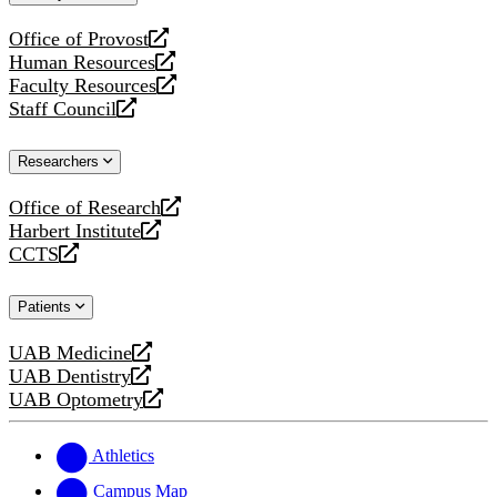
website
Office of Provost
opens
Human Resources
a
opens
Faculty Resources
new
a
opens
Staff Council
website
new
a
opens
website
new
a
Researchers
website
new
website
Office of Research
opens
Harbert Institute
a
opens
CCTS
new
a
opens
website
new
a
Patients
website
new
website
UAB Medicine
opens
UAB Dentistry
a
opens
UAB Optometry
new
a
opens
website
new
a
website
new
Athletics
website
Campus Map