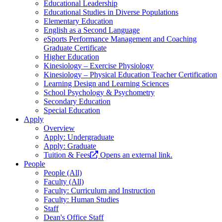
Educational Leadership
Educational Studies in Diverse Populations
Elementary Education
English as a Second Language
eSports Performance Management and Coaching
Graduate Certificate
Higher Education
Kinesiology – Exercise Physiology
Kinesiology – Physical Education Teacher Certification
Learning Design and Learning Sciences
School Psychology & Psychometry
Secondary Education
Special Education
Apply
Overview
Apply: Undergraduate
Apply: Graduate
Tuition & Fees
Opens an external link.
People
People (All)
Faculty (All)
Faculty: Curriculum and Instruction
Faculty: Human Studies
Staff
Dean's Office Staff