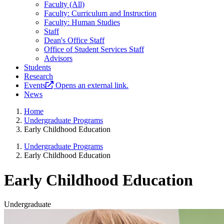
Faculty (All)
Faculty: Curriculum and Instruction
Faculty: Human Studies
Staff
Dean's Office Staff
Office of Student Services Staff
Advisors
Students
Research
Events
Opens an external link.
News
Home
Undergraduate Programs
Early Childhood Education
Undergraduate Programs
Early Childhood Education
Early Childhood Education
Undergraduate