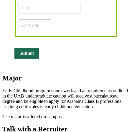
Major
Early Childhood program coursework and all requirements outlined
in the UAB undergraduate catalog will receive a baccalaureate
degree and be eligible to apply for Alabama Class B professional
teaching certificates in early childhood education.
The major is offered on-campus.
Talk with a Recruiter