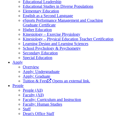
Educational Leadership
Educational Studies in Diverse Populations
Elementary Education
English as a Second Language
eSports Performance Management and Coaching
Graduate Certificate
Higher Education
Kinesiology – Exercise Physiology
Kinesiology – Physical Education Teacher Certification
Learning Design and Learning Sciences
School Psychology & Psychometry
Secondary Education
Special Education
Apply
Overview
Apply: Undergraduate
Apply: Graduate
Tuition & Fees
Opens an external link.
People
People (All)
Faculty (All)
Faculty: Curriculum and Instruction
Faculty: Human Studies
Staff
Dean's Office Staff