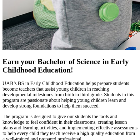
Earn your Bachelor of Science in Early
Childhood Education!
UAB’s BS in Early Childhood Education helps prepare students
become teachers that assist young children in reaching
developmental milestones from birth to third grade. Students in this
program are passionate about helping young children learn and
develop strong foundations to help them succeed.
The program is designed to give our students the tools and
knowledge to feel confident in their classrooms, creating lesson
plans and learning activities, and implementing effective assessments
to help every child they teach receive a high-quality education from
a well-trained and prepared professional.