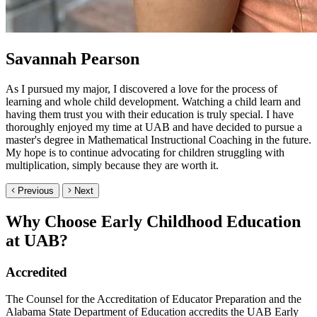
Savannah Pearson
As I pursued my major, I discovered a love for the process of
learning and whole child development. Watching a child learn and
having them trust you with their education is truly special. I have
thoroughly enjoyed my time at UAB and have decided to pursue a
master's degree in Mathematical Instructional Coaching in the future.
My hope is to continue advocating for children struggling with
multiplication, simply because they are worth it.
Previous
Next
Why Choose Early Childhood Education
at UAB?
Accredited
The Counsel for the Accreditation of Educator Preparation and the
Alabama State Department of Education accredits the UAB Early