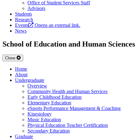
Office of Student Services Staff
Advisors
Students
Research
Events
Opens an external link.
News
School of Education and Human Sciences
Close
Home
About
Undergraduate
Overview
Community Health and Human Services
Early Childhood Education
Elementary Education
eSports Performance Management & Coaching
Kinesiology
Music Education
Physical Education Teacher Certification
Secondary Education
Graduate