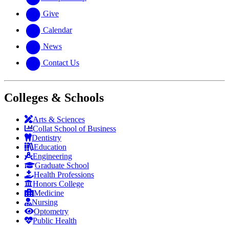
Give
Calendar
News
Contact Us
Colleges & Schools
Arts
&
Sciences
Collat School
of Business
Dentistry
Education
Engineering
Graduate School
Health Professions
Honors College
Medicine
Nursing
Optometry
Public Health