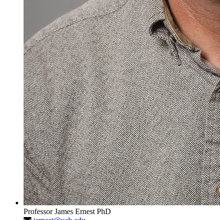
Professor
James Ernest
PhD