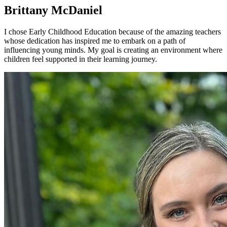
Brittany McDaniel
I chose Early Childhood Education because of the amazing teachers
whose dedication has inspired me to embark on a path of
influencing young minds. My goal is creating an environment where
children feel supported in their learning journey.