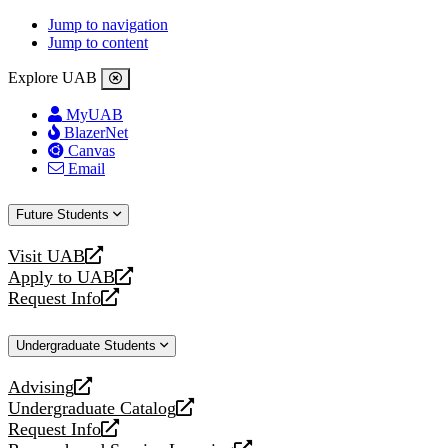
Jump to navigation
Jump to content
Explore UAB
MyUAB
BlazerNet
Canvas
Email
Future Students
Visit UAB
opens
Apply to UAB
a
opens
Request Info
new
a
opens
website
new
a
Undergraduate Students
website
new
website
Advising
opens
Undergraduate Catalog
a
opens
Request Info
new
a
opens