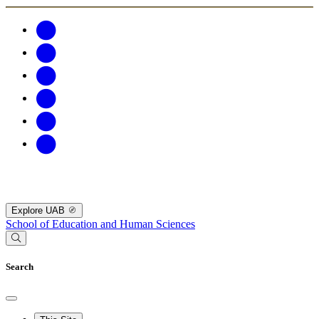
Explore UAB
School of Education and Human Sciences
Search