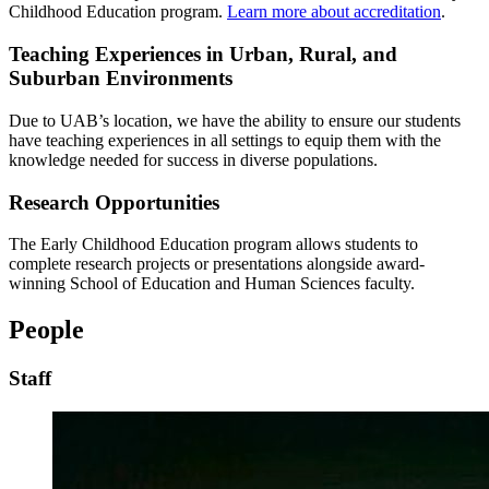
Childhood Education program.
Learn more about accreditation
.
Teaching Experiences in Urban, Rural, and
Suburban Environments
Due to UAB’s location, we have the ability to ensure our students
have teaching experiences in all settings to equip them with the
knowledge needed for success in diverse populations.
Research Opportunities
The Early Childhood Education program allows students to
complete research projects or presentations alongside award-
winning School of Education and Human Sciences faculty.
People
Staff