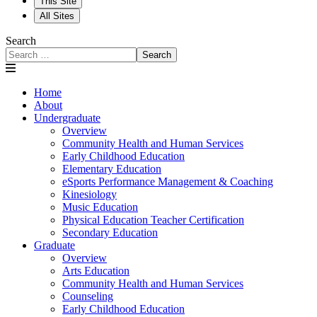
This Site
All Sites
Search
Search
Home
About
Undergraduate
Overview
Community Health and Human Services
Early Childhood Education
Elementary Education
eSports Performance Management & Coaching
Kinesiology
Music Education
Physical Education Teacher Certification
Secondary Education
Graduate
Overview
Arts Education
Community Health and Human Services
Counseling
Early Childhood Education