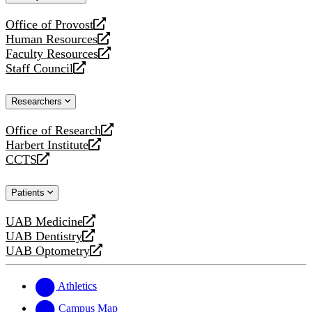
website
Office of Provost
opens
Human Resources
a
opens
Faculty Resources
new
a
opens
Staff Council
website
new
a
opens
website
new
a
Researchers
website
new
website
Office of Research
opens
Harbert Institute
a
opens
CCTS
new
a
opens
website
new
a
Patients
website
new
website
UAB Medicine
opens
UAB Dentistry
a
opens
UAB Optometry
new
a
opens
website
new
a
website
new
Athletics
website
Campus Map