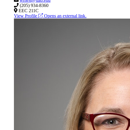
jernest@uab.edu
(205) 934-8360
EEC 211C
View Profile
Opens an external link.