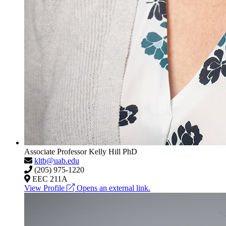
Associate Professor
Kelly Hill
PhD
kltb@uab.edu
(205) 975-1220
EEC 211A
View Profile
Opens an external link.