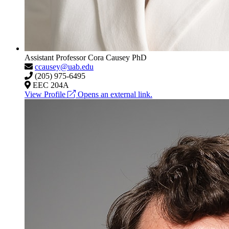
Assistant Professor
Cora Causey
PhD
ccausey@uab.edu
(205) 975-6495
EEC 204A
View Profile
Opens an external link.