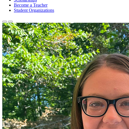
Become a Teacher
Student Organizations