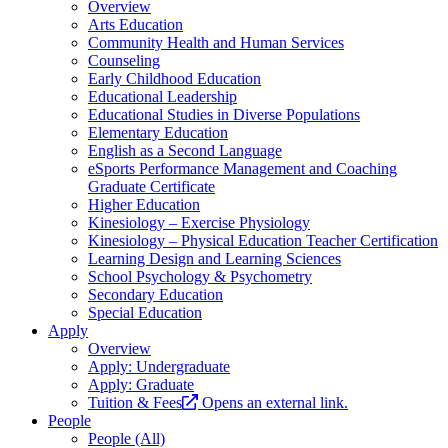
Overview
Arts Education
Community Health and Human Services
Counseling
Early Childhood Education
Educational Leadership
Educational Studies in Diverse Populations
Elementary Education
English as a Second Language
eSports Performance Management and Coaching
Graduate Certificate
Higher Education
Kinesiology – Exercise Physiology
Kinesiology – Physical Education Teacher Certification
Learning Design and Learning Sciences
School Psychology & Psychometry
Secondary Education
Special Education
Apply
Overview
Apply: Undergraduate
Apply: Graduate
Tuition & Fees
Opens an external link.
People
People (All)