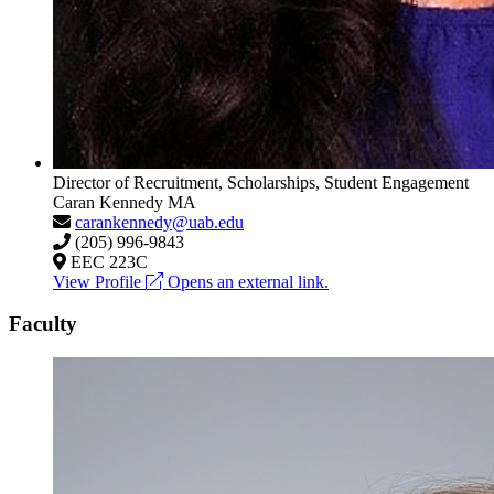
Director of Recruitment, Scholarships, Student Engagement
Caran Kennedy
MA
carankennedy@uab.edu
(205) 996-9843
EEC 223C
View Profile
Opens an external link.
Faculty