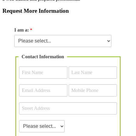
Request More Information
I am a:
Contact Information