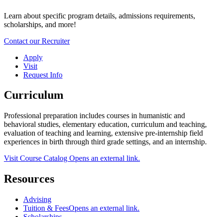
Learn about specific program details, admissions requirements,
scholarships, and more!
Contact our Recruiter
Apply
Visit
Request Info
Curriculum
Professional preparation includes courses in humanistic and
behavioral studies, elementary education, curriculum and teaching,
evaluation of teaching and learning, extensive pre-internship field
experiences in birth through third grade settings, and an internship.
Visit Course Catalog
Opens an external link.
Resources
Advising
Tuition & Fees
Opens an external link.
Scholarships