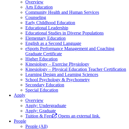
Overview
Arts Education
Community Health and Human Services
Counseling
Early Childhood Education
Educational Leadership
Educational Studies in Diverse Populations
Elementary Education
English as a Second Language
eSports Performance Management and Coaching
Graduate Certificate
Higher Education
Kinesiology – Exercise Physiology
Kinesiology – Physical Education Teacher Certification
Learning Design and Learning Sciences
School Psychology & Psychometry
Secondary Education
Special Education
Apply
Overview
Apply: Undergraduate
Apply: Graduate
Tuition & Fees
Opens an external link.
People
People (All)