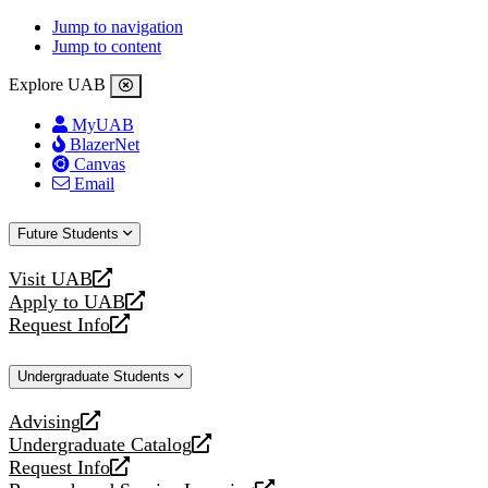
Jump to navigation
Jump to content
Explore UAB
MyUAB
BlazerNet
Canvas
Email
Future Students
Visit UAB
opens
Apply to UAB
a
opens
Request Info
new
a
opens
website
new
a
Undergraduate Students
website
new
website
Advising
opens
Undergraduate Catalog
a
opens
Request Info
new
a
opens