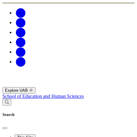
Explore UAB
School of Education and Human Sciences
Search