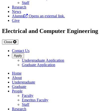
Staff
Research
News
Alumni
Opens an external link.
Give
Electrical and Computer Engineering
Close
Contact Us
Apply
Undergraduate Application
Graduate Application
Home
About
Undergraduate
Graduate
People
Faculty
Emeritus Faculty
Staff
Research