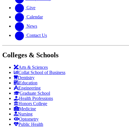
Give
Calendar
News
Contact Us
Colleges & Schools
Arts
&
Sciences
Collat School
of Business
Dentistry
Education
Engineering
Graduate School
Health Professions
Honors College
Medicine
Nursing
Optometry
Public Health