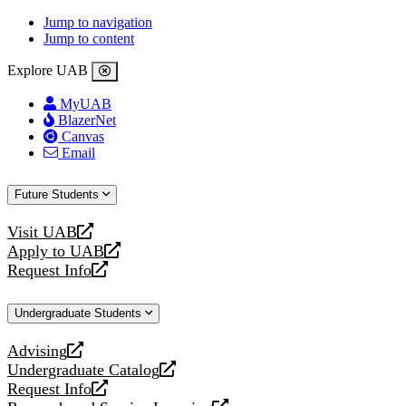
Jump to navigation
Jump to content
Explore UAB
MyUAB
BlazerNet
Canvas
Email
Future Students
Visit UAB
opens
Apply to UAB
a
opens
Request Info
new
a
opens
website
new
a
Undergraduate Students
website
new
website
Advising
opens
Undergraduate Catalog
a
opens
Request Info
new
a
opens