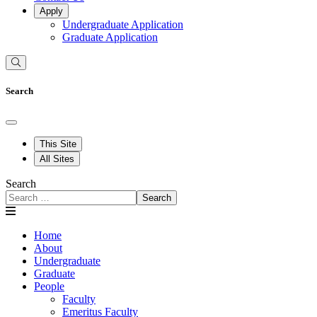
Apply
Undergraduate Application
Graduate Application
Search
This Site
All Sites
Search
Search
Home
About
Undergraduate
Graduate
People
Faculty
Emeritus Faculty