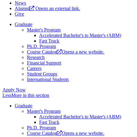
News
Alumni
Opens an external link.
Give
Graduate
Master's Program
Accelerated Bachelor's to Master's (ABM)
Fast Track
Ph.D. Program
Course Catalog
Opens a new website.
Research
Financial Support
Careers
Student Groups
International Students
Apply Now
Less
More
in this section
Graduate
Master's Program
Accelerated Bachelor's to Master's (ABM)
Fast Track
Ph.D. Program
Course Catalog
Opens a new website.