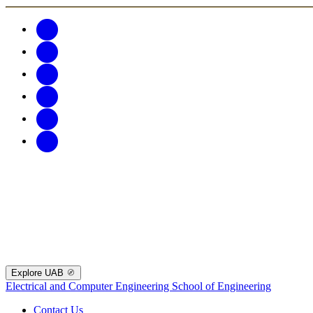
Explore UAB
Electrical and Computer Engineering
School of Engineering
Contact Us