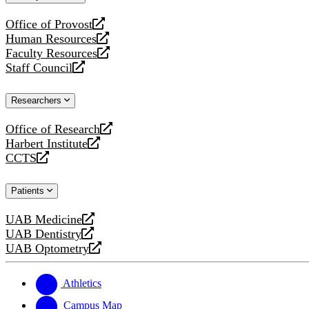
website
Office of Provost
opens
Human Resources
a
opens
Faculty Resources
new
a
opens
Staff Council
website
new
a
opens
website
new
a
Researchers
website
new
website
Office of Research
opens
Harbert Institute
a
opens
CCTS
new
a
opens
website
new
a
Patients
website
new
website
UAB Medicine
opens
UAB Dentistry
a
opens
UAB Optometry
new
a
opens
website
new
a
website
new
Athletics
website
Campus Map