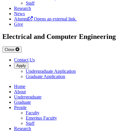
Staff
Research
News
Alumni
Opens an external link.
Give
Electrical and Computer Engineering
Close
Contact Us
Apply
Undergraduate Application
Graduate Application
Home
About
Undergraduate
Graduate
People
Faculty
Emeritus Faculty
Staff
Research