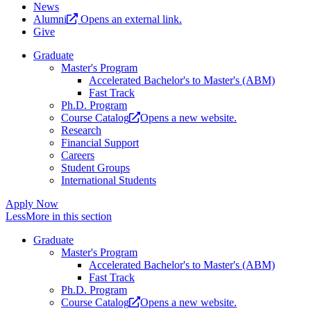
News
Alumni
Opens an external link.
Give
Graduate
Master's Program
Accelerated Bachelor's to Master's (ABM)
Fast Track
Ph.D. Program
Course Catalog
Opens a new website.
Research
Financial Support
Careers
Student Groups
International Students
Apply Now
Less
More
in this section
Graduate
Master's Program
Accelerated Bachelor's to Master's (ABM)
Fast Track
Ph.D. Program
Course Catalog
Opens a new website.