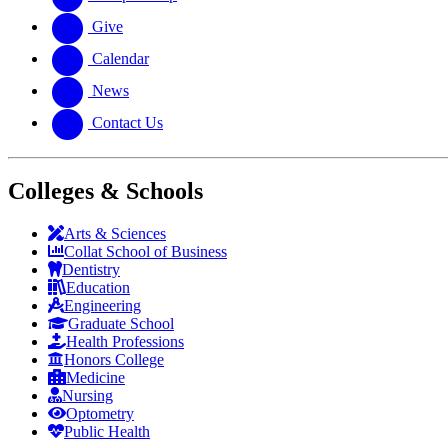
Give
Calendar
News
Contact Us
Colleges & Schools
Arts
&
Sciences
Collat School
of Business
Dentistry
Education
Engineering
Graduate School
Health Professions
Honors College
Medicine
Nursing
Optometry
Public Health