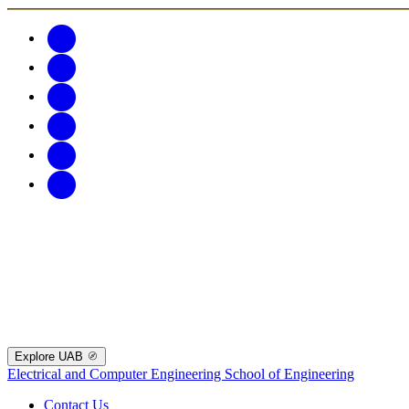
Explore UAB
Electrical and Computer Engineering
School of Engineering
Contact Us