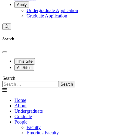
Apply
Undergraduate Application
Graduate Application
Search
This Site
All Sites
Search
Search
Home
About
Undergraduate
Graduate
People
Faculty
Emeritus Faculty