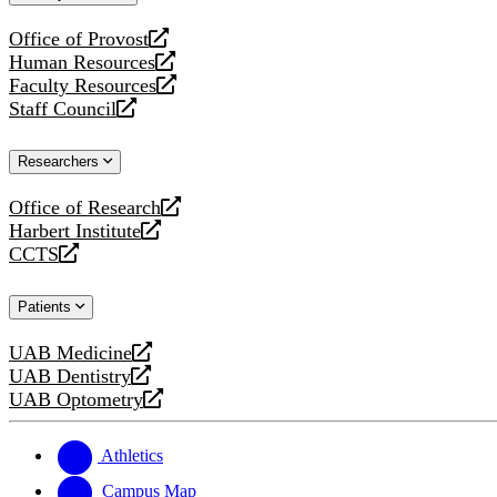
website
Office of Provost
opens
Human Resources
a
opens
Faculty Resources
new
a
opens
Staff Council
website
new
a
opens
website
new
a
Researchers
website
new
website
Office of Research
opens
Harbert Institute
a
opens
CCTS
new
a
opens
website
new
a
Patients
website
new
website
UAB Medicine
opens
UAB Dentistry
a
opens
UAB Optometry
new
a
opens
website
new
a
website
new
Athletics
website
Campus Map