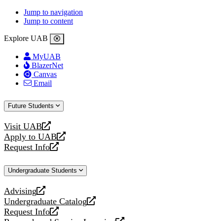
Jump to navigation
Jump to content
Explore UAB
MyUAB
BlazerNet
Canvas
Email
Future Students
Visit UAB
opens
Apply to UAB
a
opens
Request Info
new
a
opens
website
new
a
Undergraduate Students
website
new
website
Advising
opens
Undergraduate Catalog
a
opens
Request Info
new
a
opens