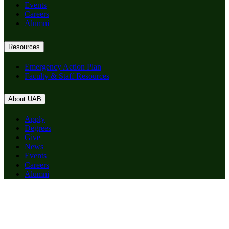
Events
Careers
Alumni
Resources
Emergency Action Plan
Faculty & Staff Resources
About UAB
Apply
Degrees
Give
News
Events
Careers
Alumni