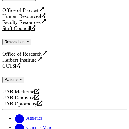
website
Office of Provost
opens
Human Resources
a
opens
Faculty Resources
new
a
opens
Staff Council
website
new
a
opens
website
new
a
Researchers
website
new
website
Office of Research
opens
Harbert Institute
a
opens
CCTS
new
a
opens
website
new
a
Patients
website
new
website
UAB Medicine
opens
UAB Dentistry
a
opens
UAB Optometry
new
a
opens
website
new
a
website
new
Athletics
website
Campus Map