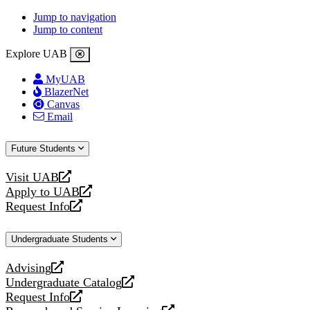
Jump to navigation
Jump to content
Explore UAB
MyUAB
BlazerNet
Canvas
Email
Future Students
Visit UAB
opens
Apply to UAB
a
opens
Request Info
new
a
opens
website
new
a
Undergraduate Students
website
new
website
Advising
opens
Undergraduate Catalog
a
opens
Request Info
new
a
opens