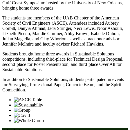
Gulf Coast Symposium hosted by the University of New Orleans,
bringing home three awards.
The students are members of the UAB Chapter of the American
Society of Civil Engineers (ASCE). Attendees included Aubrey
Corbitt, Danyia Ahmad, Jada Stringer, Neci Lewis, Noor Ashouri,
Lizbeth Piceno, Maddie Gardner, Abby Brown, Isabelle Dubon,
Julian Magadia, and Clay Whorton as well as practioner advisor
Jennifer McIntire and faculty advisor Richard Hawkins.
Students brought home three awards in Sustainable Solutions
competitions, including third-place for Technical Design Proposal,
second-place for Poster Presentation, and third-place Over All for
Sustainable Solutions.
In addition to Sustainable Solutions, students participated in events
for Surveying, Professional Paper, Concrete Beam, and the Spirit
Competition.