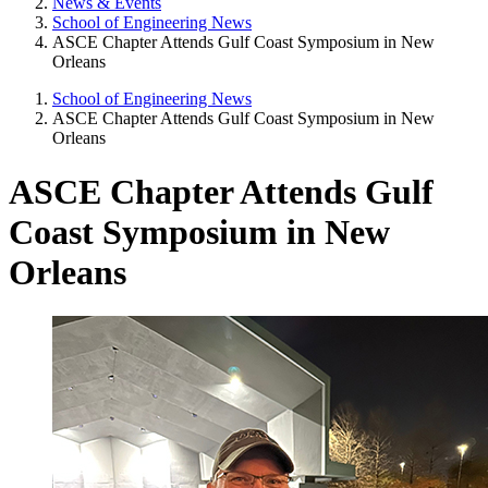
News & Events
School of Engineering News
ASCE Chapter Attends Gulf Coast Symposium in New
Orleans
School of Engineering News
ASCE Chapter Attends Gulf Coast Symposium in New
Orleans
ASCE Chapter Attends Gulf
Coast Symposium in New
Orleans