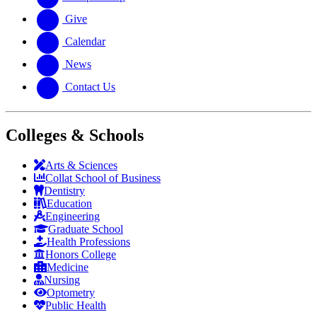
Give
Calendar
News
Contact Us
Colleges & Schools
Arts
&
Sciences
Collat School
of Business
Dentistry
Education
Engineering
Graduate School
Health Professions
Honors College
Medicine
Nursing
Optometry
Public Health