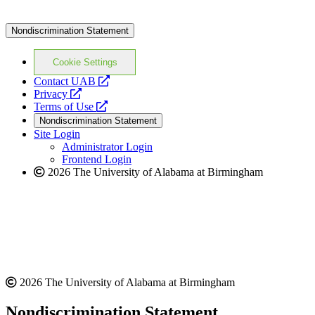
Nondiscrimination Statement
Cookie Settings
opens
Contact UAB
opens
a
Privacy
a
opens
new
Terms of Use
new
a
website
Nondiscrimination Statement
website
new
Site Login
website
Administrator Login
Frontend Login
2026 The University of Alabama at Birmingham
2026 The University of Alabama at Birmingham
Nondiscrimination Statement