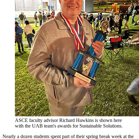
ASCE faculty advisor Richard Hawkins is shown here
with the UAB team's awards for Sustainable Solutions.
Nearly a dozen students spent part of their spring break week at the