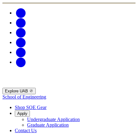
Explore UAB
School of Engineering
Shop SOE Gear
Apply
Undergraduate Application
Graduate Application
Contact Us