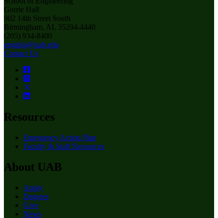
School of Engineering
Gorrie Hall
902 14th Street South
Birmingham, AL 35294-4440
(205) 934-8400
enginfo@uab.edu
Contact Us
Resources
Emergency Action Plan
Faculty & Staff Resources
About UAB
Apply
Degrees
Give
News