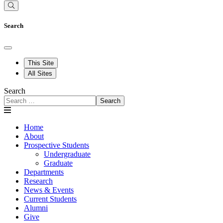
Search
This Site
All Sites
Search
Search
Home
About
Prospective Students
Undergraduate
Graduate
Departments
Research
News & Events
Current Students
Alumni
Give