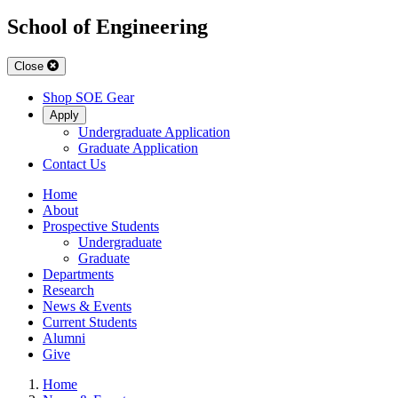
School of Engineering
Close
Shop SOE Gear
Apply
Undergraduate Application
Graduate Application
Contact Us
Home
About
Prospective Students
Undergraduate
Graduate
Departments
Research
News & Events
Current Students
Alumni
Give
Home