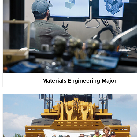
Materials Engineering Major