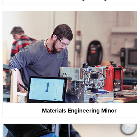
Materials Engineering Minor