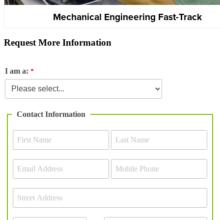
Mechanical Engineering Fast-Track
Request More Information
I am a:
Contact Information