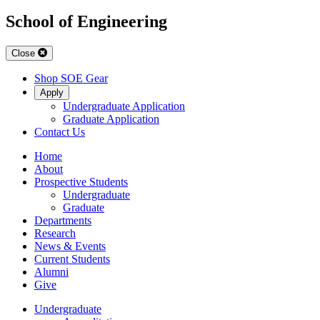
School of Engineering
Close
Shop SOE Gear
Apply
Undergraduate Application
Graduate Application
Contact Us
Home
About
Prospective Students
Undergraduate
Graduate
Departments
Research
News & Events
Current Students
Alumni
Give
Undergraduate