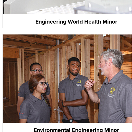
Engineering World Health Minor
Environmental Engineering Minor