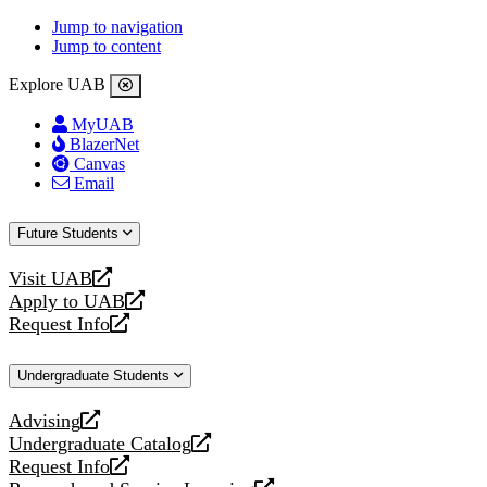
Jump to navigation
Jump to content
Explore UAB
MyUAB
BlazerNet
Canvas
Email
Future Students
Visit UAB
opens
Apply to UAB
a
opens
Request Info
new
a
opens
website
new
a
Undergraduate Students
website
new
website
Advising
opens
Undergraduate Catalog
a
opens
Request Info
new
a
opens