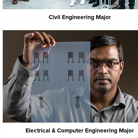
Civil Engineering Major
Electrical & Computer Engineering Major