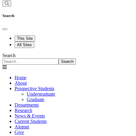
Search
This Site
All Sites
Search
Search
Home
About
Prospective Students
Undergraduate
Graduate
Departments
Research
News & Events
Current Students
Alumni
Give