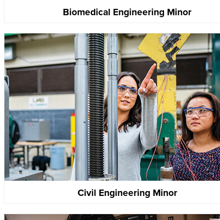
Biomedical Engineering Minor
Civil Engineering Minor