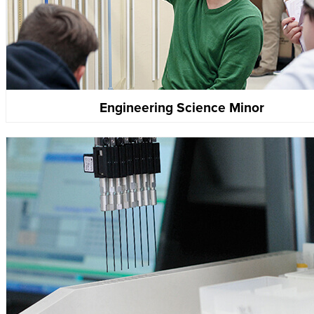
Engineering Science Minor