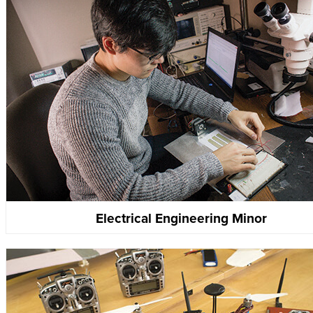
Electrical Engineering Minor