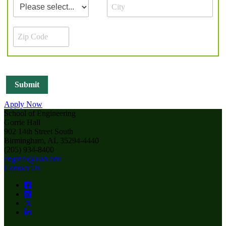
Apply Now
School of Engineering
Gorrie Hall
902 14th Street South
Birmingham, AL 35294-4440
(205) 934-8400
enginfo@uab.edu
Contact Us