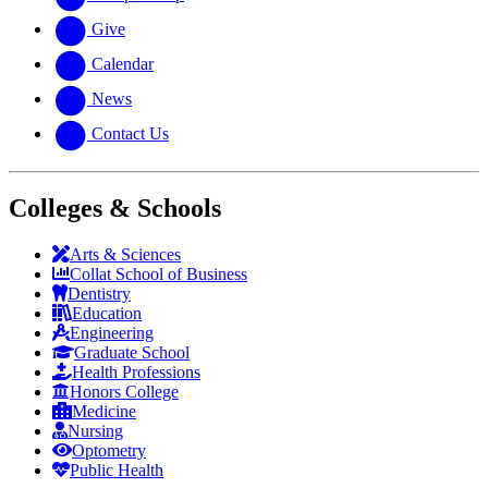
Give
Calendar
News
Contact Us
Colleges & Schools
Arts
&
Sciences
Collat School
of Business
Dentistry
Education
Engineering
Graduate School
Health Professions
Honors College
Medicine
Nursing
Optometry
Public Health