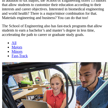
In addition to six majors, the School of Engineering offers 13 minors
that allow students to customize their education according to their
interests and career objectives. Interested in biomedical engineering
and world health? There is a major/minor combination for that.
Materials engineering and business? You can do that too!
The School of Engineering also has fast-track programs that allow
students to earn a bachelor’s and master’s degree in less time,
accelerating the path to career or graduate study goals.
All
Majors
Minors
Fast-Track