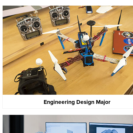
Engineering Design Major