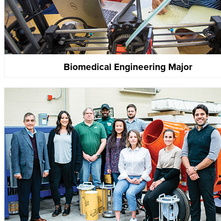
Biomedical Engineering Major