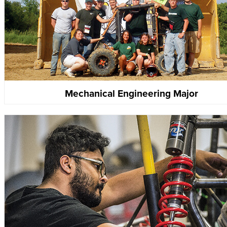
Mechanical Engineering Major