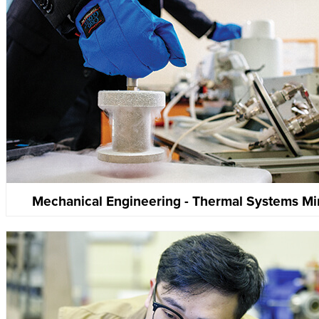
Mechanical Engineering - Thermal Systems Mi