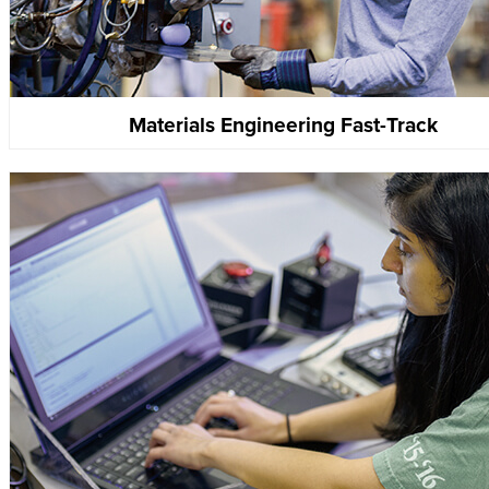
Materials Engineering Fast-Track