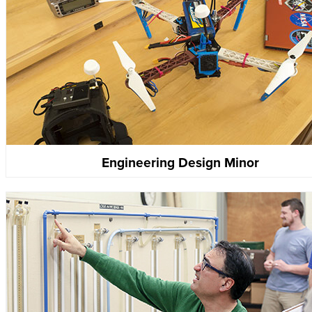
Engineering Design Minor