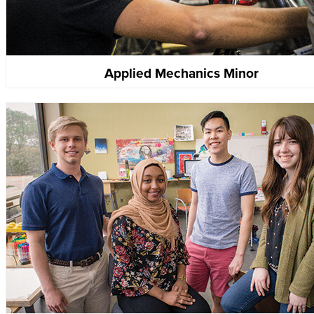
Applied Mechanics Minor