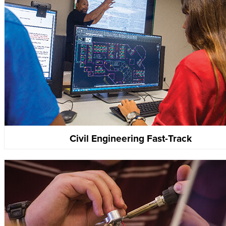
Civil Engineering Fast-Track