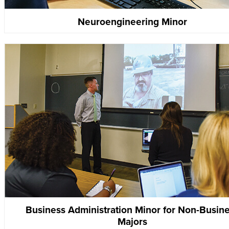
Neuroengineering Minor
Business Administration Minor for Non-Busin
Majors