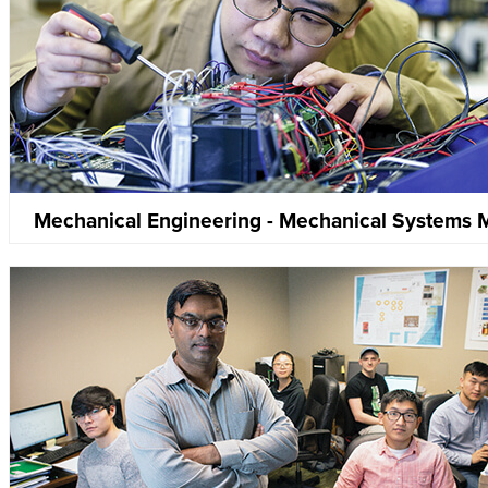
Mechanical Engineering - Mechanical Systems 