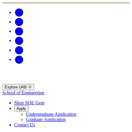
Explore UAB
School of Engineering
Shop SOE Gear
Apply
Undergraduate Application
Graduate Application
Contact Us