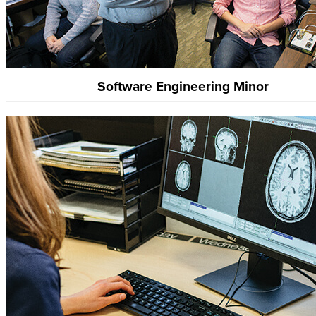
Software Engineering Minor