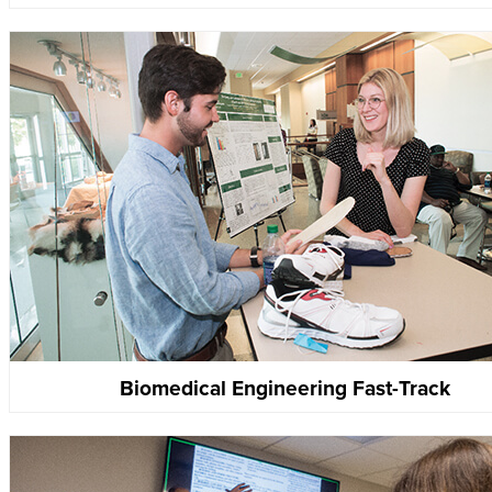
Biomedical Engineering Fast-Track