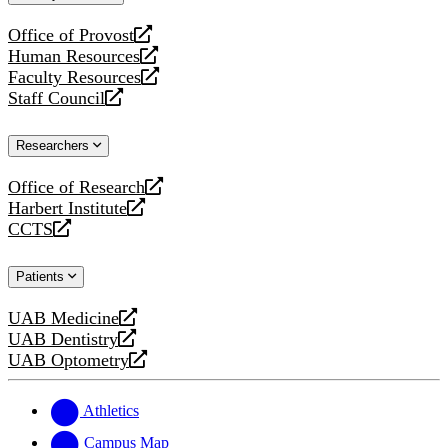
website
Office of Provost
opens
Human Resources
a
opens
Faculty Resources
new
a
opens
Staff Council
website
new
a
opens
website
new
a
Researchers
website
new
website
Office of Research
opens
Harbert Institute
a
opens
CCTS
new
a
opens
website
new
a
Patients
website
new
website
UAB Medicine
opens
UAB Dentistry
a
opens
UAB Optometry
new
a
opens
website
new
a
website
new
Athletics
website
Campus Map