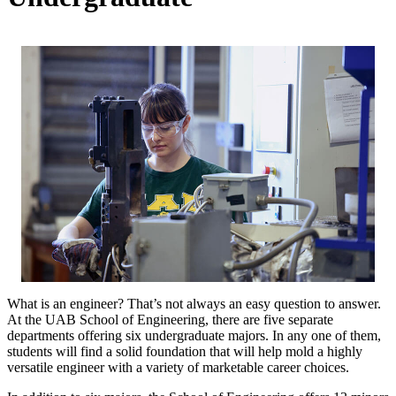
What is an engineer? That’s not always an easy question to answer.
At the UAB School of Engineering, there are five separate
departments offering six undergraduate majors. In any one of them,
students will find a solid foundation that will help mold a highly
versatile engineer with a variety of marketable career choices.