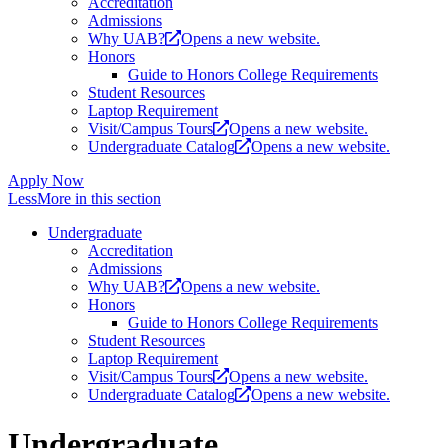
Accreditation
Admissions
Why UAB?
Opens a new website.
Honors
Guide to Honors College Requirements
Student Resources
Laptop Requirement
Visit/Campus Tours
Opens a new website.
Undergraduate Catalog
Opens a new website.
Apply Now
Less
More
in this section
Undergraduate
Accreditation
Admissions
Why UAB?
Opens a new website.
Honors
Guide to Honors College Requirements
Student Resources
Laptop Requirement
Visit/Campus Tours
Opens a new website.
Undergraduate Catalog
Opens a new website.
Undergraduate