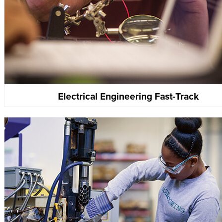
Electrical Engineering Fast-Track