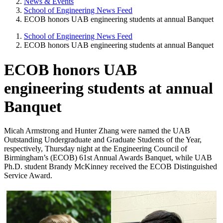
News & Events
School of Engineering News Feed
ECOB honors UAB engineering students at annual Banquet
School of Engineering News Feed
ECOB honors UAB engineering students at annual Banquet
ECOB honors UAB
engineering students at annual
Banquet
Micah Armstrong and Hunter Zhang were named the UAB
Outstanding Undergraduate and Graduate Students of the Year,
respectively, Thursday night at the Engineering Council of
Birmingham’s (ECOB) 61st Annual Awards Banquet, while UAB
Ph.D. student Brandy McKinney received the ECOB Distinguished
Service Award.