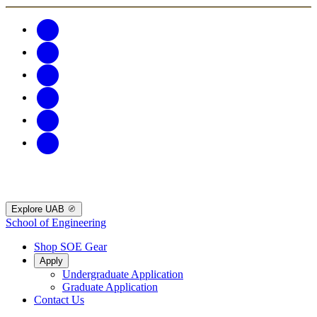
Explore UAB
School of Engineering
Shop SOE Gear
Apply
Undergraduate Application
Graduate Application
Contact Us