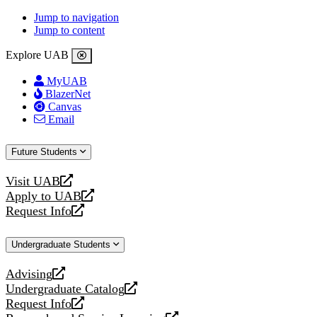
Jump to navigation
Jump to content
Explore UAB
MyUAB
BlazerNet
Canvas
Email
Future Students
Visit UAB
opens
Apply to UAB
a
opens
Request Info
new
a
opens
website
new
a
Undergraduate Students
website
new
website
Advising
opens
Undergraduate Catalog
a
opens
Request Info
new
a
opens