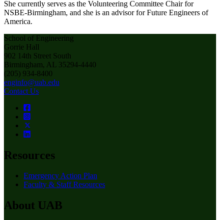
She currently serves as the Volunteering Committee Chair for
NSBE-Birmingham, and she is an advisor for Future Engineers of
America.
School of Engineering
Gorrie Hall
902 14th Street South
Birmingham, AL 35294-4440
(205) 934-8400
enginfo@uab.edu
Contact Us
Resources
Emergency Action Plan
Faculty & Staff Resources
About UAB