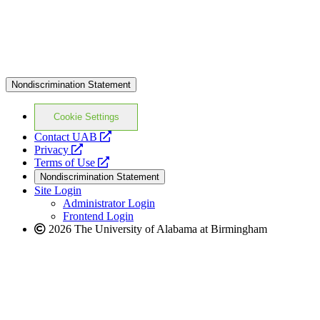
Nondiscrimination Statement
Cookie Settings
opens
Contact UAB
opens
a
Privacy
a
opens
new
Terms of Use
new
a
website
Nondiscrimination Statement
website
new
Site Login
website
Administrator Login
Frontend Login
2026 The University of Alabama at Birmingham