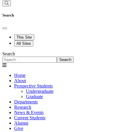
Search
This Site
All Sites
Search
Search
Home
About
Prospective Students
Undergraduate
Graduate
Departments
Research
News & Events
Current Students
Alumni
Give