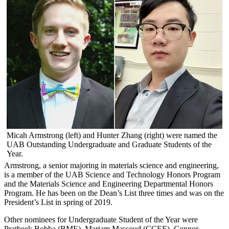
Micah Armstrong (left) and Hunter Zhang (right) were named the
UAB Outstanding Undergraduate and Graduate Students of the
Year.
Armstrong, a senior majoring in materials science and engineering,
is a member of the UAB Science and Technology Honors Program
and the Materials Science and Engineering Departmental Honors
Program. He has been on the Dean’s List three times and was on the
President’s List in spring of 2019.
Other nominees for Undergraduate Student of the Year were
Pratheek Bobba (BME), Mariam Massoud (CCEE), Connor