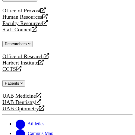
website
Office of Provost
opens
Human Resources
a
opens
Faculty Resources
new
a
opens
Staff Council
website
new
a
opens
website
new
a
Researchers
website
new
website
Office of Research
opens
Harbert Institute
a
opens
CCTS
new
a
opens
website
new
a
Patients
website
new
website
UAB Medicine
opens
UAB Dentistry
a
opens
UAB Optometry
new
a
opens
website
new
a
website
new
Athletics
website
Campus Map