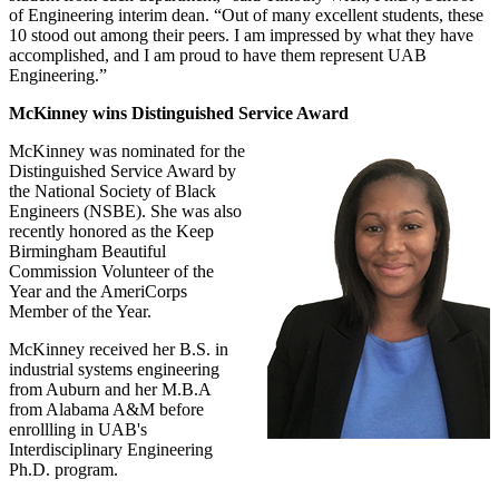
of Engineering interim dean. “Out of many excellent students, these
10 stood out among their peers. I am impressed by what they have
accomplished, and I am proud to have them represent UAB
Engineering.”
McKinney wins Distinguished Service Award
McKinney was nominated for the
Distinguished Service Award by
the National Society of Black
Engineers (NSBE). She was also
recently honored as the Keep
Birmingham Beautiful
Commission Volunteer of the
Year and the AmeriCorps
Member of the Year.
McKinney received her B.S. in
industrial systems engineering
from Auburn and her M.B.A
from Alabama A&M before
enrollling in UAB's
Interdisciplinary Engineering
Ph.D. program.