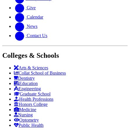
Give
Calendar
News
Contact Us
Colleges & Schools
Arts
&
Sciences
Collat School
of Business
Dentistry
Education
Engineering
Graduate School
Health Professions
Honors College
Medicine
Nursing
Optometry
Public Health