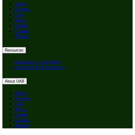
Apply
Degrees
Give
News
Events
Careers
Alumni
Resources
Emergency Action Plan
Faculty & Staff Resources
About UAB
Apply
Degrees
Give
News
Events
Careers
Alumni