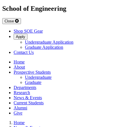
School of Engineering
Close
Shop SOE Gear
Apply
Undergraduate Application
Graduate Application
Contact Us
Home
About
Prospective Students
Undergraduate
Graduate
Departments
Research
News & Events
Current Students
Alumni
Give
Home