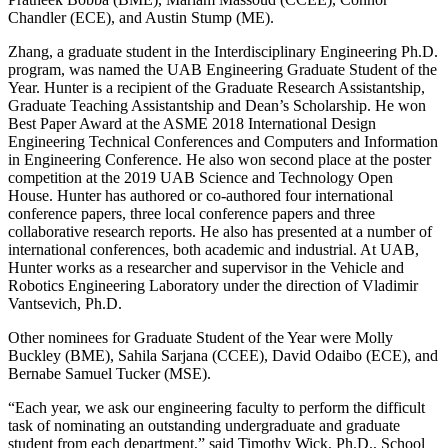
Chandler (ECE), and Austin Stump (ME).
Zhang, a graduate student in the Interdisciplinary Engineering Ph.D.
program, was named the UAB Engineering Graduate Student of the
Year. Hunter is a recipient of the Graduate Research Assistantship,
Graduate Teaching Assistantship and Dean’s Scholarship. He won
Best Paper Award at the ASME 2018 International Design
Engineering Technical Conferences and Computers and Information
in Engineering Conference. He also won second place at the poster
competition at the 2019 UAB Science and Technology Open
House. Hunter has authored or co-authored four international
conference papers, three local conference papers and three
collaborative research reports. He also has presented at a number of
international conferences, both academic and industrial. At UAB,
Hunter works as a researcher and supervisor in the Vehicle and
Robotics Engineering Laboratory under the direction of Vladimir
Vantsevich, Ph.D.
Other nominees for Graduate Student of the Year were Molly
Buckley (BME), Sahila Sarjana (CCEE), David Odaibo (ECE), and
Bernabe Samuel Tucker (MSE).
“Each year, we ask our engineering faculty to perform the difficult
task of nominating an outstanding undergraduate and graduate
student from each department,” said Timothy Wick, Ph.D., School