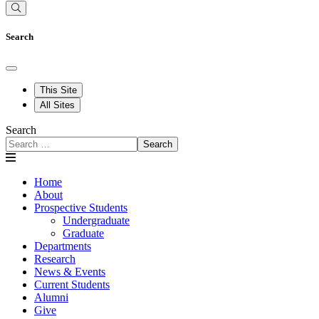
Search
This Site
All Sites
Search
Search
Home
About
Prospective Students
Undergraduate
Graduate
Departments
Research
News & Events
Current Students
Alumni
Give