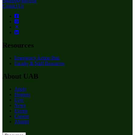
enginfo@uab.edu
Contact Us
Resources
Emergency Action Plan
Faculty & Staff Resources
About UAB
Apply
Degrees
Give
News
Events
Careers
Alumni