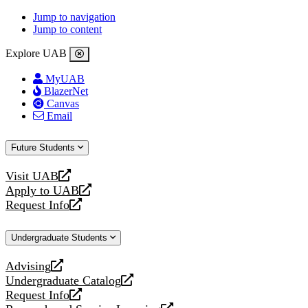
Jump to navigation
Jump to content
Explore UAB
MyUAB
BlazerNet
Canvas
Email
Future Students
Visit UAB
opens
Apply to UAB
a
opens
Request Info
new
a
opens
website
new
a
Undergraduate Students
website
new
website
Advising
opens
Undergraduate Catalog
a
opens
Request Info
new
a
opens