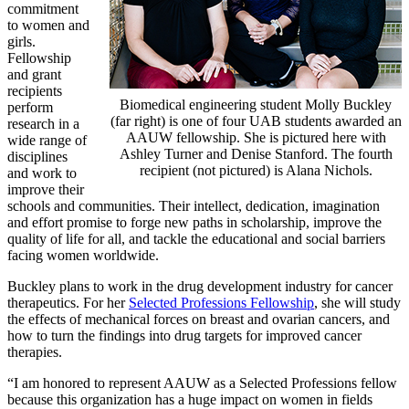
commitment
to women and
girls.
Fellowship
and grant
recipients
Biomedical engineering student Molly Buckley
perform
(far right) is one of four UAB students awarded an
research in a
AAUW fellowship. She is pictured here with
wide range of
Ashley Turner and Denise Stanford. The fourth
disciplines
recipient (not pictured) is Alana Nichols.
and work to
improve their
schools and communities. Their intellect, dedication, imagination
and effort promise to forge new paths in scholarship, improve the
quality of life for all, and tackle the educational and social barriers
facing women worldwide.
Buckley plans to work in the drug development industry for cancer
therapeutics. For her
Selected Professions Fellowship
, she will study
the effects of mechanical forces on breast and ovarian cancers, and
how to turn the findings into drug targets for improved cancer
therapies.
“I am honored to represent AAUW as a Selected Professions fellow
because this organization has a huge impact on women in fields