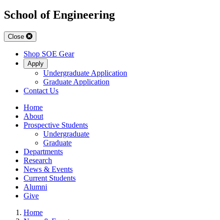
School of Engineering
Close
Shop SOE Gear
Apply
Undergraduate Application
Graduate Application
Contact Us
Home
About
Prospective Students
Undergraduate
Graduate
Departments
Research
News & Events
Current Students
Alumni
Give
Home