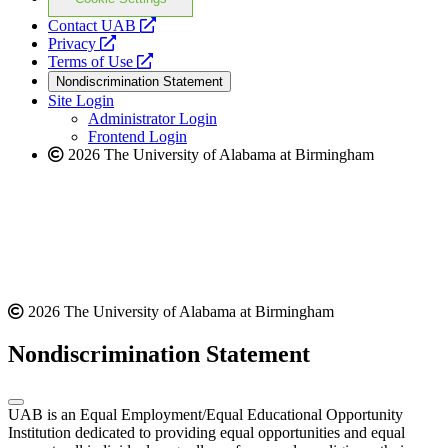
opens
Contact UAB
opens
a
Privacy
a
opens
new
Terms of Use
new
a
website
Nondiscrimination Statement
website
new
Site Login
website
Administrator Login
Frontend Login
2026 The University of Alabama at Birmingham
2026 The University of Alabama at Birmingham
Nondiscrimination Statement
UAB is an Equal Employment/Equal Educational Opportunity
Institution dedicated to providing equal opportunities and equal