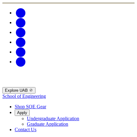
Explore UAB
School of Engineering
Shop SOE Gear
Apply
Undergraduate Application
Graduate Application
Contact Us