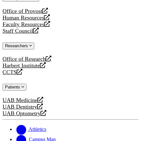
website
Office of Provost
opens
Human Resources
a
opens
Faculty Resources
new
a
opens
Staff Council
website
new
a
opens
website
new
a
Researchers
website
new
website
Office of Research
opens
Harbert Institute
a
opens
CCTS
new
a
opens
website
new
a
Patients
website
new
website
UAB Medicine
opens
UAB Dentistry
a
opens
UAB Optometry
new
a
opens
website
new
a
website
new
Athletics
website
Campus Map