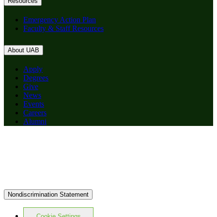
Resources
Emergency Action Plan
Faculty & Staff Resources
About UAB
Apply
Degrees
Give
News
Events
Careers
Alumni
Nondiscrimination Statement
Cookie Settings