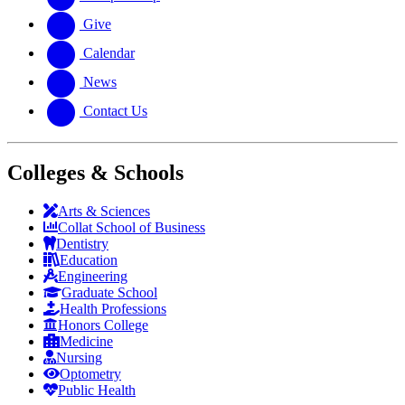
Give
Calendar
News
Contact Us
Colleges & Schools
Arts
&
Sciences
Collat School
of Business
Dentistry
Education
Engineering
Graduate School
Health Professions
Honors College
Medicine
Nursing
Optometry
Public Health