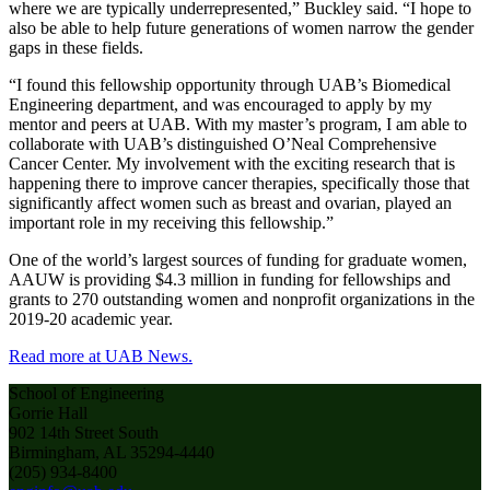
where we are typically underrepresented,” Buckley said. “I hope to
also be able to help future generations of women narrow the gender
gaps in these fields.
“I found this fellowship opportunity through UAB’s Biomedical
Engineering department, and was encouraged to apply by my
mentor and peers at UAB. With my master’s program, I am able to
collaborate with UAB’s distinguished O’Neal Comprehensive
Cancer Center. My involvement with the exciting research that is
happening there to improve cancer therapies, specifically those that
significantly affect women such as breast and ovarian, played an
important role in my receiving this fellowship.”
One of the world’s largest sources of funding for graduate women,
AAUW is providing $4.3 million in funding for fellowships and
grants to 270 outstanding women and nonprofit organizations in the
2019-20 academic year.
Read more at UAB News.
School of Engineering
Gorrie Hall
902 14th Street South
Birmingham, AL 35294-4440
(205) 934-8400