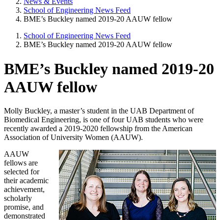
News & Events
School of Engineering News Feed
BME’s Buckley named 2019-20 AAUW fellow
School of Engineering News Feed
BME’s Buckley named 2019-20 AAUW fellow
BME’s Buckley named 2019-20
AAUW fellow
Molly Buckley, a master’s student in the UAB Department of
Biomedical Engineering, is one of four UAB students who were
recently awarded a 2019-2020 fellowship from the American
Association of University Women (AAUW).
AAUW
fellows are
selected for
their academic
achievement,
scholarly
promise, and
demonstrated