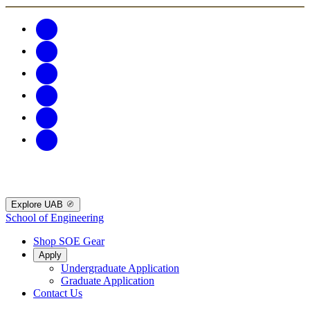
Explore UAB
School of Engineering
Shop SOE Gear
Apply
Undergraduate Application
Graduate Application
Contact Us