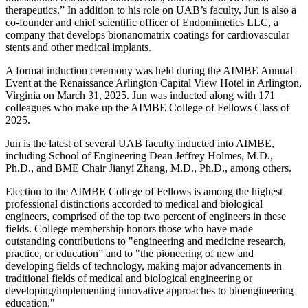
therapeutics.” In addition to his role on UAB’s faculty, Jun is also a
co-founder and chief scientific officer of Endomimetics LLC, a
company that develops bionanomatrix coatings for cardiovascular
stents and other medical implants.
A formal induction ceremony was held during the AIMBE Annual
Event at the Renaissance Arlington Capital View Hotel in Arlington,
Virginia on March 31, 2025. Jun was inducted along with 171
colleagues who make up the AIMBE College of Fellows Class of
2025.
Jun is the latest of several UAB faculty inducted into AIMBE,
including School of Engineering Dean Jeffrey Holmes, M.D.,
Ph.D., and BME Chair Jianyi Zhang, M.D., Ph.D., among others.
Election to the AIMBE College of Fellows is among the highest
professional distinctions accorded to medical and biological
engineers, comprised of the top two percent of engineers in these
fields. College membership honors those who have made
outstanding contributions to "engineering and medicine research,
practice, or education” and to "the pioneering of new and
developing fields of technology, making major advancements in
traditional fields of medical and biological engineering or
developing/implementing innovative approaches to bioengineering
education."