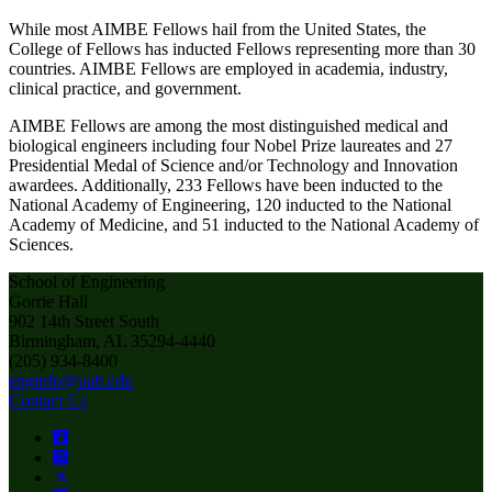
While most AIMBE Fellows hail from the United States, the
College of Fellows has inducted Fellows representing more than 30
countries. AIMBE Fellows are employed in academia, industry,
clinical practice, and government.
AIMBE Fellows are among the most distinguished medical and
biological engineers including four Nobel Prize laureates and 27
Presidential Medal of Science and/or Technology and Innovation
awardees. Additionally, 233 Fellows have been inducted to the
National Academy of Engineering, 120 inducted to the National
Academy of Medicine, and 51 inducted to the National Academy of
Sciences.
School of Engineering
Gorrie Hall
902 14th Street South
Birmingham, AL 35294-4440
(205) 934-8400
enginfo@uab.edu
Contact Us