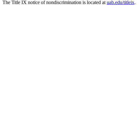
The Title IX notice of nondiscrimination is located at
uab.edu/titleix
.