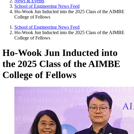
News & Events
School of Engineering News Feed
Ho-Wook Jun Inducted into the 2025 Class of the AIMBE
College of Fellows
School of Engineering News Feed
Ho-Wook Jun Inducted into the 2025 Class of the AIMBE
College of Fellows
Ho-Wook Jun Inducted into
the 2025 Class of the AIMBE
College of Fellows