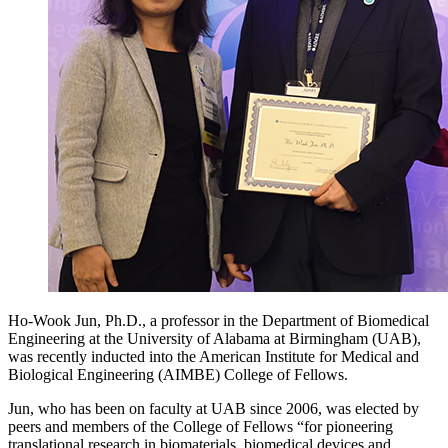
Ho-Wook Jun, Ph.D., a professor in the Department of Biomedical
Engineering at the University of Alabama at Birmingham (UAB),
was recently inducted into the American Institute for Medical and
Biological Engineering (AIMBE) College of Fellows.
Jun, who has been on faculty at UAB since 2006, was elected by
peers and members of the College of Fellows “for pioneering
translational research in biomaterials, biomedical devices and