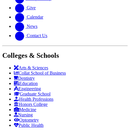
Give
Calendar
News
Contact Us
Colleges & Schools
Arts
&
Sciences
Collat School
of Business
Dentistry
Education
Engineering
Graduate School
Health Professions
Honors College
Medicine
Nursing
Optometry
Public Health