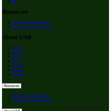
Resources
Emergency Action Plan
Faculty & Staff Resources
About UAB
Apply
Degrees
Give
News
Events
Careers
Alumni
Resources
Emergency Action Plan
Faculty & Staff Resources