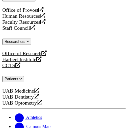
website
Office of Provost
opens
Human Resources
a
opens
Faculty Resources
new
a
opens
Staff Council
website
new
a
opens
website
new
a
Researchers
website
new
website
Office of Research
opens
Harbert Institute
a
opens
CCTS
new
a
opens
website
new
a
Patients
website
new
website
UAB Medicine
opens
UAB Dentistry
a
opens
UAB Optometry
new
a
opens
website
new
a
website
new
Athletics
website
Campus Map