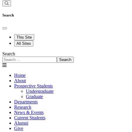
Search
This Site
All Sites
Search
Search
Home
About
Prospective Students
Undergraduate
Graduate
Departments
Research
News & Events
Current Students
Alumni
Give