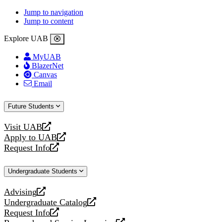
Jump to navigation
Jump to content
Explore UAB
MyUAB
BlazerNet
Canvas
Email
Future Students
Visit UAB
opens
Apply to UAB
a
opens
Request Info
new
a
opens
website
new
a
Undergraduate Students
website
new
website
Advising
opens
Undergraduate Catalog
a
opens
Request Info
new
a
opens