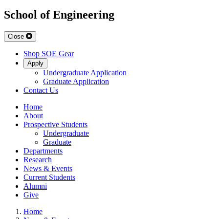
School of Engineering
Close
Shop SOE Gear
Apply
Undergraduate Application
Graduate Application
Contact Us
Home
About
Prospective Students
Undergraduate
Graduate
Departments
Research
News & Events
Current Students
Alumni
Give
Home