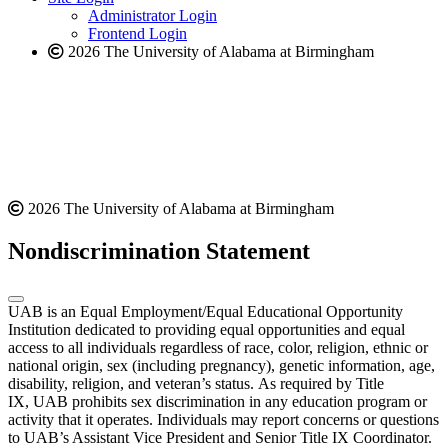
website
Administrator Login
Frontend Login
2026 The University of Alabama at Birmingham
2026 The University of Alabama at Birmingham
Nondiscrimination Statement
UAB is an Equal Employment/Equal Educational Opportunity
Institution dedicated to providing equal opportunities and equal
access to all individuals regardless of race, color, religion, ethnic or
national origin, sex (including pregnancy), genetic information, age,
disability, religion, and veteran’s status. As required by Title
IX, UAB prohibits sex discrimination in any education program or
activity that it operates. Individuals may report concerns or questions
to UAB’s Assistant Vice President and Senior Title IX Coordinator.