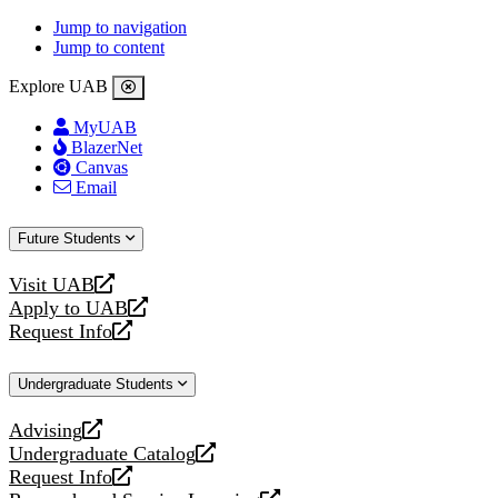
Jump to navigation
Jump to content
Explore UAB
MyUAB
BlazerNet
Canvas
Email
Future Students
Visit UAB
opens
Apply to UAB
a
opens
Request Info
new
a
opens
website
new
a
Undergraduate Students
website
new
website
Advising
opens
Undergraduate Catalog
a
opens
Request Info
new
a
opens