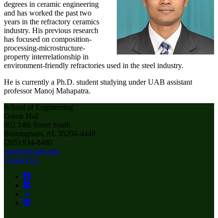
degrees in ceramic engineering
and has worked the past two
years in the refractory ceramics
industry. His previous research
has focused on composition-
processing-microstructure-
property interrelationship in
environment-friendly refractories used in the steel industry.
He is currently a Ph.D. student studying under UAB assistant
professor Manoj Mahapatra.
School of Engineering
Gorrie Hall
902 14th Street South
Birmingham, AL 35294-4440
(205) 934-8400
enginfo@uab.edu
Contact Us