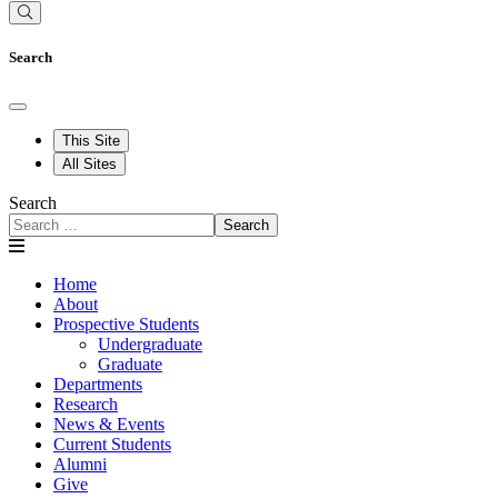
Search
This Site
All Sites
Search
Search
Home
About
Prospective Students
Undergraduate
Graduate
Departments
Research
News & Events
Current Students
Alumni
Give