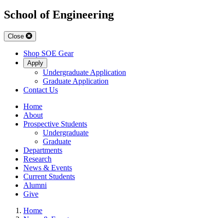
School of Engineering
Close
Shop SOE Gear
Apply
Undergraduate Application
Graduate Application
Contact Us
Home
About
Prospective Students
Undergraduate
Graduate
Departments
Research
News & Events
Current Students
Alumni
Give
Home