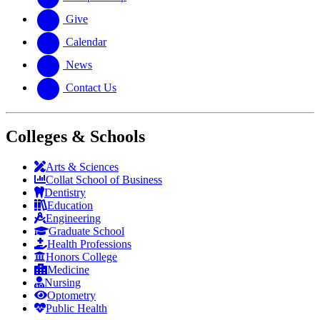
Give
Calendar
News
Contact Us
Colleges & Schools
Arts
&
Sciences
Collat School
of Business
Dentistry
Education
Engineering
Graduate School
Health Professions
Honors College
Medicine
Nursing
Optometry
Public Health