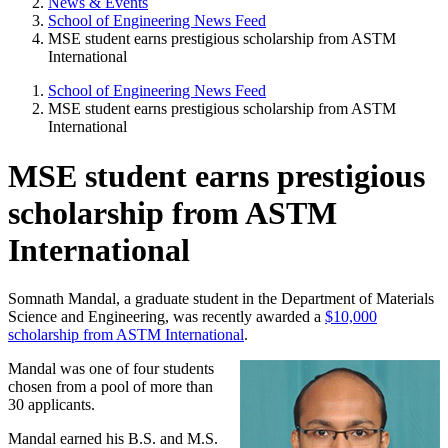
News & Events
School of Engineering News Feed
MSE student earns prestigious scholarship from ASTM
International
School of Engineering News Feed
MSE student earns prestigious scholarship from ASTM
International
MSE student earns prestigious
scholarship from ASTM
International
Somnath Mandal, a graduate student in the Department of Materials
Science and Engineering, was recently awarded a
$10,000
scholarship from ASTM International
.
Mandal was one of four students
chosen from a pool of more than
30 applicants.
Mandal earned his B.S. and M.S.