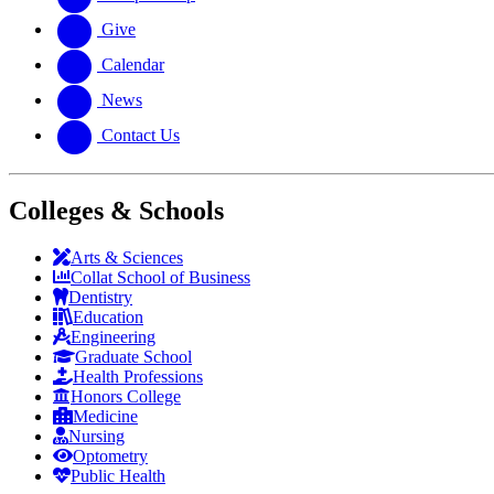
Give
Calendar
News
Contact Us
Colleges & Schools
Arts
&
Sciences
Collat School
of Business
Dentistry
Education
Engineering
Graduate School
Health Professions
Honors College
Medicine
Nursing
Optometry
Public Health