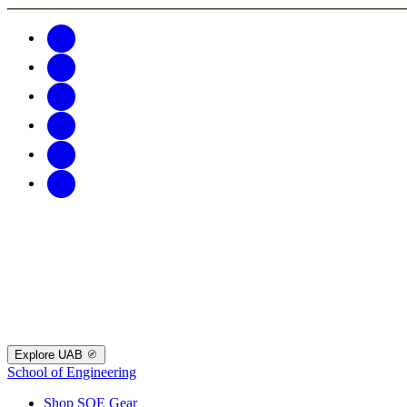
Explore UAB
School of Engineering
Shop SOE Gear