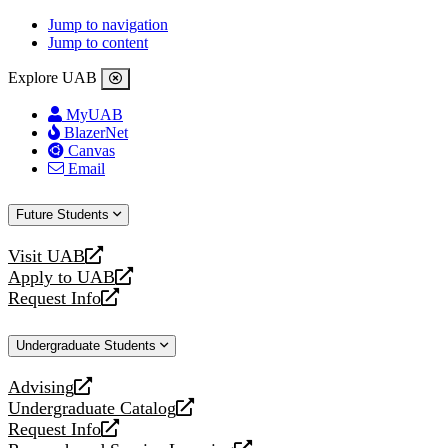
Jump to navigation
Jump to content
Explore UAB
MyUAB
BlazerNet
Canvas
Email
Future Students
Visit UAB
opens
Apply to UAB
a
opens
Request Info
new
a
opens
website
new
a
Undergraduate Students
website
new
website
Advising
opens
Undergraduate Catalog
a
opens
Request Info
new
a
opens