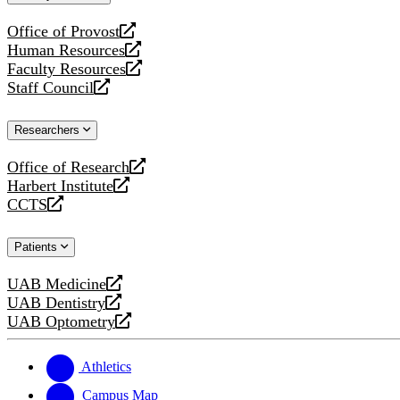
website
Office of Provost
opens
Human Resources
a
opens
Faculty Resources
new
a
opens
Staff Council
website
new
a
opens
website
new
a
Researchers
website
new
website
Office of Research
opens
Harbert Institute
a
opens
CCTS
new
a
opens
website
new
a
Patients
website
new
website
UAB Medicine
opens
UAB Dentistry
a
opens
UAB Optometry
new
a
opens
website
new
a
website
new
Athletics
website
Campus Map