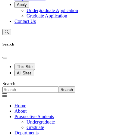
Apply
Undergraduate Application
Graduate Application
Contact Us
Search
This Site
All Sites
Search
Search
Home
About
Prospective Students
Undergraduate
Graduate
Departments