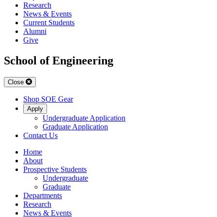
Research
News & Events
Current Students
Alumni
Give
School of Engineering
Close
Shop SOE Gear
Apply
Undergraduate Application
Graduate Application
Contact Us
Home
About
Prospective Students
Undergraduate
Graduate
Departments
Research
News & Events