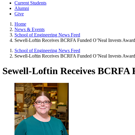
Current Students
Alumni
Give
Home
News & Events
School of Engineering News Feed
Sewell-Loftin Receives BCRFA Funded O’Neal Invests Awar
School of Engineering News Feed
Sewell-Loftin Receives BCRFA Funded O’Neal Invests Awar
Sewell-Loftin Receives BCRFA 