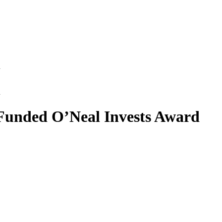
d
d
Funded O’Neal Invests Award