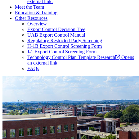
external link.
Meet the Team
Education & Training
Other Resources
Overview
Export Control Decision Tree
UAB Export Control Manual
Regulatory Restricted Party Screening
H-1B Export Control Screening Form
J-1 Export Control Screening Form
Technology Control Plan Template Research
Opens
an external link.
FAQs