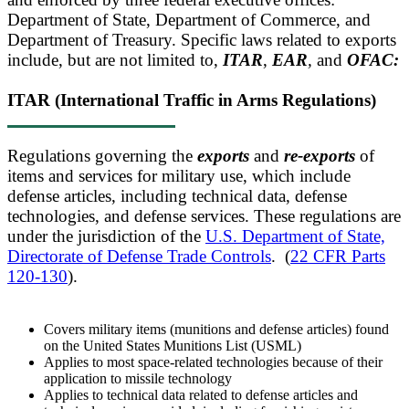
Department of State, Department of Commerce, and
Department of Treasury. Specific laws related to exports
include, but are not limited to,
ITAR
,
EAR
,
and
OFAC:
ITAR (International Traffic in Arms Regulations)
Regulations governing the
exports
and
re-exports
of
items and services for military use, which include
defense articles, including technical data, defense
technologies, and defense services. These regulations are
under the jurisdiction of the
U.S. Department of State,
Directorate of Defense Trade Controls
. (
22 CFR Parts
120-130
).
Covers military items (munitions and defense articles) found
on the United States Munitions List (USML)
Applies to most space-related technologies because of their
application to missile technology
Applies to technical data related to defense articles and