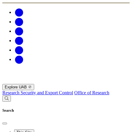
Explore UAB
Research Security and Export Control
Office of Research
Search