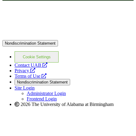
Nondiscrimination Statement
Cookie Settings
opens
Contact UAB
opens
a
Privacy
a
opens
new
Terms of Use
new
a
website
Nondiscrimination Statement
website
new
Site Login
website
Administrator Login
Frontend Login
2026 The University of Alabama at Birmingham