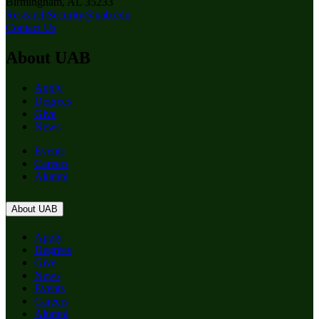
Birmingham, AL 35233
ResearchSecurity@uab.edu
Contact Us
About UAB
Apply
Degrees
Give
News
Events
Careers
Alumni
About UAB
Apply
Degrees
Give
News
Events
Careers
Alumni