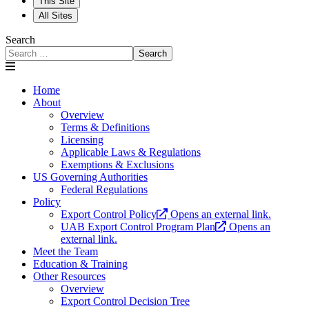
This Site
All Sites
Search
Search
Home
About
Overview
Terms & Definitions
Licensing
Applicable Laws & Regulations
Exemptions & Exclusions
US Governing Authorities
Federal Regulations
Policy
Export Control Policy
Opens an external link.
UAB Export Control Program Plan
Opens an
external link.
Meet the Team
Education & Training
Other Resources
Overview
Export Control Decision Tree