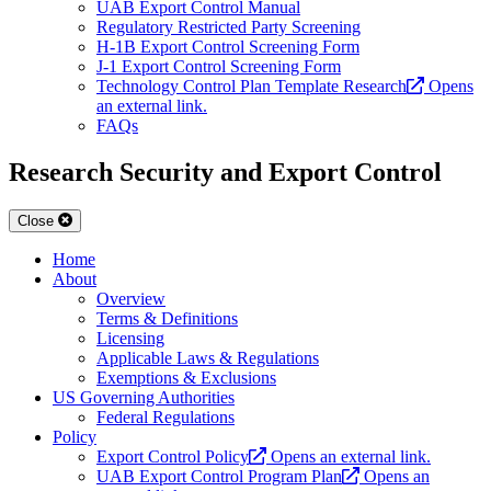
UAB Export Control Manual
Regulatory Restricted Party Screening
H-1B Export Control Screening Form
J-1 Export Control Screening Form
Technology Control Plan Template Research
Opens
an external link.
FAQs
Research Security and Export Control
Close
Home
About
Overview
Terms & Definitions
Licensing
Applicable Laws & Regulations
Exemptions & Exclusions
US Governing Authorities
Federal Regulations
Policy
Export Control Policy
Opens an external link.
UAB Export Control Program Plan
Opens an