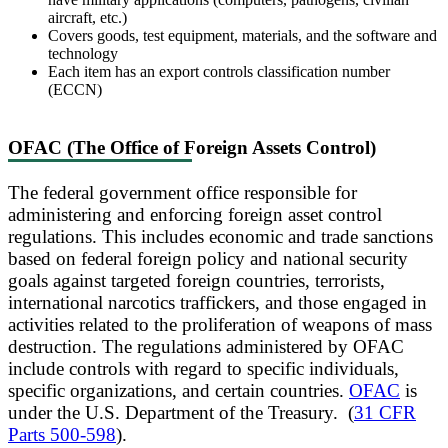
aircraft, etc.)
Covers goods, test equipment, materials, and the software and
technology
Each item has an export controls classification number
(ECCN)
OFAC (The Office of Foreign Assets Control)
The federal government office responsible for
administering and enforcing foreign asset control
regulations. This includes economic and trade sanctions
based on federal foreign policy and national security
goals against targeted foreign countries, terrorists,
international narcotics traffickers, and those engaged in
activities related to the proliferation of weapons of mass
destruction. The regulations administered by OFAC
include controls with regard to specific individuals,
specific organizations, and certain countries.
OFAC
is
under the U.S. Department of the Treasury. (
31 CFR
Parts 500-598
).