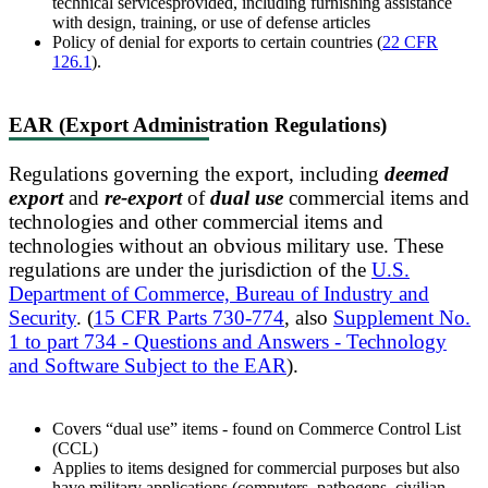
technical servicesprovided, including furnishing assistance
with design, training, or use of defense articles
Policy of denial for exports to certain countries (
22 CFR
126.1
).
EAR (Export Administration Regulations)
Regulations governing the export, including
deemed
export
and
re-export
of
dual use
commercial items and
technologies and other commercial items and
technologies without an obvious military use. These
regulations are under the jurisdiction of the
U.S.
Department of Commerce, Bureau of Industry and
Security
. (
15 CFR Parts 730-774
, also
Supplement No.
1 to part 734 - Questions and Answers - Technology
and Software Subject to the EAR
).
Covers “dual use” items - found on Commerce Control List
(CCL)
Applies to items designed for commercial purposes but also
have military applications (computers, pathogens, civilian