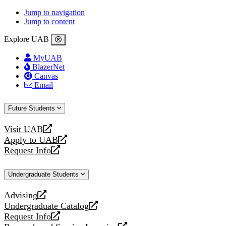
Jump to navigation
Jump to content
Explore UAB
MyUAB
BlazerNet
Canvas
Email
Future Students
Visit UAB
opens
Apply to UAB
a
opens
Request Info
new
a
opens
website
new
a
Undergraduate Students
website
new
website
Advising
opens
Undergraduate Catalog
a
opens
Request Info
new
a
opens