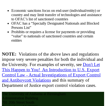
Economic sanctions focus on end-user (individual/entity) or
country and may limit transfer of technologies and assistance
to OFAC’s list of sanctioned countries
OFAC has a “Specially Designated Nationals and Blocked
Persons List”
Prohibits or requires a license for payments or providing
“value” to nationals of sanctioned countries and certain
entities
NOTE:
Violations of the above laws and regulations
impose very severe penalties for both the individual and
the University. For examples of severity, see
Don't Let
This Happen to You! An Introduction to U.S. Export
Control Law - Actual Investigations of Export Control
and Antiboycott Violations
and this summary of
Department of Justice export control violation cases.
The University of Alabama at Birmingham
Administration Building
701 20th Street South