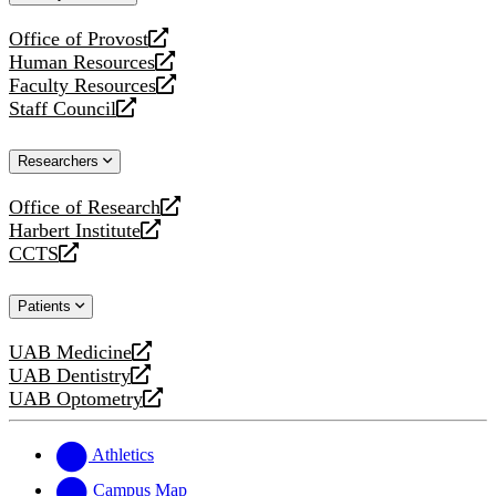
website
Office of Provost
opens
Human Resources
a
opens
Faculty Resources
new
a
opens
Staff Council
website
new
a
opens
website
new
a
Researchers
website
new
website
Office of Research
opens
Harbert Institute
a
opens
CCTS
new
a
opens
website
new
a
Patients
website
new
website
UAB Medicine
opens
UAB Dentistry
a
opens
UAB Optometry
new
a
opens
website
new
a
website
new
Athletics
website
Campus Map