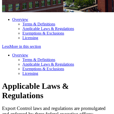
Overview
Terms & Definitions
Applicable Laws & Regulations
Exemptions & Exclusions
Licensing
Less
More
in this section
Overview
Terms & Definitions
Applicable Laws & Regulations
Exemptions & Exclusions
Licensing
Applicable Laws &
Regulations
Export Control laws and regulations are promulgated
and enforced by three federal executive offices: