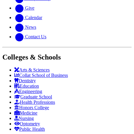
Give
Calendar
News
Contact Us
Colleges & Schools
Arts
&
Sciences
Collat School
of Business
Dentistry
Education
Engineering
Graduate School
Health Professions
Honors College
Medicine
Nursing
Optometry
Public Health