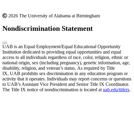
2026 The University of Alabama at Birmingham
Nondiscrimination Statement
UAB is an Equal Employment/Equal Educational Opportunity
Institution dedicated to providing equal opportunities and equal
access to all individuals regardless of race, color, religion, ethnic or
national origin, sex (including pregnancy), genetic information, age,
disability, religion, and veteran’s status. As required by Title
IX, UAB prohibits sex discrimination in any education program or
activity that it operates. Individuals may report concerns or questions
to UAB’s Assistant Vice President and Senior Title IX Coordinator.
The Title IX notice of nondiscrimination is located at
uab.edu/titleix
.