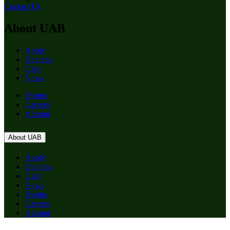
Contact Us
About UAB
Apply
Degrees
Give
News
Events
Careers
Alumni
About UAB
Apply
Degrees
Give
News
Events
Careers
Alumni