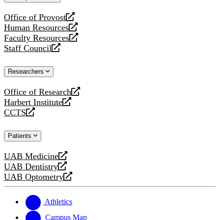
website
Office of Provost
opens
Human Resources
a
opens
Faculty Resources
new
a
opens
Staff Council
website
new
a
opens
website
new
a
Researchers
website
new
website
Office of Research
opens
Harbert Institute
a
opens
CCTS
new
a
opens
website
new
a
Patients
website
new
website
UAB Medicine
opens
UAB Dentistry
a
opens
UAB Optometry
new
a
opens
website
new
a
website
new
Athletics
website
Campus Map