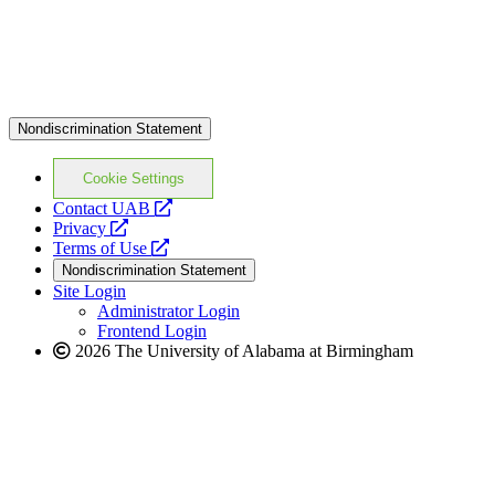
Nondiscrimination Statement
Cookie Settings
opens
Contact UAB
opens
a
Privacy
a
opens
new
Terms of Use
new
a
website
Nondiscrimination Statement
website
new
Site Login
website
Administrator Login
Frontend Login
2026 The University of Alabama at Birmingham