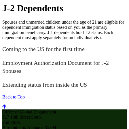
J-2 Dependents
Spouses and unmarried children under the age of 21 are eligible for
dependent immigration status based on you as the primary
immigration beneficiary. J-1 dependents hold J-2 status. Each
dependent must apply separately for an individual visa.
Coming to the US for the first time
Employment Authorization Document for J-2
Spouses
Extending status from inside the US
Back to Top
Office of Global Engagement
917 13th Street South
2nd Floor
Birmingham, Alabama 35294