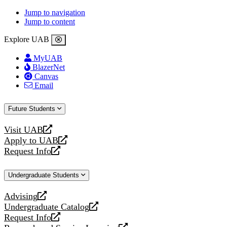
Jump to navigation
Jump to content
Explore UAB
MyUAB
BlazerNet
Canvas
Email
Future Students
Visit UAB
opens
Apply to UAB
a
opens
Request Info
new
a
opens
website
new
a
Undergraduate Students
website
new
website
Advising
opens
Undergraduate Catalog
a
opens
Request Info
new
a
opens