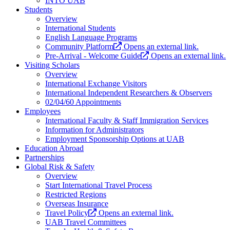
INTO UAB
Students
Overview
International Students
English Language Programs
Community Platform
Opens an external link.
Pre-Arrival - Welcome Guide
Opens an external link.
Visiting Scholars
Overview
International Exchange Visitors
International Independent Researchers & Observers
02/04/60 Appointments
Employees
International Faculty & Staff Immigration Services
Information for Administrators
Employment Sponsorship Options at UAB
Education Abroad
Partnerships
Global Risk & Safety
Overview
Start International Travel Process
Restricted Regions
Overseas Insurance
Travel Policy
Opens an external link.
UAB Travel Committees