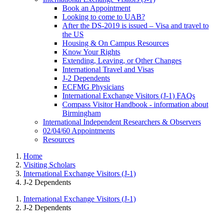
Book an Appointment
Looking to come to UAB?
After the DS-2019 is issued – Visa and travel to
the US
Housing & On Campus Resources
Know Your Rights
Extending, Leaving, or Other Changes
International Travel and Visas
J-2 Dependents
ECFMG Physicians
International Exchange Visitors (J-1) FAQs
Compass Visitor Handbook - information about
Birmingham
International Independent Researchers & Observers
02/04/60 Appointments
Resources
Home
Visiting Scholars
International Exchange Visitors (J-1)
J-2 Dependents
International Exchange Visitors (J-1)
J-2 Dependents