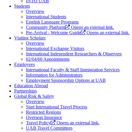
INTO UAB
Students
Overview
International Students
English Language Programs
Community Platform
Opens an external link.
Pre-Arrival - Welcome Guide
Opens an external link.
Visiting Scholars
Overview
International Exchange Visitors
International Independent Researchers & Observers
02/04/60 Appointments
Employees
International Faculty & Staff Immigration Services
Information for Administrators
Employment Sponsorship Options at UAB
Education Abroad
Partnerships
Global Risk & Safety
Overview
Start International Travel Process
Restricted Regions
Overseas Insurance
Travel Policy
Opens an external link.
UAB Travel Committees