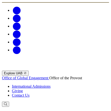
Explore UAB
Office of Global Engagement
Office of the Provost
International Admissions
Giving
Contact Us