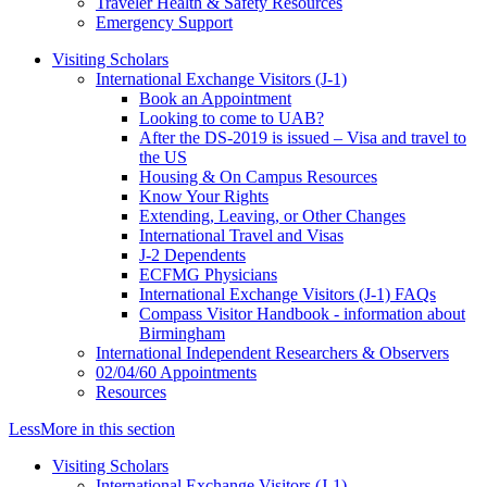
Traveler Health & Safety Resources
Emergency Support
Visiting Scholars
International Exchange Visitors (J-1)
Book an Appointment
Looking to come to UAB?
After the DS-2019 is issued – Visa and travel to
the US
Housing & On Campus Resources
Know Your Rights
Extending, Leaving, or Other Changes
International Travel and Visas
J-2 Dependents
ECFMG Physicians
International Exchange Visitors (J-1) FAQs
Compass Visitor Handbook - information about
Birmingham
International Independent Researchers & Observers
02/04/60 Appointments
Resources
Less
More
in this section
Visiting Scholars
International Exchange Visitors (J-1)