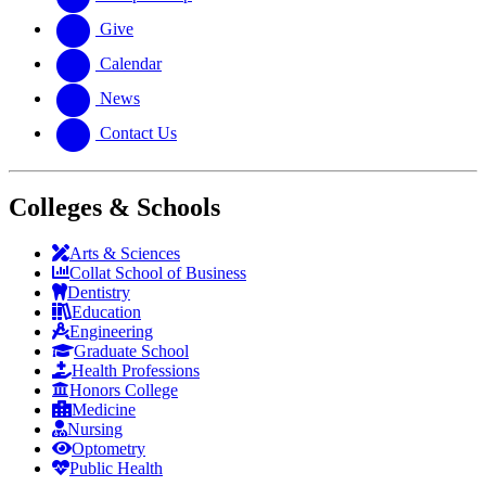
Give
Calendar
News
Contact Us
Colleges & Schools
Arts
&
Sciences
Collat School
of Business
Dentistry
Education
Engineering
Graduate School
Health Professions
Honors College
Medicine
Nursing
Optometry
Public Health