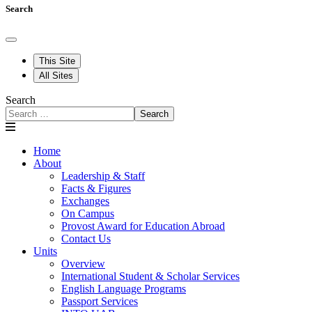
Search
This Site
All Sites
Search
Search
Home
About
Leadership & Staff
Facts & Figures
Exchanges
On Campus
Provost Award for Education Abroad
Contact Us
Units
Overview
International Student & Scholar Services
English Language Programs
Passport Services