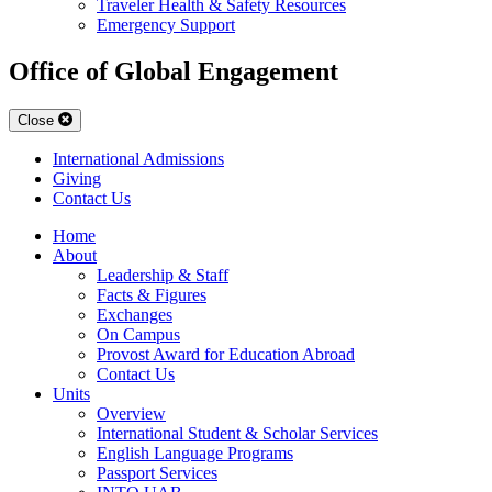
Traveler Health & Safety Resources
Emergency Support
Office of Global Engagement
Close
International Admissions
Giving
Contact Us
Home
About
Leadership & Staff
Facts & Figures
Exchanges
On Campus
Provost Award for Education Abroad
Contact Us
Units
Overview
International Student & Scholar Services
English Language Programs
Passport Services