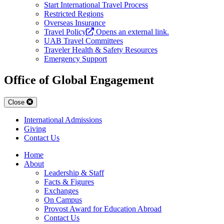
Start International Travel Process
Restricted Regions
Overseas Insurance
Travel Policy
Opens an external link.
UAB Travel Committees
Traveler Health & Safety Resources
Emergency Support
Office of Global Engagement
Close
International Admissions
Giving
Contact Us
Home
About
Leadership & Staff
Facts & Figures
Exchanges
On Campus
Provost Award for Education Abroad
Contact Us