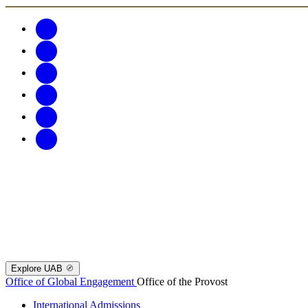
Explore UAB
Office of Global Engagement
Office of the Provost
International Admissions