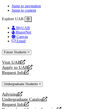
Jump to navigation
Jump to content
Explore UAB
MyUAB
BlazerNet
Canvas
Email
Future Students
Visit UAB
opens
Apply to UAB
a
opens
Request Info
new
a
opens
website
new
a
Undergraduate Students
website
new
website
Advising
opens
Undergraduate Catalog
a
opens
Request Info
new
a
opens