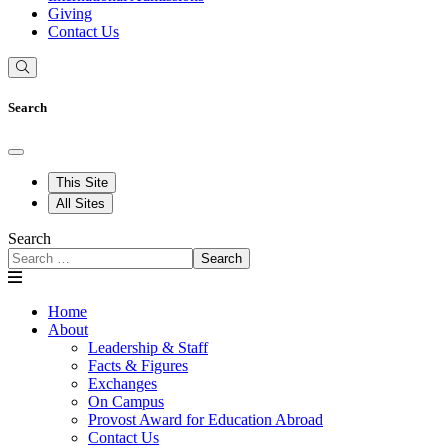
Giving
Contact Us
Search
This Site
All Sites
Search
Search
Home
About
Leadership & Staff
Facts & Figures
Exchanges
On Campus
Provost Award for Education Abroad
Contact Us