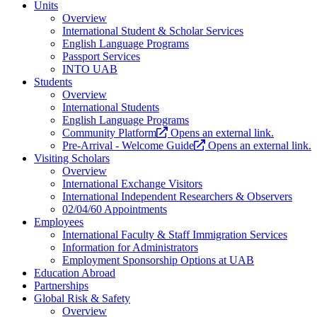
Units
Overview
International Student & Scholar Services
English Language Programs
Passport Services
INTO UAB
Students
Overview
International Students
English Language Programs
Community Platform
Opens an external link.
Pre-Arrival - Welcome Guide
Opens an external link.
Visiting Scholars
Overview
International Exchange Visitors
International Independent Researchers & Observers
02/04/60 Appointments
Employees
International Faculty & Staff Immigration Services
Information for Administrators
Employment Sponsorship Options at UAB
Education Abroad
Partnerships
Global Risk & Safety
Overview