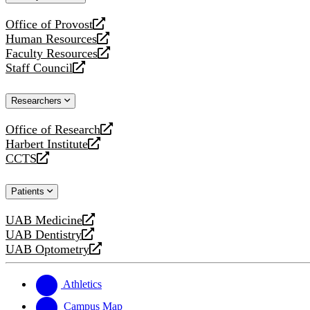
website
Office of Provost
opens
Human Resources
a
opens
Faculty Resources
new
a
opens
Staff Council
website
new
a
opens
website
new
a
Researchers
website
new
website
Office of Research
opens
Harbert Institute
a
opens
CCTS
new
a
opens
website
new
a
Patients
website
new
website
UAB Medicine
opens
UAB Dentistry
a
opens
UAB Optometry
new
a
opens
website
new
a
website
new
Athletics
website
Campus Map