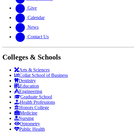
Give
Calendar
News
Contact Us
Colleges & Schools
Arts
&
Sciences
Collat School
of Business
Dentistry
Education
Engineering
Graduate School
Health Professions
Honors College
Medicine
Nursing
Optometry
Public Health