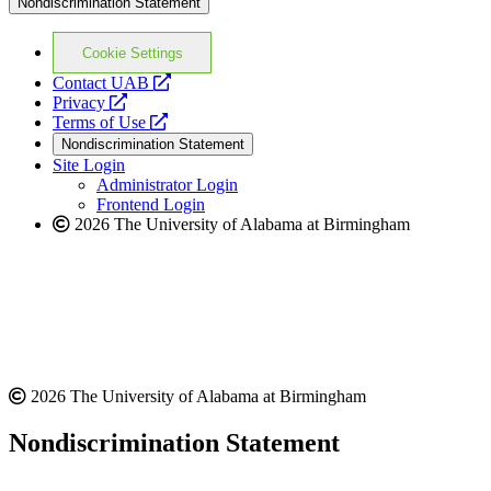
Nondiscrimination Statement
Cookie Settings
opens
Contact UAB
opens
a
Privacy
a
opens
new
Terms of Use
new
a
website
Nondiscrimination Statement
website
new
Site Login
website
Administrator Login
Frontend Login
2026 The University of Alabama at Birmingham
2026 The University of Alabama at Birmingham
Nondiscrimination Statement