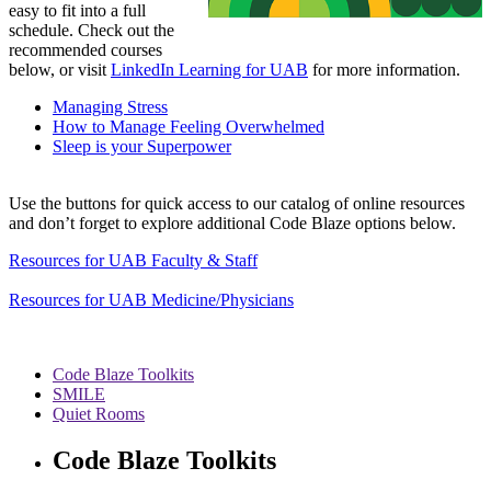
easy to fit into a full
schedule. Check out the
recommended courses
below, or visit
LinkedIn Learning for UAB
for more information.
Managing Stress
How to Manage Feeling Overwhelmed
Sleep is your Superpower
Use the buttons for quick access to our catalog of online resources
and don’t forget to explore additional Code Blaze options below.
Resources for UAB Faculty & Staff
Resources for UAB Medicine/Physicians
Code Blaze Toolkits
SMILE
Quiet Rooms
Code Blaze Toolkits