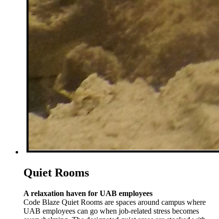
Quiet Rooms
A relaxation haven for UAB employees
Code Blaze Quiet Rooms are spaces around campus where
UAB employees can go when job-related stress becomes