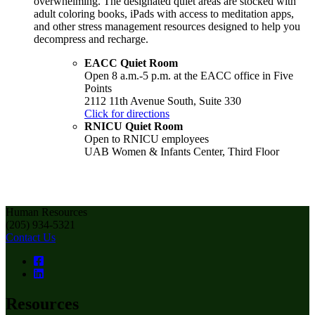
overwhelming. The designated quiet areas are stocked with
adult coloring books, iPads with access to meditation apps,
and other stress management resources designed to help you
decompress and recharge.
EACC Quiet Room
Open 8 a.m.-5 p.m. at the EACC office in Five
Points
2112 11th Avenue South, Suite 330
Click for directions
RNICU Quiet Room
Open to RNICU employees
UAB Women & Infants Center, Third Floor
Human Resources
(205) 934-5321
Contact Us
Resources