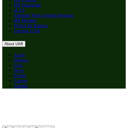
HR Sharepoint
eLAS
Alternate Work Options Program
HR Monthly
Work/Life Balance
Leaving UAB
About UAB
Apply
Degrees
Give
News
Events
Careers
Alumni