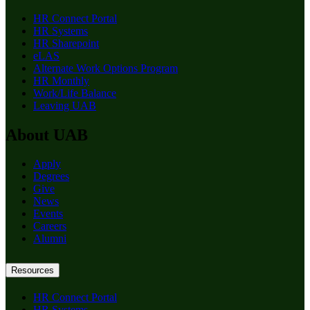
HR Connect Portal
HR Systems
HR Sharepoint
eLAS
Alternate Work Options Program
HR Monthly
Work/Life Balance
Leaving UAB
About UAB
Apply
Degrees
Give
News
Events
Careers
Alumni
Resources
HR Connect Portal
HR Systems