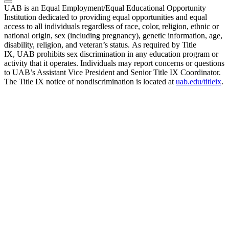
UAB is an Equal Employment/Equal Educational Opportunity
Institution dedicated to providing equal opportunities and equal
access to all individuals regardless of race, color, religion, ethnic or
national origin, sex (including pregnancy), genetic information, age,
disability, religion, and veteran’s status. As required by Title
IX, UAB prohibits sex discrimination in any education program or
activity that it operates. Individuals may report concerns or questions
to UAB’s Assistant Vice President and Senior Title IX Coordinator.
The Title IX notice of nondiscrimination is located at
uab.edu/titleix
.