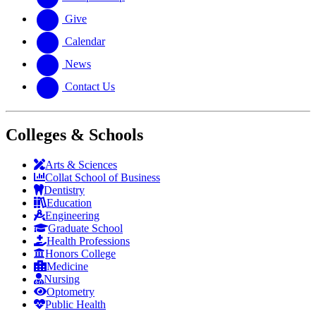
Give
Calendar
News
Contact Us
Colleges & Schools
Arts
&
Sciences
Collat School
of Business
Dentistry
Education
Engineering
Graduate School
Health Professions
Honors College
Medicine
Nursing
Optometry
Public Health