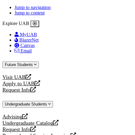
Jump to navigation
Jump to content
Explore UAB
MyUAB
BlazerNet
Canvas
Email
Future Students
Visit UAB
opens
Apply to UAB
a
opens
Request Info
new
a
opens
website
new
a
Undergraduate Students
website
new
website
Advising
opens
Undergraduate Catalog
a
opens
Request Info
new
a
opens