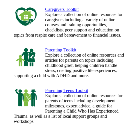
Caregivers Toolkit
Explore a collection of online resources for
caregivers including a variety of online
courses and training opportunities,
checklists, peer support and education on
topics from respite care and bereavement to financial issues.
Parenting Toolkit
Explore a collection of online resources and
articles for parents on topics including
childhood grief, helping children handle
stress, creating positive life experiences,
supporting a child with ADHD and more.
Parenting Teens Toolkit
Explore a collection of online resources for
parents of teens including development
milestones, expert advice, a guide for
Parenting a Child Who Has Experienced
Trauma, as well as a list of local support groups and
workshops.