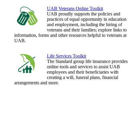
UAB Veterans Online Toolkit
UAB proudly supports the policies and
practices of equal opportunity in education
and employment, including the hiring of
veterans and their families; explore links to
information, forms and other resources helpful to veterans at
UAB.
Life Services Toolkit
The Standard group life insurance provides
online tools and services to assist UAB
employees and their beneficiaries with
creating a will, funeral plans, financial
arrangements and more.