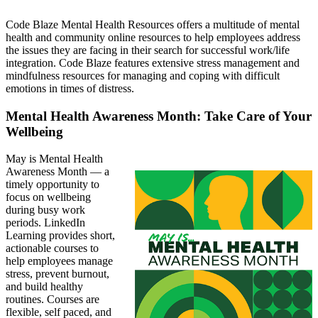
Code Blaze Mental Health Resources offers a multitude of mental
health and community online resources to help employees address
the issues they are facing in their search for successful work/life
integration. Code Blaze features extensive stress management and
mindfulness resources for managing and coping with difficult
emotions in times of distress.
Mental Health Awareness Month: Take Care of Your
Wellbeing
May is Mental Health
Awareness Month — a
timely opportunity to
focus on wellbeing
during busy work
periods. LinkedIn
Learning provides short,
actionable courses to
help employees manage
stress, prevent burnout,
and build healthy
routines. Courses are
flexible, self paced, and