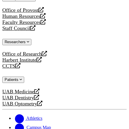
website
Office of Provost
opens
Human Resources
a
opens
Faculty Resources
new
a
opens
Staff Council
website
new
a
opens
website
new
a
Researchers
website
new
website
Office of Research
opens
Harbert Institute
a
opens
CCTS
new
a
opens
website
new
a
Patients
website
new
website
UAB Medicine
opens
UAB Dentistry
a
opens
UAB Optometry
new
a
opens
website
new
a
website
new
Athletics
website
Campus Map