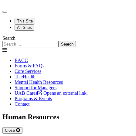
This Site
All Sites
Search
Search
EACC
Forms & FAQs
Core Services
TeleHealth
Mental Health Resources
Support for Managers
UAB Cares
Opens an external link.
Programs & Events
Contact
Human Resources
Close