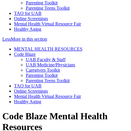
Parenting Toolkit
Parenting Teens Toolkit
TAO for UAB
Online Screenings
Mental Health Virtual Resource Fair
Healthy Aging
Less
More
in this section
MENTAL HEALTH RESOURCES
Code Blaze
UAB Faculty & Staff
UAB Medicine/Physicians
Caregivers Toolkit
Parenting Toolkit
Parenting Teens Toolkit
TAO for UAB
Online Screenings
Mental Health Virtual Resource Fair
Healthy Aging
Code Blaze Mental Health
Resources