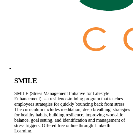
SMILE
SMILE (Stress Management Initiative for Lifestyle
Enhancement) is a resilience-training program that teaches
employees strategies for quickly bouncing back from stress.
The curriculum includes meditation, deep breathing, strategies
for healthy habits, building resilience, improving work-life
balance, goal setting, and identification and management of
stress triggers. Offered free online through LinkedIn
Learning.