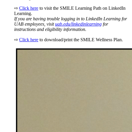
⇨
Click here
to visit the SMILE Learning Path on LinkedIn
Learning.
If you are having trouble logging in to LinkedIn Learning for
UAB employees, visit
uab.edu/linkedinlearning
for
instructions and eligibility information.
⇨
Click here
to download/print the SMILE Wellness Plan.