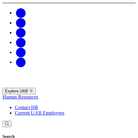
Explore UAB
Human Resources
Contact HR
Current UAB Employees
Search