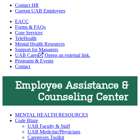
Contact HR
Current UAB Employees
EACC
Forms & FAQs
Core Services
TeleHealth
Mental Health Resources
Support for Managers
UAB Cares
Opens an external link.
Programs & Events
Contact
Employee Assistance &
Counseling Center
MENTAL HEALTH RESOURCES
Code Blaze
UAB Faculty & Staff
UAB Medicine/Physicians
Caregivers Toolkit