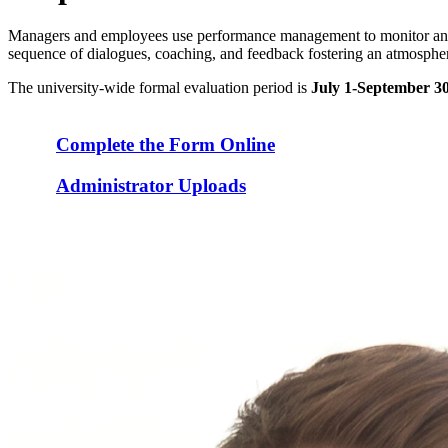
Managers and employees use performance management to monitor and e
sequence of dialogues, coaching, and feedback fostering an atmosphere
The university-wide formal evaluation period is
July 1-September 3
Complete the Form Online
Administrator Uploads