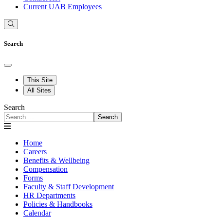
Current UAB Employees
Search
This Site
All Sites
Search
Search
Home
Careers
Benefits & Wellbeing
Compensation
Forms
Faculty & Staff Development
HR Departments
Policies & Handbooks
Calendar