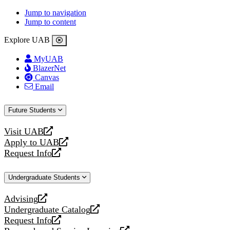
Jump to navigation
Jump to content
Explore UAB
MyUAB
BlazerNet
Canvas
Email
Future Students
Visit UAB
opens
Apply to UAB
a
opens
Request Info
new
a
opens
website
new
a
Undergraduate Students
website
new
website
Advising
opens
Undergraduate Catalog
a
opens
Request Info
new
a
opens