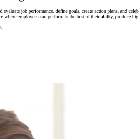
valuate job performance, define goals, create action plans, and cele
 where employees can perform to the best of their ability, produce high
0
.