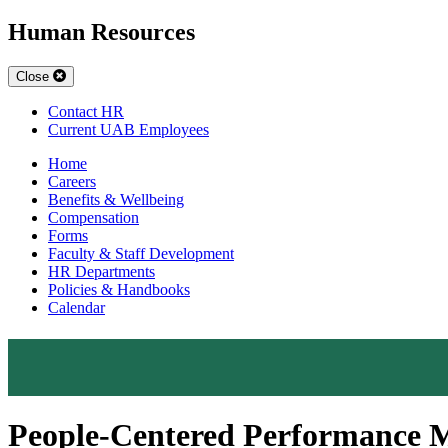
Human Resources
Close
Contact HR
Current UAB Employees
Home
Careers
Benefits & Wellbeing
Compensation
Forms
Faculty & Staff Development
HR Departments
Policies & Handbooks
Calendar
People-Centered Performance