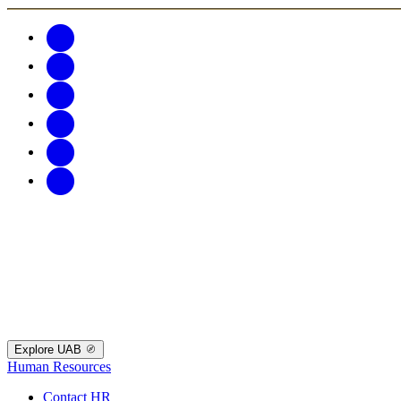
Explore UAB
Human Resources
Contact HR