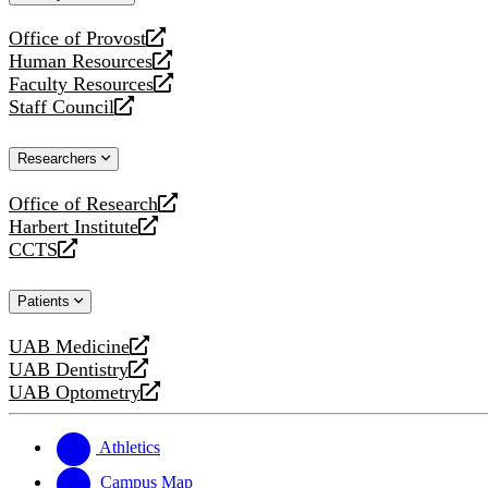
website
Office of Provost
opens
Human Resources
a
opens
Faculty Resources
new
a
opens
Staff Council
website
new
a
opens
website
new
a
Researchers
website
new
website
Office of Research
opens
Harbert Institute
a
opens
CCTS
new
a
opens
website
new
a
Patients
website
new
website
UAB Medicine
opens
UAB Dentistry
a
opens
UAB Optometry
new
a
opens
website
new
a
website
new
Athletics
website
Campus Map