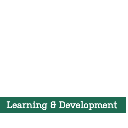
Learning & Development