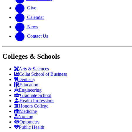
Give
Calendar
News
Contact Us
Colleges & Schools
Arts
&
Sciences
Collat School
of Business
Dentistry
Education
Engineering
Graduate School
Health Professions
Honors College
Medicine
Nursing
Optometry
Public Health