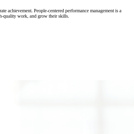
brate achievement. People-centered performance management is a
-quality work, and grow their skills.