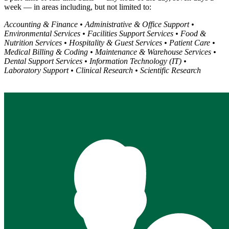
week — in areas including, but not limited to:
Accounting & Finance • Administrative & Office Support •
Environmental Services • Facilities Support Services • Food &
Nutrition Services • Hospitality & Guest Services • Patient Care •
Medical Billing & Coding • Maintenance & Warehouse Services •
Dental Support Services • Information Technology (IT) •
Laboratory Support • Clinical Research • Scientific Research