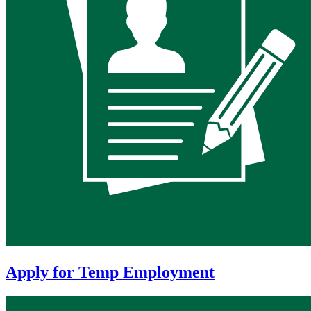
Apply for Temp Employment