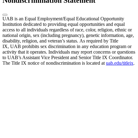
Nondiscrimination Statement
UAB is an Equal Employment/Equal Educational Opportunity
Institution dedicated to providing equal opportunities and equal
access to all individuals regardless of race, color, religion, ethnic or
national origin, sex (including pregnancy), genetic information, age,
disability, religion, and veteran’s status. As required by Title
IX, UAB prohibits sex discrimination in any education program or
activity that it operates. Individuals may report concerns or questions
to UAB’s Assistant Vice President and Senior Title IX Coordinator.
The Title IX notice of nondiscrimination is located at
uab.edu/titleix
.