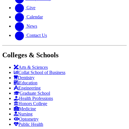
Give
Calendar
News
Contact Us
Colleges & Schools
Arts
&
Sciences
Collat School
of Business
Dentistry
Education
Engineering
Graduate School
Health Professions
Honors College
Medicine
Nursing
Optometry
Public Health