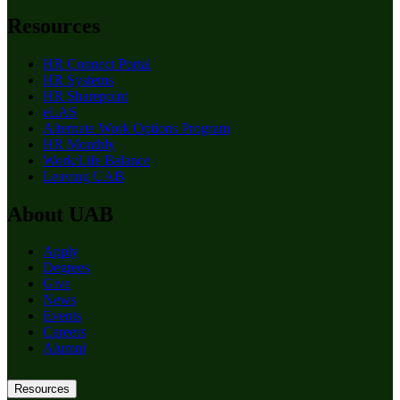
Resources
HR Connect Portal
HR Systems
HR Sharepoint
eLAS
Alternate Work Options Program
HR Monthly
Work/Life Balance
Leaving UAB
About UAB
Apply
Degrees
Give
News
Events
Careers
Alumni
Resources