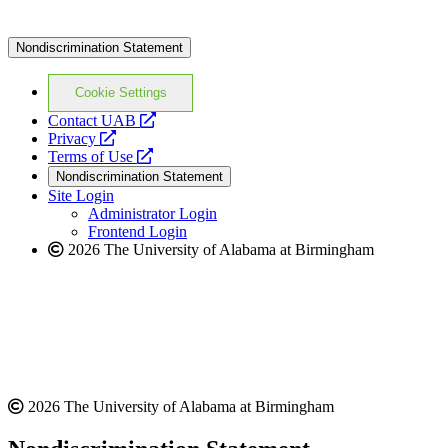
Nondiscrimination Statement
Cookie Settings
opens
Contact UAB
opens
a
Privacy
a
opens
new
Terms of Use
new
a
website
Nondiscrimination Statement
website
new
Site Login
website
Administrator Login
Frontend Login
2026 The University of Alabama at Birmingham
2026 The University of Alabama at Birmingham