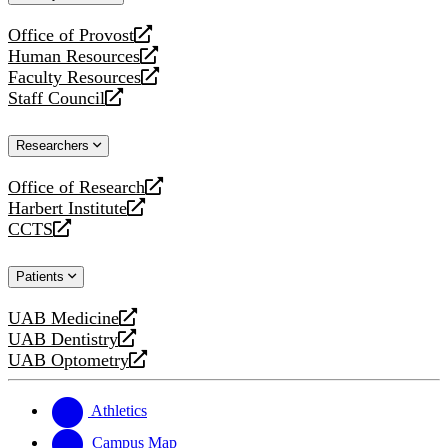
website
Office of Provost
opens
Human Resources
a
opens
Faculty Resources
new
a
opens
Staff Council
website
new
a
opens
website
new
a
Researchers
website
new
website
Office of Research
opens
Harbert Institute
a
opens
CCTS
new
a
opens
website
new
a
Patients
website
new
website
UAB Medicine
opens
UAB Dentistry
a
opens
UAB Optometry
new
a
opens
website
new
a
website
new
Athletics
website
Campus Map