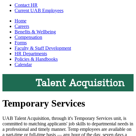
Contact HR
Current UAB Employees
Home
Careers
Benefits & Wellbeing
Compensation
Forms
Faculty & Staff Development
HR Departments
Policies & Handbooks
Calendar
Talent Acquisition
Temporary Services
UAB Talent Acquisition, through it's Temporary Services unit, is
committed to matching applicants' job skills to departmental needs in
a professional and timely manner. Temp employees are available on
a part-time or full-time basis — any hour of the day, seven days a