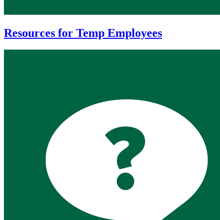
Resources for Temp Employees