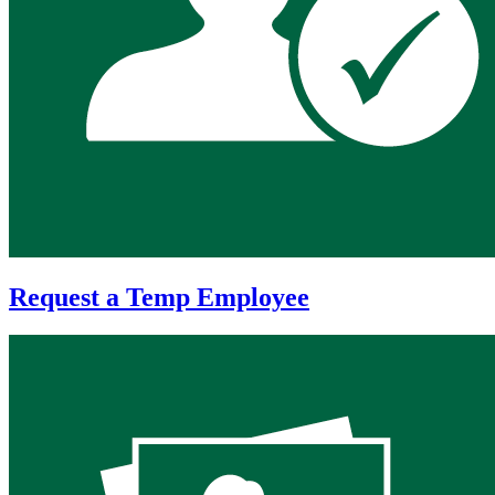
Request a Temp Employee