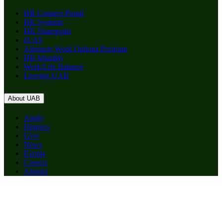
HR Connect Portal
HR Systems
HR Sharepoint
eLAS
Alternate Work Options Program
HR Monthly
Work/Life Balance
Leaving UAB
About UAB
Apply
Degrees
Give
News
Events
Careers
Alumni