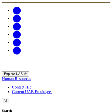
Explore UAB
Human Resources
Contact HR
Current UAB Employees
Search