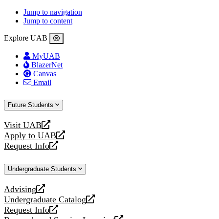
Jump to navigation
Jump to content
Explore UAB
MyUAB
BlazerNet
Canvas
Email
Future Students
Visit UAB
opens
Apply to UAB
a
opens
Request Info
new
a
opens
website
new
a
Undergraduate Students
website
new
website
Advising
opens
Undergraduate Catalog
a
opens
Request Info
new
a
opens