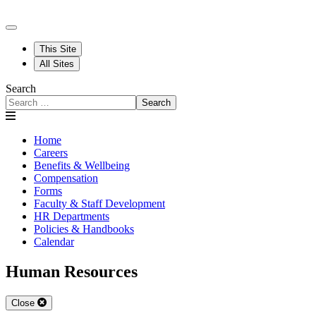
This Site
All Sites
Search
Search
Home
Careers
Benefits & Wellbeing
Compensation
Forms
Faculty & Staff Development
HR Departments
Policies & Handbooks
Calendar
Human Resources
Close