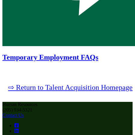
Temporary Employment FAQs
⇨ Return to Talent Acquisition Homepage
Human Resources
(205) 934-5321
Contact Us