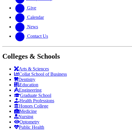
Give
Calendar
News
Contact Us
Colleges & Schools
Arts
&
Sciences
Collat School
of Business
Dentistry
Education
Engineering
Graduate School
Health Professions
Honors College
Medicine
Nursing
Optometry
Public Health