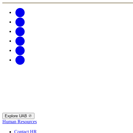
Explore UAB
Human Resources
Contact HR