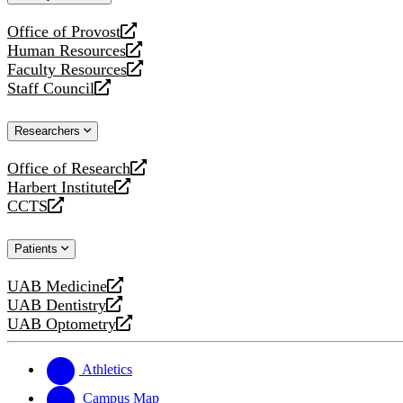
website
Office of Provost
opens
Human Resources
a
opens
Faculty Resources
new
a
opens
Staff Council
website
new
a
opens
website
new
a
Researchers
website
new
website
Office of Research
opens
Harbert Institute
a
opens
CCTS
new
a
opens
website
new
a
Patients
website
new
website
UAB Medicine
opens
UAB Dentistry
a
opens
UAB Optometry
new
a
opens
website
new
a
website
new
Athletics
website
Campus Map