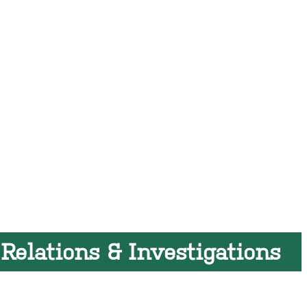
 Relations & Investigations