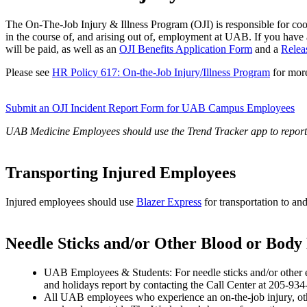
The On-The-Job Injury & Illness Program (OJI) is responsible for coo
in the course of, and arising out of, employment at UAB. If you have a
will be paid, as well as an
OJI Benefits Application Form
and a
Relea
Please see
HR Policy 617: On-the-Job Injury/Illness Program
for more
Submit an OJI Incident Report Form for UAB Campus Employees
UAB Medicine Employees should use the Trend Tracker app to report 
Transporting Injured Employees
Injured employees should use
Blazer Express
for transportation to a
Needle Sticks and/or Other Blood or Body
UAB Employees & Students: For needle sticks and/or other e
and holidays report by contacting the Call Center at 205-934
All UAB employees who experience an on-the-job injury, othe