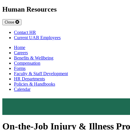
Human Resources
Close
Contact HR
Current UAB Employees
Home
Careers
Benefits & Wellbeing
Compensation
Forms
Faculty & Staff Development
HR Departments
Policies & Handbooks
Calendar
On-the-Job Injury & Illness P