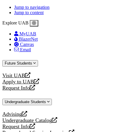
Jump to navigation
Jump to content
Explore UAB
MyUAB
BlazerNet
Canvas
Email
Future Students
Visit UAB
opens
Apply to UAB
a
opens
Request Info
new
a
opens
website
new
a
Undergraduate Students
website
new
website
Advising
opens
Undergraduate Catalog
a
opens
Request Info
new
a
opens