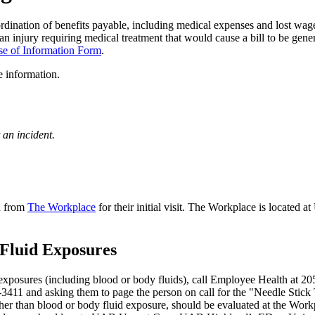
rdination of benefits payable, including medical expenses and lost wag
n injury requiring medical treatment that would cause a bill to be gene
se of Information Form
.
 information.
an incident.
nd from
The Workplace
for their initial visit. The Workplace is locate
 Fluid Exposures
xposures (including blood or body fluids), call Employee Health at 2
-3411 and asking them to page the person on call for the "Needle Stick
r than blood or body fluid exposure, should be evaluated at the Workp