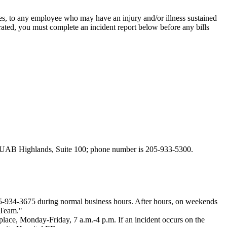
es, to any employee who may have an injury and/or illness sustained
rated, you must complete an incident report below before any bills
d at UAB Highlands, Suite 100; phone number is 205-933-5300.
05-934-3675 during normal business hours. After hours, on weekends
 Team."
lace, Monday-Friday, 7 a.m.-4 p.m. If an incident occurs on the