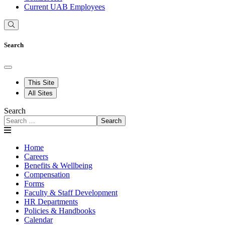
Current UAB Employees
Search
This Site
All Sites
Search
Search
Home
Careers
Benefits & Wellbeing
Compensation
Forms
Faculty & Staff Development
HR Departments
Policies & Handbooks
Calendar