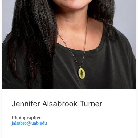
Jennifer Alsabrook-Turner
Photographer
jalsabro@uab.edu