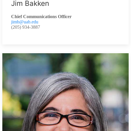
Jim Bakken
Chief Communications Officer
jimb@uab.edu
(205) 934-3887