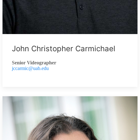
John Christopher Carmichael
Senior Videographer
jccarmic@uab.edu