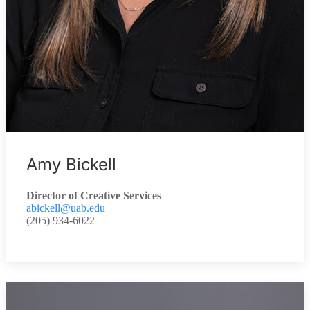
Amy Bickell
Director of Creative Services
abickell@uab.edu
(205) 934-6022