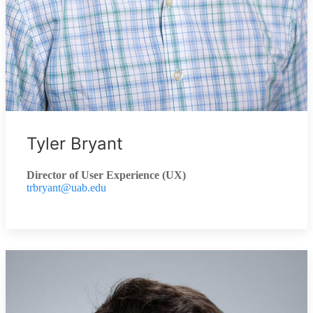
Tyler Bryant
Director of User Experience (UX)
trbryant@uab.edu