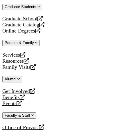
website
new
a
Graduate Students
website
new
website
Graduate School
opens
Graduate Catalog
a
opens
Online Degrees
new
a
opens
website
new
a
Parents & Family
website
new
website
Services
opens
Resources
a
opens
Family Visits
new
a
opens
website
new
a
Alumni
website
new
website
Get Involved
opens
Benefits
a
opens
Events
new
a
opens
website
new
a
Faculty & Staff
website
new
website
Office of Provost
opens