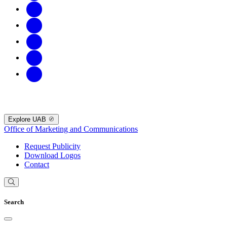
Explore UAB
Office of Marketing and Communications
Request Publicity
Download Logos
Contact
Search