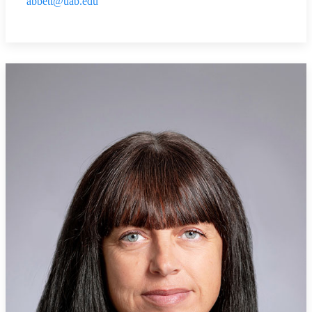
abbett@uab.edu