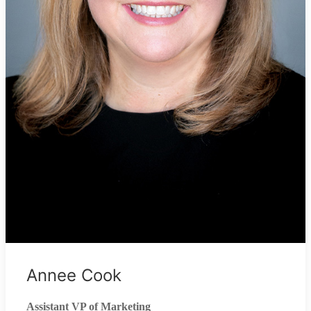
Annee Cook
Assistant VP of Marketing