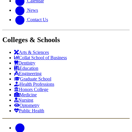
Calendar
News
Contact Us
Colleges & Schools
Arts
&
Sciences
Collat School
of Business
Dentistry
Education
Engineering
Graduate School
Health Professions
Honors College
Medicine
Nursing
Optometry
Public Health