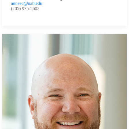
anneec@uab.edu
(205) 975-5602