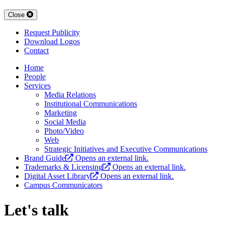
Close
Request Publicity
Download Logos
Contact
Home
People
Services
Media Relations
Institutional Communications
Marketing
Social Media
Photo/Video
Web
Strategic Initiatives and Executive Communications
Brand Guide
Opens an external link.
Trademarks & Licensing
Opens an external link.
Digital Asset Library
Opens an external link.
Campus Communicators
Let's talk