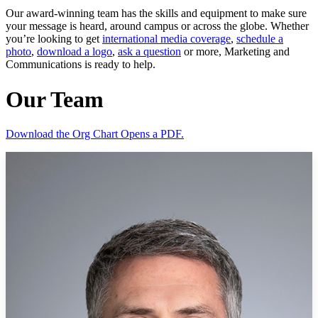
Our award-winning team has the skills and equipment to make sure
your message is heard, around campus or across the globe. Whether
you’re looking to get
international media coverage
,
schedule a
photo
,
download a logo
,
ask a question
or more, Marketing and
Communications is ready to help.
Our Team
Download the Org Chart
Opens a PDF.