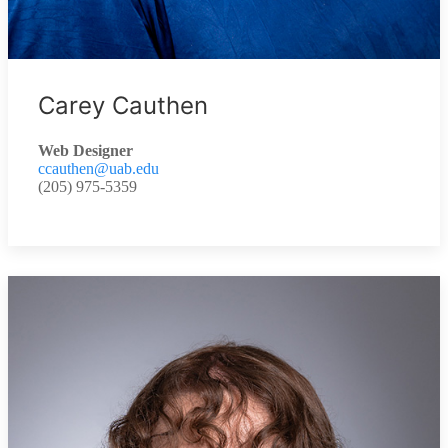
Carey Cauthen
Web Designer
ccauthen@uab.edu
(205) 975-5359