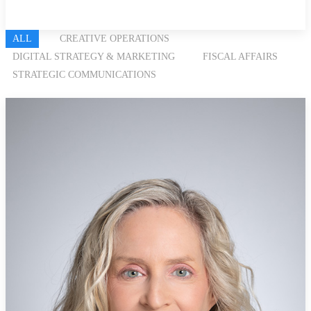
ALL
CREATIVE OPERATIONS
DIGITAL STRATEGY & MARKETING
FISCAL AFFAIRS
STRATEGIC COMMUNICATIONS