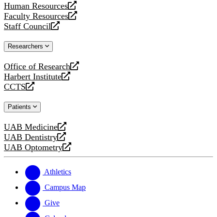
Human Resources
a
opens
Faculty Resources
new
a
opens
Staff Council
website
new
a
opens
website
new
a
Researchers
website
new
website
Office of Research
opens
Harbert Institute
a
opens
CCTS
new
a
opens
website
new
a
Patients
website
new
website
UAB Medicine
opens
UAB Dentistry
a
opens
UAB Optometry
new
a
opens
website
new
a
website
new
Athletics
website
Campus Map
Give