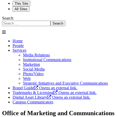
This Site
All Sites
Search
Search
Home
People
Services
Media Relations
Institutional Communications
Marketing
Social Media
Photo/Video
Web
Strategic Initiatives and Executive Communications
Brand Guide
Opens an external link.
Trademarks & Licensing
Opens an external link.
Digital Asset Library
Opens an external link.
Campus Communicators
Office of Marketing and Communications