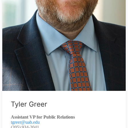
Tyler Greer
Assistant VP for Public Relations
tgreer@uab.edu
(205) 934-2041