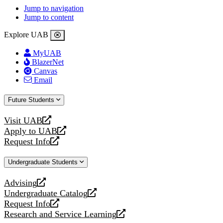
Jump to navigation
Jump to content
Explore UAB
MyUAB
BlazerNet
Canvas
Email
Future Students
Visit UAB
opens
Apply to UAB
a
opens
Request Info
new
a
opens
website
new
a
Undergraduate Students
website
new
website
Advising
opens
Undergraduate Catalog
a
opens
Request Info
new
a
opens
Research and Service Learning
website
new
a
opens