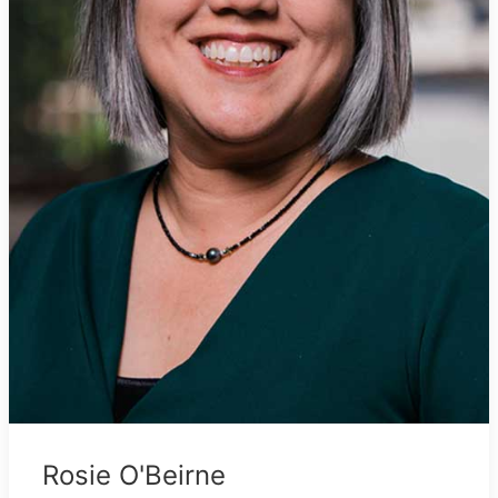
Rosie O'Beirne