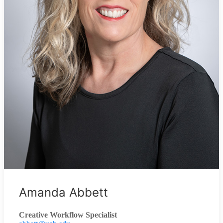
Amanda Abbett
Creative Workflow Specialist