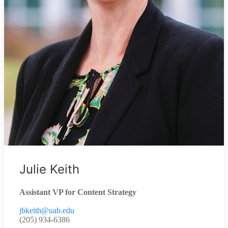
Julie Keith
Assistant VP for Content Strategy
jbkeith@uab.edu
(205) 934-6386