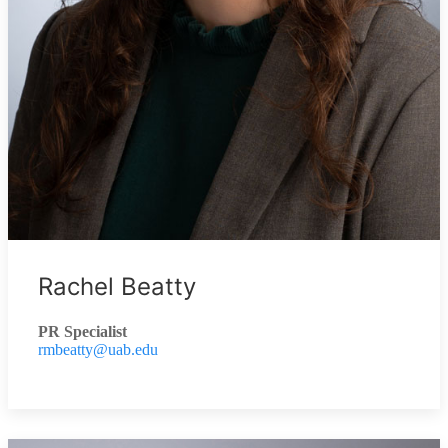
Rachel Beatty
PR Specialist
rmbeatty@uab.edu