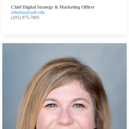
Chief Digital Strategy & Marketing Officer
robeirne@uab.edu
(205) 975-7805