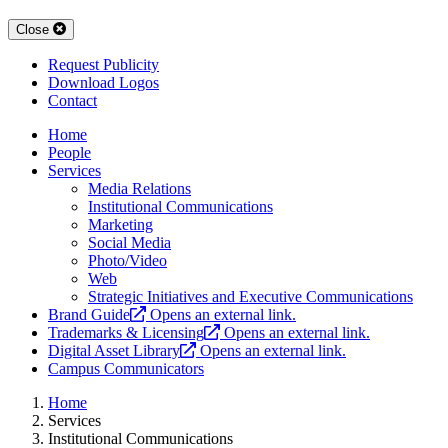
Close
Request Publicity
Download Logos
Contact
Home
People
Services
Media Relations
Institutional Communications
Marketing
Social Media
Photo/Video
Web
Strategic Initiatives and Executive Communications
Brand Guide
Opens an external link.
Trademarks & Licensing
Opens an external link.
Digital Asset Library
Opens an external link.
Campus Communicators
Home
Services
Institutional Communications