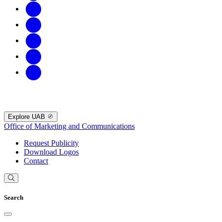
Explore UAB
Office of Marketing and Communications
Request Publicity
Download Logos
Contact
Search