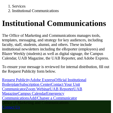
Services
Institutional Communications
Institutional Communications
The Office of Marketing and Communications manages tools,
templates, messaging, and strategy for key audiences, including
faculty, staff, students, alumni, and others. These include
institutional newsletters including the eReporter (employees) and
Blazer Weekly (students) as well as digital signage, the Campus
Calendar, UAB Magazine, the UAB Reporter, and Adobe Express.
To ensure your message is reviewed for internal distribution, fill out
the Request Publicity form below.
Request Publicity
Adobe Express
Official Institutional
Boilerplate
Subscription Center
Contact Your Unit
Communicator
Zoom Webinar
UAB Reporter
UAB
Magazine
Campus Calendar
Emergency
Communications
Add/Change a Communicator
Office of Marketing and Communications
Contact Us