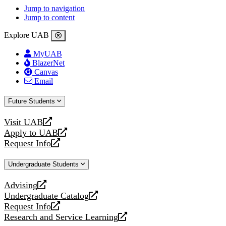
Jump to navigation
Jump to content
Explore UAB
MyUAB
BlazerNet
Canvas
Email
Future Students
Visit UAB
opens
Apply to UAB
a
opens
Request Info
new
a
opens
website
new
a
Undergraduate Students
website
new
website
Advising
opens
Undergraduate Catalog
a
opens
Request Info
new
a
opens
Research and Service Learning
website
new
a
opens