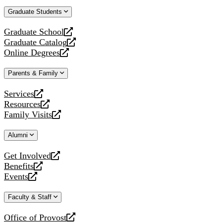
website
new
a
Graduate Students
website
new
website
Graduate School
opens
Graduate Catalog
a
opens
Online Degrees
new
a
opens
website
new
a
Parents & Family
website
new
website
Services
opens
Resources
a
opens
Family Visits
new
a
opens
website
new
a
Alumni
website
new
website
Get Involved
opens
Benefits
a
opens
Events
new
a
opens
website
new
a
Faculty & Staff
website
new
website
Office of Provost
opens