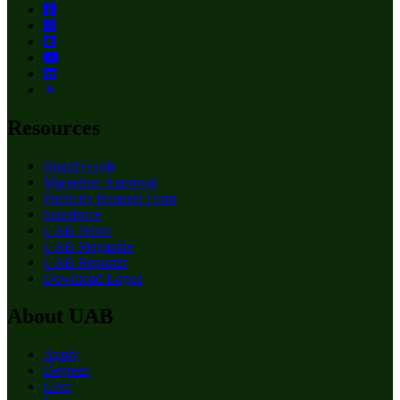
Resources
Brand Guide
Marketing Approval
Publicity Request Form
Salesforce
UAB News
UAB Magazine
UAB Reporter
Download Logos
About UAB
Apply
Degrees
Give