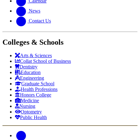
Calendar
News
Contact Us
Colleges & Schools
Arts
&
Sciences
Collat School
of Business
Dentistry
Education
Engineering
Graduate School
Health Professions
Honors College
Medicine
Nursing
Optometry
Public Health