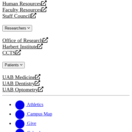
Human Resources
a
opens
Faculty Resources
new
a
opens
Staff Council
website
new
a
opens
website
new
a
Researchers
website
new
website
Office of Research
opens
Harbert Institute
a
opens
CCTS
new
a
opens
website
new
a
Patients
website
new
website
UAB Medicine
opens
UAB Dentistry
a
opens
UAB Optometry
new
a
opens
website
new
a
website
new
Athletics
website
Campus Map
Give