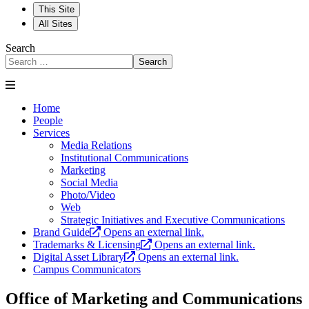
This Site
All Sites
Search
Search
Home
People
Services
Media Relations
Institutional Communications
Marketing
Social Media
Photo/Video
Web
Strategic Initiatives and Executive Communications
Brand Guide
Opens an external link.
Trademarks & Licensing
Opens an external link.
Digital Asset Library
Opens an external link.
Campus Communicators
Office of Marketing and Communications