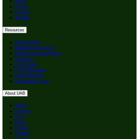
News
Events
Careers
Alumni
Resources
Brand Guide
Marketing Approval
Publicity Request Form
Salesforce
UAB News
UAB Magazine
UAB Reporter
Download Logos
About UAB
Apply
Degrees
Give
News
Events
Careers
Alumni