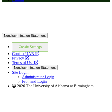
Nondiscrimination Statement
Cookie Settings
opens
Contact UAB
opens
a
Privacy
a
opens
new
Terms of Use
new
a
website
Nondiscrimination Statement
website
new
Site Login
website
Administrator Login
Frontend Login
2026 The University of Alabama at Birmingham