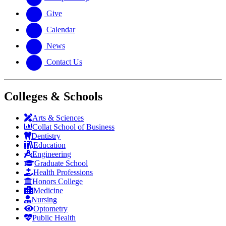
Give
Calendar
News
Contact Us
Colleges & Schools
Arts
&
Sciences
Collat School
of Business
Dentistry
Education
Engineering
Graduate School
Health Professions
Honors College
Medicine
Nursing
Optometry
Public Health