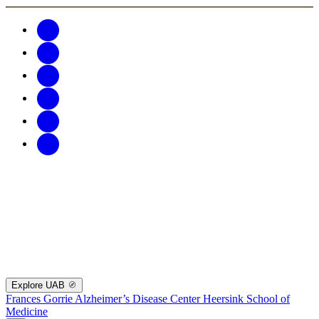
Explore UAB
Frances Gorrie Alzheimer’s Disease Center
Heersink School of
Medicine