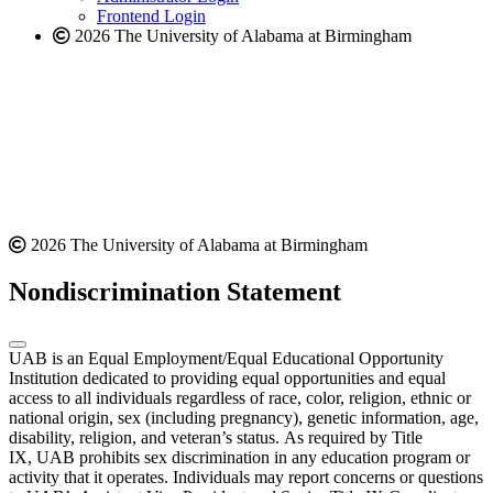
Frontend Login
2026 The University of Alabama at Birmingham
2026 The University of Alabama at Birmingham
Nondiscrimination Statement
UAB is an Equal Employment/Equal Educational Opportunity
Institution dedicated to providing equal opportunities and equal
access to all individuals regardless of race, color, religion, ethnic or
national origin, sex (including pregnancy), genetic information, age,
disability, religion, and veteran’s status. As required by Title
IX, UAB prohibits sex discrimination in any education program or
activity that it operates. Individuals may report concerns or questions