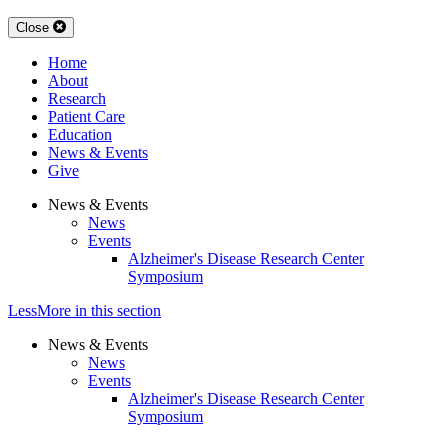
Close
Home
About
Research
Patient Care
Education
News & Events
Give
News & Events
News
Events
Alzheimer's Disease Research Center
Symposium
Less
More
in this section
News & Events
News
Events
Alzheimer's Disease Research Center
Symposium