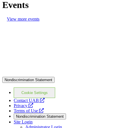
Events
View more events
Nondiscrimination Statement
Cookie Settings
opens
Contact UAB
opens
a
Privacy
a
opens
new
Terms of Use
new
a
website
Nondiscrimination Statement
website
new
Site Login
website
Administrator Login