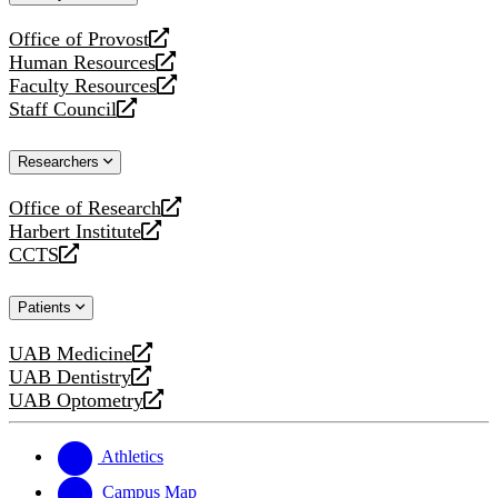
website
Office of Provost
opens
Human Resources
a
opens
Faculty Resources
new
a
opens
Staff Council
website
new
a
opens
website
new
a
Researchers
website
new
website
Office of Research
opens
Harbert Institute
a
opens
CCTS
new
a
opens
website
new
a
Patients
website
new
website
UAB Medicine
opens
UAB Dentistry
a
opens
UAB Optometry
new
a
opens
website
new
a
website
new
Athletics
website
Campus Map