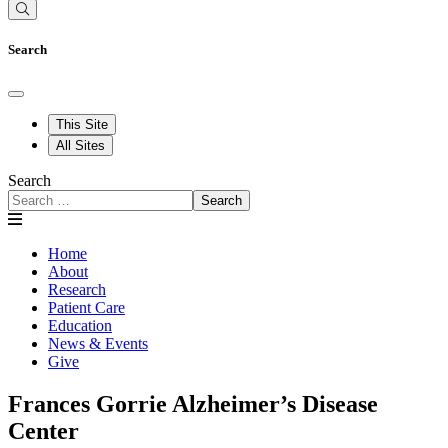
Search
This Site
All Sites
Search
Search
Home
About
Research
Patient Care
Education
News & Events
Give
Frances Gorrie Alzheimer’s Disease
Center