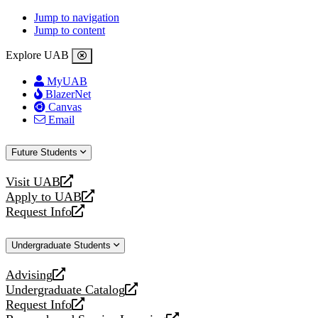
Jump to navigation
Jump to content
Explore UAB
MyUAB
BlazerNet
Canvas
Email
Future Students
Visit UAB
opens
Apply to UAB
a
opens
Request Info
new
a
opens
website
new
a
Undergraduate Students
website
new
website
Advising
opens
Undergraduate Catalog
a
opens
Request Info
new
a
opens