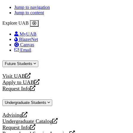
Jump to navigation
Jump to content
Explore UAB
MyUAB
BlazerNet
Canvas
Email
Future Students
Visit UAB
opens
Apply to UAB
a
opens
Request Info
new
a
opens
website
new
a
Undergraduate Students
website
new
website
Advising
opens
Undergraduate Catalog
a
opens
Request Info
new
a
opens