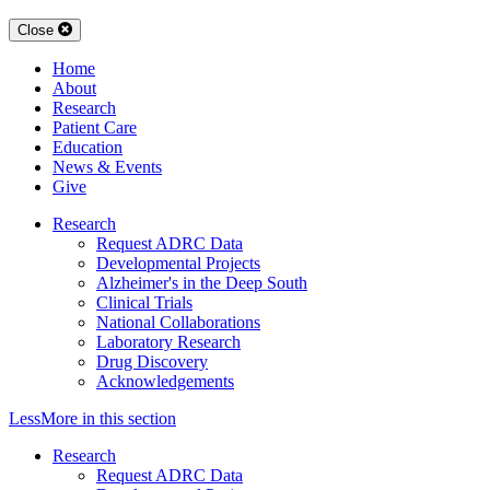
Close
Home
About
Research
Patient Care
Education
News & Events
Give
Research
Request ADRC Data
Developmental Projects
Alzheimer's in the Deep South
Clinical Trials
National Collaborations
Laboratory Research
Drug Discovery
Acknowledgements
Less
More
in this section
Research
Request ADRC Data