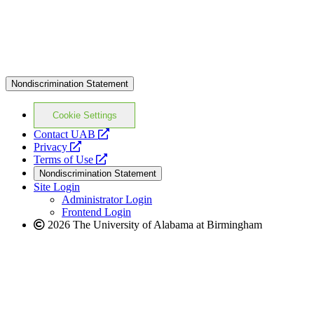
Nondiscrimination Statement
Cookie Settings
opens
Contact UAB
opens
a
Privacy
a
opens
new
Terms of Use
new
a
website
Nondiscrimination Statement
website
new
Site Login
website
Administrator Login
Frontend Login
2026 The University of Alabama at Birmingham