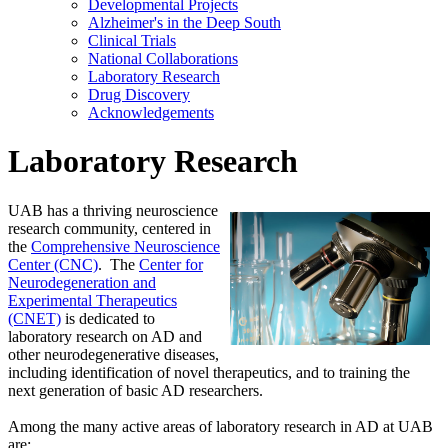
Developmental Projects
Alzheimer's in the Deep South
Clinical Trials
National Collaborations
Laboratory Research
Drug Discovery
Acknowledgements
Laboratory Research
UAB has a thriving neuroscience
research community, centered in
the
Comprehensive Neuroscience
Center (CNC)
. The
Center for
Neurodegeneration and
Experimental Therapeutics
(CNET)
is dedicated to
laboratory research on AD and
other neurodegenerative diseases,
including identification of novel therapeutics, and to training the
next generation of basic AD researchers.
Among the many active areas of laboratory research in AD at UAB
are: