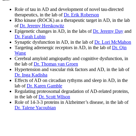
Role of tau in AD and development of novel tau-directed
therapeutics, in the lab of
Dr. Erik Roberson
Rho kinase (ROCK) as a therapeutic target in AD, in the lab
of
Dr. Jeremy Herskowitz
Epigenetic changes in AD, in the labs of
Dr. Jeremy Day
and
Dr. Farah Lubin
Synaptic dysfunction in AD, in the lab of
Dr. Lori McMahon
Targeting adrenergic receptors in AD, in the lab of
Dr. Qin
Wang
Cerebral amyloid amgiopathy and cognitive dysfunction, in
the lab of
Dr. Thomas van Groen
Hypertension and vascular risk factors and AD, in the lab of
Dr. Inga Kadisha
Effects of AD on circadian rythyms and sleep in AD, in the
lab of
Dr. Karen Gamble
Regulating proteosomal degradation of AD-related proteins,
in the lab of
Dr. Scott Wilson
Role of 14-3-3 proteins in Alzheimer’s disease, in the lab of
Dr. Talene Yacoubian