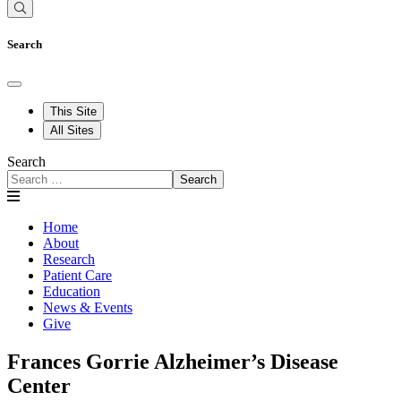
Search
This Site
All Sites
Search
Search
Home
About
Research
Patient Care
Education
News & Events
Give
Frances Gorrie Alzheimer’s Disease
Center