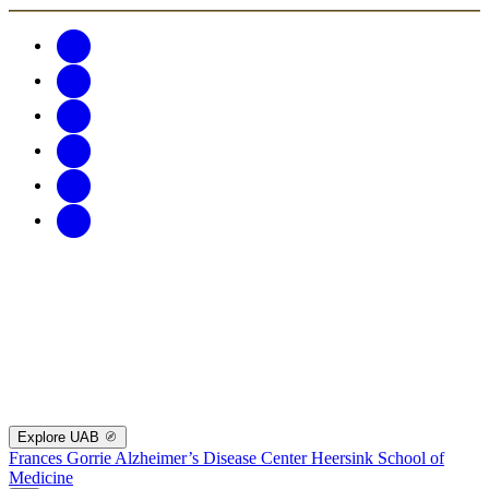
Explore UAB
Frances Gorrie Alzheimer’s Disease Center
Heersink School of
Medicine