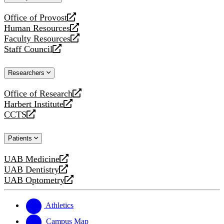
website
Office of Provost
opens
Human Resources
a
opens
Faculty Resources
new
a
opens
Staff Council
website
new
a
opens
website
new
a
Researchers
website
new
website
Office of Research
opens
Harbert Institute
a
opens
CCTS
new
a
opens
website
new
a
Patients
website
new
website
UAB Medicine
opens
UAB Dentistry
a
opens
UAB Optometry
new
a
opens
website
new
a
website
new
Athletics
website
Campus Map