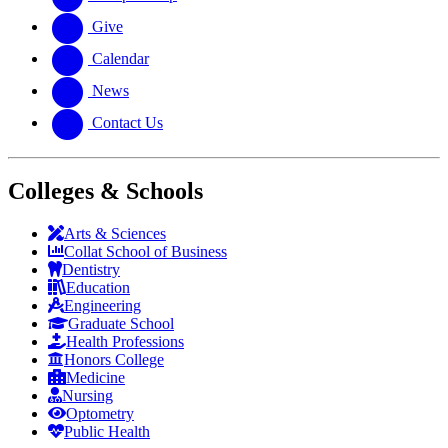
Give
Calendar
News
Contact Us
Colleges & Schools
Arts
&
Sciences
Collat School
of Business
Dentistry
Education
Engineering
Graduate School
Health Professions
Honors College
Medicine
Nursing
Optometry
Public Health