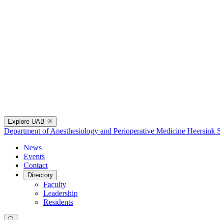
Explore UAB
Department of Anesthesiology and Perioperative Medicine
Heersink 
News
Events
Contact
Directory
Faculty
Leadership
Residents