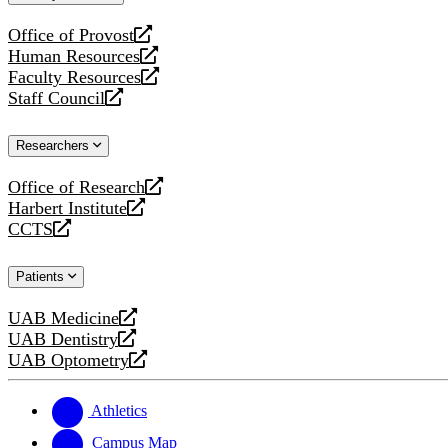
website
Office of Provost
opens
Human Resources
a
opens
Faculty Resources
new
a
opens
Staff Council
website
new
a
opens
website
new
a
Researchers
website
new
website
Office of Research
opens
Harbert Institute
a
opens
CCTS
new
a
opens
website
new
a
Patients
website
new
website
UAB Medicine
opens
UAB Dentistry
a
opens
UAB Optometry
new
a
opens
website
new
a
website
new
Athletics
website
Campus Map