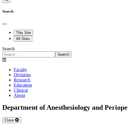
Search
This Site
All Sites
Search
Search
Faculty
Divisions
Research
Education
Clinical
About
Department of Anesthesiology and Periope
Close