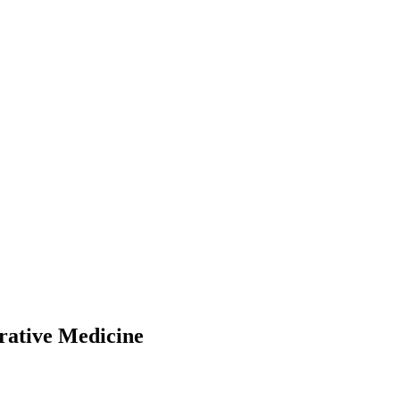
rative Medicine