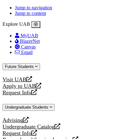
Jump to navigation
Jump to content
Explore UAB
MyUAB
BlazerNet
Canvas
Email
Future Students
Visit UAB
opens
Apply to UAB
a
opens
Request Info
new
a
opens
website
new
a
Undergraduate Students
website
new
website
Advising
opens
Undergraduate Catalog
a
opens
Request Info
new
a
opens