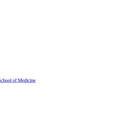
School of Medicine