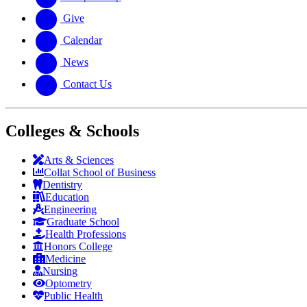
Give
Calendar
News
Contact Us
Colleges & Schools
Arts
&
Sciences
Collat School
of Business
Dentistry
Education
Engineering
Graduate School
Health Professions
Honors College
Medicine
Nursing
Optometry
Public Health