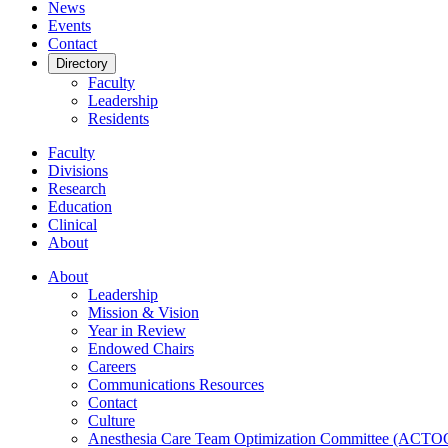
News
Events
Contact
Directory
Faculty
Leadership
Residents
Faculty
Divisions
Research
Education
Clinical
About
About
Leadership
Mission & Vision
Year in Review
Endowed Chairs
Careers
Communications Resources
Contact
Culture
Anesthesia Care Team Optimization Committee (ACTO