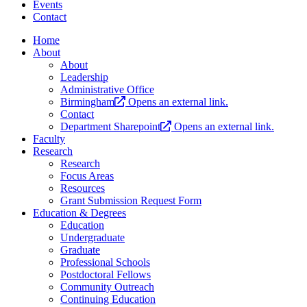
Events
Contact
Home
About
About
Leadership
Administrative Office
Birmingham
Opens an external link.
Contact
Department Sharepoint
Opens an external link.
Faculty
Research
Research
Focus Areas
Resources
Grant Submission Request Form
Education & Degrees
Education
Undergraduate
Graduate
Professional Schools
Postdoctoral Fellows
Community Outreach
Continuing Education