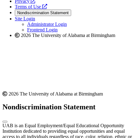
opens
a
Privacy
a
opens
new
Terms of Use
new
a
website
Nondiscrimination Statement
website
new
Site Login
website
Administrator Login
Frontend Login
2026 The University of Alabama at Birmingham
2026 The University of Alabama at Birmingham
Nondiscrimination Statement
UAB is an Equal Employment/Equal Educational Opportunity
Institution dedicated to providing equal opportunities and equal
access to all individuals regardless of race, color, religion, ethnic or