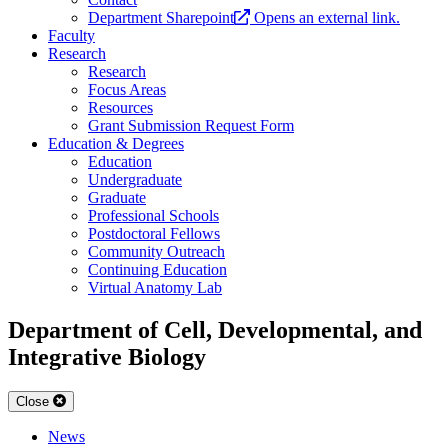
Department Sharepoint
Opens an external link.
Faculty
Research
Research
Focus Areas
Resources
Grant Submission Request Form
Education & Degrees
Education
Undergraduate
Graduate
Professional Schools
Postdoctoral Fellows
Community Outreach
Continuing Education
Virtual Anatomy Lab
Department of Cell, Developmental, and
Integrative Biology
Close
News