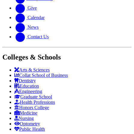
Give
Calendar
News
Contact Us
Colleges & Schools
Arts
&
Sciences
Collat School
of Business
Dentistry
Education
Engineering
Graduate School
Health Professions
Honors College
Medicine
Nursing
Optometry
Public Health