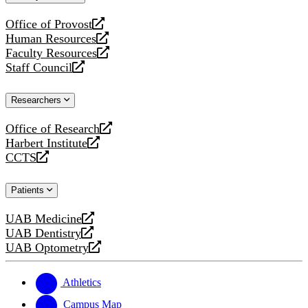
website
Office of Provost
opens
Human Resources
a
opens
Faculty Resources
new
a
opens
Staff Council
website
new
a
opens
website
new
a
Researchers
website
new
website
Office of Research
opens
Harbert Institute
a
opens
CCTS
new
a
opens
website
new
a
Patients
website
new
website
UAB Medicine
opens
UAB Dentistry
a
opens
UAB Optometry
new
a
opens
website
new
a
website
new
Athletics
website
Campus Map