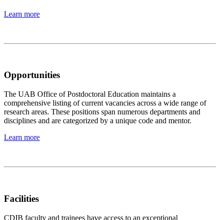
Learn more
Opportunities
The UAB Office of Postdoctoral Education maintains a
comprehensive listing of current vacancies across a wide range of
research areas. These positions span numerous departments and
disciplines and are categorized by a unique code and mentor.
Learn more
Facilities
CDIB faculty and trainees have access to an exceptional