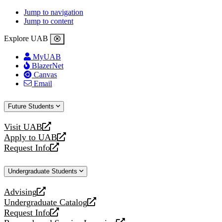
Jump to navigation
Jump to content
Explore UAB
MyUAB
BlazerNet
Canvas
Email
Future Students
Visit UAB
opens
Apply to UAB
a
opens
Request Info
new
a
opens
website
new
a
Undergraduate Students
website
new
website
Advising
opens
Undergraduate Catalog
a
opens
Request Info
new
a
opens