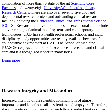
combination of more than 70 state-of-the-art
Scientific Core
Facilities
and twenty-eight
University-Wide Interdisciplinary
Research Centers
. There are also over seventy-five pilot and
departmental research centers and outstanding clinical research
facilities including the
Center for Clinical and Translational Science
(CCTS)
. Research training opportunities are exceptional and include
a diverse range of animal model systems and contemporary
technologies. UAB has six health-professional schools, and multi-
disciplinary study opportunities are readily available because of the
collaborative environment at UAB. The School of Medicine
(UASOM) enjoys a tradition of excellence in research and clinical
care and is a recognized leader in many fields.
Learn more
Research Integrity and Misconduct
Increased integrity of the scientific community is of utmost
importance and benefits us all as scientists and taxpayers. Therefore,
it is of the utmost importance that we follow standard best practices