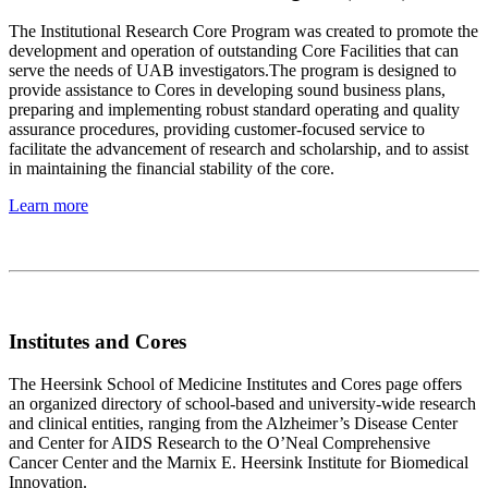
The Institutional Research Core Program was created to promote the
development and operation of outstanding Core Facilities that can
serve the needs of UAB investigators.The program is designed to
provide assistance to Cores in developing sound business plans,
preparing and implementing robust standard operating and quality
assurance procedures, providing customer-focused service to
facilitate the advancement of research and scholarship, and to assist
in maintaining the financial stability of the core.
Learn more
Institutes and Cores
The Heersink School of Medicine Institutes and Cores page offers
an organized directory of school-based and university-wide research
and clinical entities, ranging from the Alzheimer’s Disease Center
and Center for AIDS Research to the O’Neal Comprehensive
Cancer Center and the Marnix E. Heersink Institute for Biomedical
Innovation.