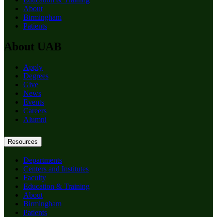
About
Birmingham
Patients
About UAB
Apply
Degrees
Give
News
Events
Careers
Alumni
Resources
Departments
Centers and Institutes
Faculty
Education & Training
About
Birmingham
Patients