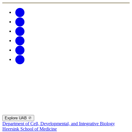
Explore UAB
Department of Cell, Developmental, and Integrative Biology
Heersink School of Medicine