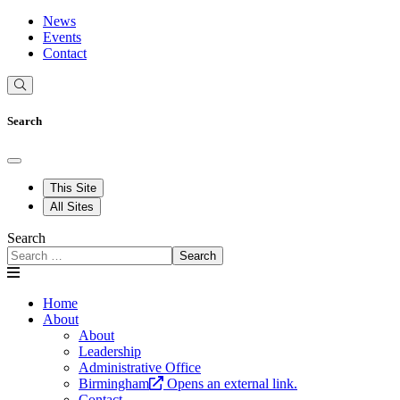
News
Events
Contact
Search
This Site
All Sites
Search
Search
Home
About
About
Leadership
Administrative Office
Birmingham
Opens an external link.
Contact