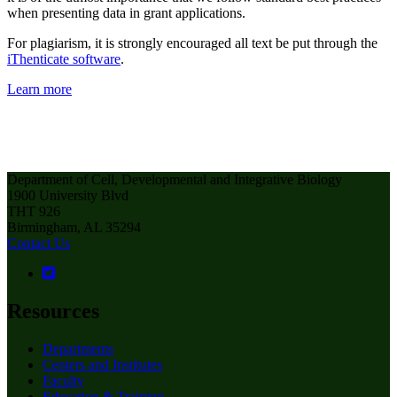
when presenting data in grant applications.
For plagiarism, it is strongly encouraged all text be put through the
iThenticate software
.
Learn more
Department of Cell, Developmental and Integrative Biology
1900 University Blvd
THT 926
Birmingham, AL 35294
Contact Us
Resources
Departments
Centers and Institutes
Faculty
Education & Training