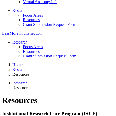
Virtual Anatomy Lab
Research
Focus Areas
Resources
Grant Submission Request Form
Less
More
in this section
Research
Focus Areas
Resources
Grant Submission Request Form
Home
Research
Resources
Research
Resources
Resources
Institutional Research Core Program (IRCP)