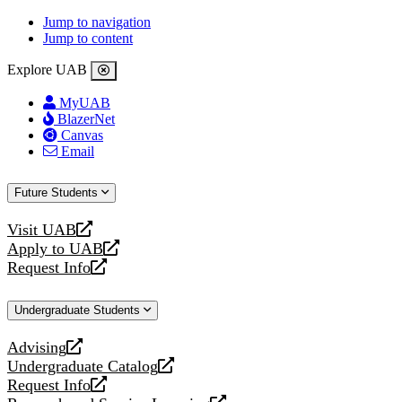
Jump to navigation
Jump to content
Explore UAB
MyUAB
BlazerNet
Canvas
Email
Future Students
Visit UAB
opens
Apply to UAB
a
opens
Request Info
new
a
opens
website
new
a
Undergraduate Students
website
new
website
Advising
opens
Undergraduate Catalog
a
opens
Request Info
new
a
opens