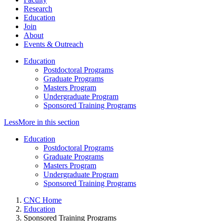
Research
Education
Join
About
Events & Outreach
Education
Postdoctoral Programs
Graduate Programs
Masters Program
Undergraduate Program
Sponsored Training Programs
Less
More
in this section
Education
Postdoctoral Programs
Graduate Programs
Masters Program
Undergraduate Program
Sponsored Training Programs
CNC Home
Education
Sponsored Training Programs