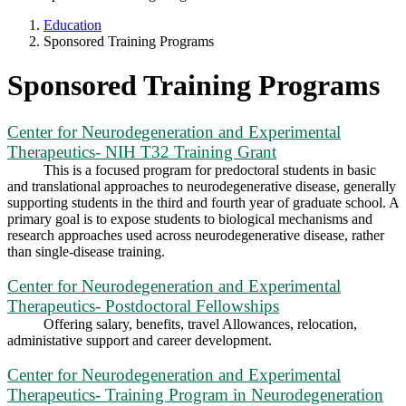
Education
Sponsored Training Programs
Sponsored Training Programs
Center for Neurodegeneration and Experimental
Therapeutics- NIH T32 Training Grant
This is a focused program for predoctoral students in basic
and translational approaches to neurodegenerative disease, generally
supporting students in the third and fourth year of graduate school. A
primary goal is to expose students to biological mechanisms and
research approaches used across neurodegenerative disease, rather
than single-disease training.
Center for Neurodegeneration and Experimental
Therapeutics- Postdoctoral Fellowships
Offering salary, benefits, travel Allowances, relocation,
administative support and career development.
Center for Neurodegeneration and Experimental
Therapeutics- Training Program in Neurodegeneration