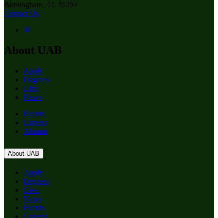
Birmingham, AL 35294
Contact Us
About UAB
Apply
Degrees
Give
News
Events
Careers
Alumni
About UAB
Apply
Degrees
Give
News
Events
Careers