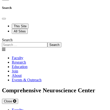
Search
This Site
All Sites
Search
Search
Faculty
Research
Education
Join
About
Events & Outreach
Comprehensive Neuroscience Center
Close
Faculty