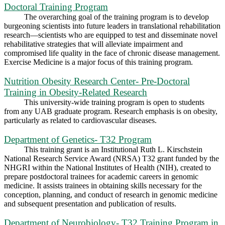
Doctoral Training Program
The overarching goal of the training program is to develop
burgeoning scientists into future leaders in translational rehabilitation
research—scientists who are equipped to test and disseminate novel
rehabilitative strategies that will alleviate impairment and
compromised life quality in the face of chronic disease management.
Exercise Medicine is a major focus of this training program.
Nutrition Obesity Research Center- Pre-Doctoral
Training in Obesity-Related Research
This university‐wide training program is open to students
from any UAB graduate program. Research emphasis is on obesity,
particularly as related to cardiovascular diseases.
Department of Genetics- T32 Program
This training grant is an Institutional Ruth L. Kirschstein
National Research Service Award (NRSA) T32 grant funded by the
NHGRI within the National Institutes of Health (NIH), created to
prepare postdoctoral trainees for academic careers in genomic
medicine. It assists trainees in obtaining skills necessary for the
conception, planning, and conduct of research in genomic medicine
and subsequent presentation and publication of results.
Department of Neurobiology- T32 Training Program in