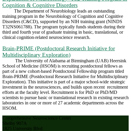
Cognition & Cognitive Disorders
The Department of Neurobiology leads an outstanding
training program in the Neurobiology of Cognition and Cognitive
Disorders (C&CD), supported by an NIH training grant (NINDS
T32NS061788). The program typically funds students during their
third and fourth year of graduate training in basic, translational, or
clinical cognition-related neuroscience research.
Brain-PRIME (Postdoctoral Research Initiative for
Multidisciplinary Exploration)
The University of Alabama at Birmingham (UAB) Heersink
School of Medicine (HSOM) is recruiting postdoctoral fellows as
part of a new cohort-based Postdoctoral Fellowship program titled
Brain-PRIME (Postdoctoral Research Initiative for Multidisciplinary
Exploration). This initiative is part of a major school-wide strategic
investment in the neurosciences, and builds upon recent recruitment
efforts at the faculty level. Recruitment is for PhD or PhD/MD
scientists to pursue basic or translational research in existing research
laboratories in one or more of 27 academic departments across the
HSOM.
Comprehensive Neuroscience Center
Shelby 907A
1825 University Blvd