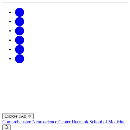
Explore UAB
Comprehensive Neuroscience Center
Heersink School of Medicine