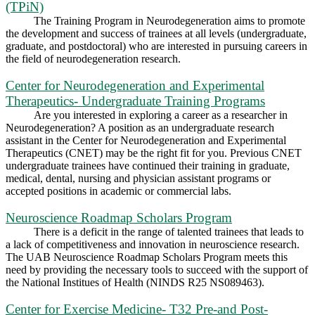
(TPiN)
The Training Program in Neurodegeneration aims to promote
the development and success of trainees at all levels (undergraduate,
graduate, and postdoctoral) who are interested in pursuing careers in
the field of neurodegeneration research.
Center for Neurodegeneration and Experimental
Therapeutics- Undergraduate Training Programs
Are you interested in exploring a career as a researcher in
Neurodegeneration? A position as an undergraduate research
assistant in the Center for Neurodegeneration and Experimental
Therapeutics (CNET) may be the right fit for you. Previous CNET
undergraduate trainees have continued their training in graduate,
medical, dental, nursing and physician assistant programs or
accepted positions in academic or commercial labs.
Neuroscience Roadmap Scholars Program
There is a deficit in the range of talented trainees that leads to
a lack of competitiveness and innovation in neuroscience research.
The UAB Neuroscience Roadmap Scholars Program meets this
need by providing the necessary tools to succeed with the support of
the National Institues of Health (NINDS R25 NS089463).
Center for Exercise Medicine- T32 Pre-and Post-