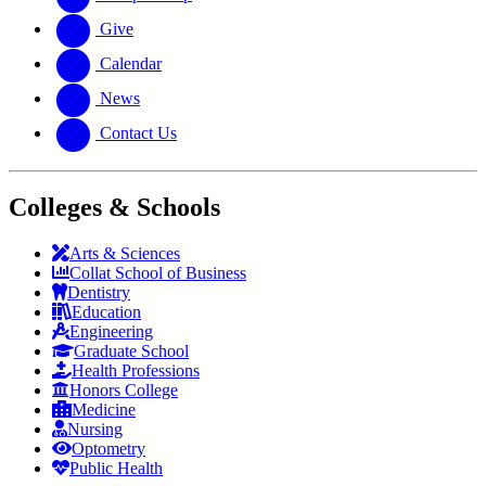
Give
Calendar
News
Contact Us
Colleges & Schools
Arts
&
Sciences
Collat School
of Business
Dentistry
Education
Engineering
Graduate School
Health Professions
Honors College
Medicine
Nursing
Optometry
Public Health