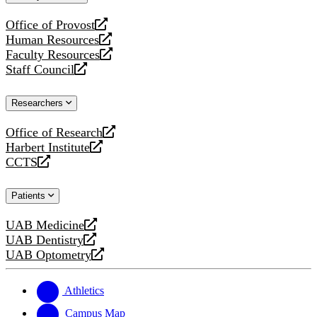
website
Office of Provost
opens
Human Resources
a
opens
Faculty Resources
new
a
opens
Staff Council
website
new
a
opens
website
new
a
Researchers
website
new
website
Office of Research
opens
Harbert Institute
a
opens
CCTS
new
a
opens
website
new
a
Patients
website
new
website
UAB Medicine
opens
UAB Dentistry
a
opens
UAB Optometry
new
a
opens
website
new
a
website
new
Athletics
website
Campus Map