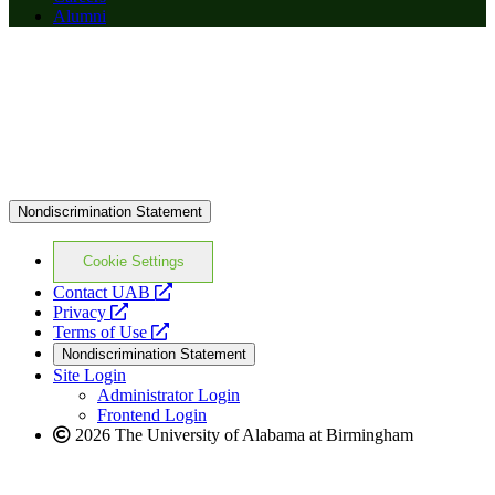
Alumni
Nondiscrimination Statement
Cookie Settings
opens
Contact UAB
opens
a
Privacy
a
opens
new
Terms of Use
new
a
website
Nondiscrimination Statement
website
new
Site Login
website
Administrator Login
Frontend Login
2026 The University of Alabama at Birmingham