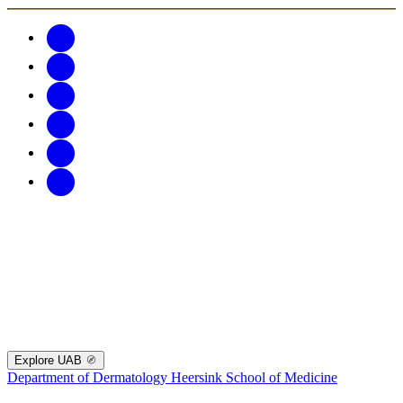
Explore UAB
Department of Dermatology
Heersink School of Medicine