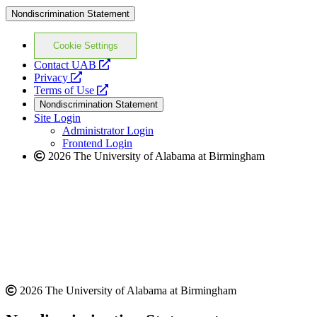
Nondiscrimination Statement
Cookie Settings
opens
Contact UAB
opens
a
Privacy
a
opens
new
Terms of Use
new
a
website
Nondiscrimination Statement
website
new
Site Login
website
Administrator Login
Frontend Login
2026 The University of Alabama at Birmingham
2026 The University of Alabama at Birmingham