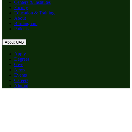
Centers & Institutes
Faculty
Education & Training
About
Birmingham
Patients
About UAB
Apply
Degrees
Give
News
Events
Careers
Alumni