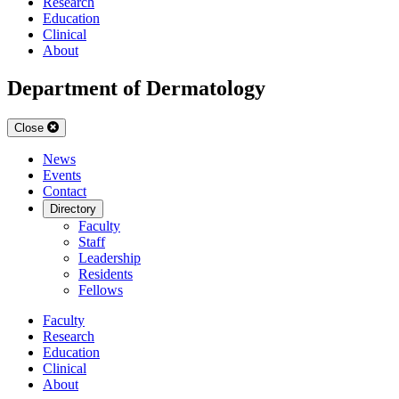
Research
Education
Clinical
About
Department of Dermatology
Close
News
Events
Contact
Directory
Faculty
Staff
Leadership
Residents
Fellows
Faculty
Research
Education
Clinical
About