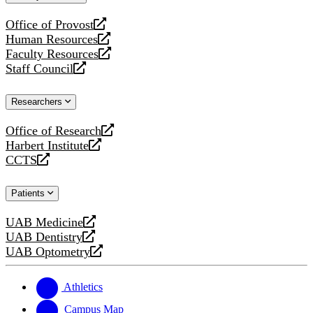
website
Office of Provost
opens
Human Resources
a
opens
Faculty Resources
new
a
opens
Staff Council
website
new
a
opens
website
new
a
Researchers
website
new
website
Office of Research
opens
Harbert Institute
a
opens
CCTS
new
a
opens
website
new
a
Patients
website
new
website
UAB Medicine
opens
UAB Dentistry
a
opens
UAB Optometry
new
a
opens
website
new
a
website
new
Athletics
website
Campus Map