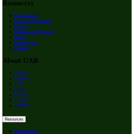
Resources
Departments
Centers & Institutes
Faculty
Education & Training
About
Birmingham
Patients
About UAB
Apply
Degrees
Give
News
Events
Careers
Alumni
Resources
Departments