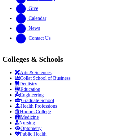
Give
Calendar
News
Contact Us
Colleges & Schools
Arts
&
Sciences
Collat School
of Business
Dentistry
Education
Engineering
Graduate School
Health Professions
Honors College
Medicine
Nursing
Optometry
Public Health