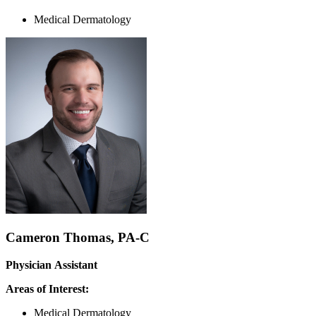
Medical Dermatology
Cameron Thomas, PA-C
Physician Assistant
Areas of Interest:
Medical Dermatology