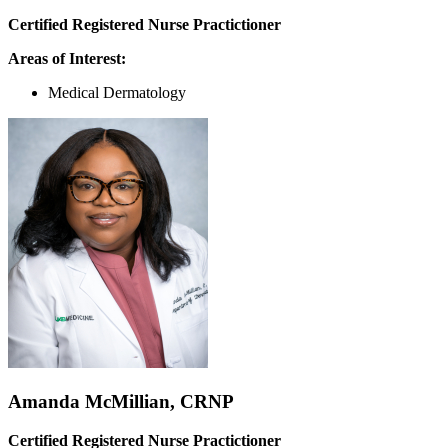
Certified Registered Nurse Practictioner
Areas of Interest:
Medical Dermatology
Amanda McMillian, CRNP
Certified Registered Nurse Practictioner