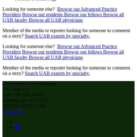
Looking for someone else?
Browse our Advanced Practice
Providers
Browse our residents
Browse our fellows
Browse all
UAB faculty
Browse all UAB physicians
Member of the media or reporter looking for someone to comment
on a story?
Search UAB experts by specialty.
Looking for someone else?
Browse our Advanced Practice
Providers
Browse our residents
Browse our fellows
Browse all
UAB faculty
Browse all UAB physicians
Member of the media or reporter looking for someone to comment
on a story?
Search UAB experts by specialty.
Department of Dermatology
500 22nd St S
Suite 300 (3rd Floor)
Birmingham, AL 35233
205-996-SKIN (7546)
Contact Us