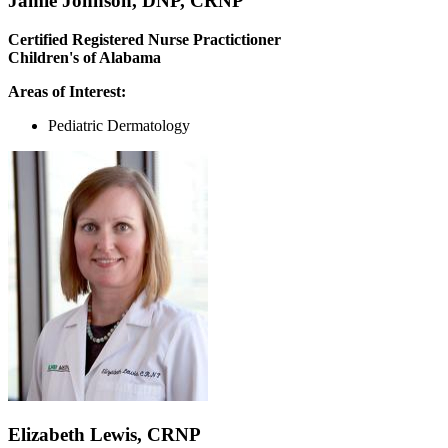
Jamie Johnson, DNP, CRNP
Certified Registered Nurse Practictioner
Children's of Alabama
Areas of Interest:
Pediatric Dermatology
Elizabeth Lewis, CRNP