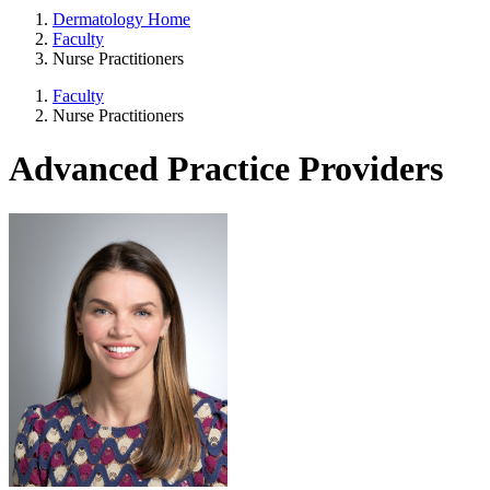
Dermatology Home
Faculty
Nurse Practitioners
Faculty
Nurse Practitioners
Advanced Practice Providers