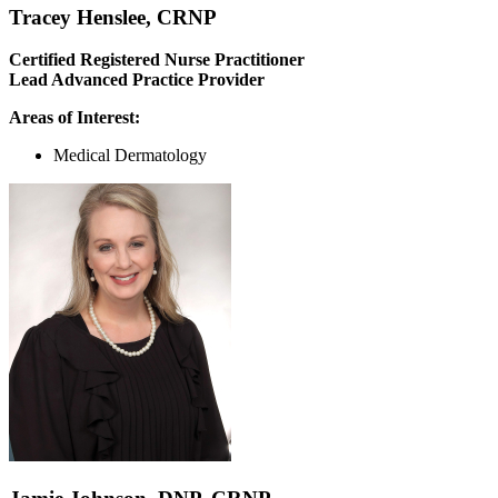
Tracey Henslee, CRNP
Certified Registered Nurse Practitioner
Lead Advanced Practice Provider
Areas of Interest:
Medical Dermatology