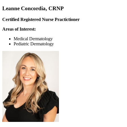
Leanne Concordia, CRNP
Certified Registered Nurse Practictioner
Areas of Interest:
Medical Dermatology
Pediatric Dermatology