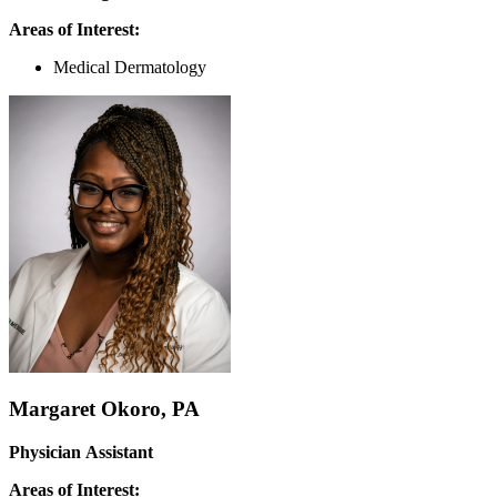
Areas of Interest:
Medical Dermatology
Margaret Okoro, PA
Physician Assistant
Areas of Interest: