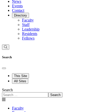
News
Events
Contact
Directory
Faculty
Staff
Leadership
Residents
Fellows
Search
This Site
All Sites
Search
Search
Faculty