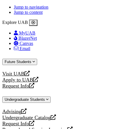
Jump to navigation
Jump to content
Explore UAB
MyUAB
BlazerNet
Canvas
Email
Future Students
Visit UAB
opens
Apply to UAB
a
opens
Request Info
new
a
opens
website
new
a
Undergraduate Students
website
new
website
Advising
opens
Undergraduate Catalog
a
opens
Request Info
new
a
opens