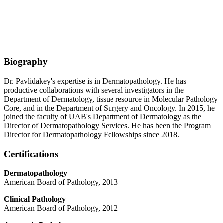
Biography
Dr. Pavlidakey's expertise is in Dermatopathology. He has
productive collaborations with several investigators in the
Department of Dermatology, tissue resource in Molecular Pathology
Core, and in the Department of Surgery and Oncology. In 2015, he
joined the faculty of UAB's Department of Dermatology as the
Director of Dermatopathology Services. He has been the Program
Director for Dermatopathology Fellowships since 2018.
Certifications
Dermatopathology
American Board of Pathology, 2013
Clinical Pathology
American Board of Pathology, 2012