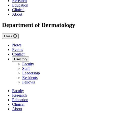
Research
Education
Clinical
About
Department of Dermatology
Close
News
Events
Contact
Directory
Faculty
Staff
Leadership
Residents
Fellows
Faculty
Research
Education
Clinical
About