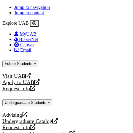
Jump to navigation
Jump to content
Explore UAB
MyUAB
BlazerNet
Canvas
Email
Future Students
Visit UAB
opens
Apply to UAB
a
opens
Request Info
new
a
opens
website
new
a
Undergraduate Students
website
new
website
Advising
opens
Undergraduate Catalog
a
opens
Request Info
new
a
opens