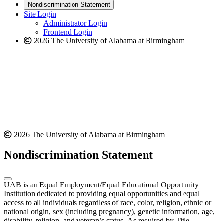
new
a
website
Nondiscrimination Statement
website
new
Site Login
website
Administrator Login
Frontend Login
2026 The University of Alabama at Birmingham
2026 The University of Alabama at Birmingham
Nondiscrimination Statement
UAB is an Equal Employment/Equal Educational Opportunity
Institution dedicated to providing equal opportunities and equal
access to all individuals regardless of race, color, religion, ethnic or
national origin, sex (including pregnancy), genetic information, age,
disability, religion, and veteran’s status. As required by Title