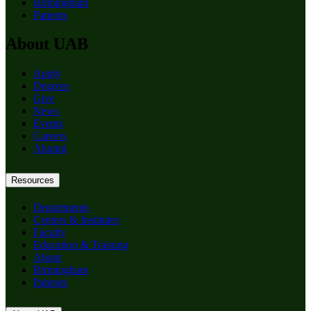
Birmingham
Patients
About UAB
Apply
Degrees
Give
News
Events
Careers
Alumni
Resources
Departments
Centers & Institutes
Faculty
Education & Training
About
Birmingham
Patients