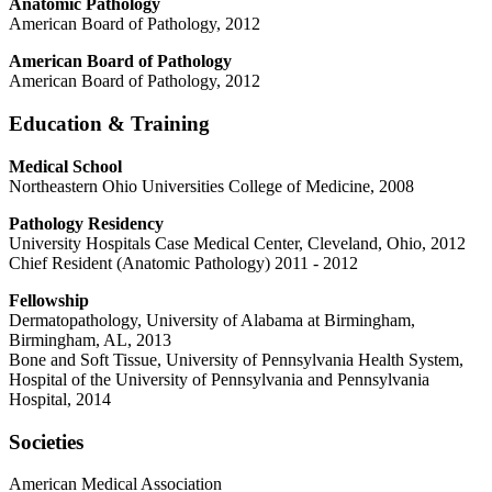
Anatomic Pathology
American Board of Pathology, 2012
American Board of Pathology
American Board of Pathology, 2012
Education & Training
Medical School
Northeastern Ohio Universities College of Medicine, 2008
Pathology Residency
University Hospitals Case Medical Center, Cleveland, Ohio, 2012
Chief Resident (Anatomic Pathology) 2011 - 2012
Fellowship
Dermatopathology, University of Alabama at Birmingham,
Birmingham, AL, 2013
Bone and Soft Tissue, University of Pennsylvania Health System,
Hospital of the University of Pennsylvania and Pennsylvania
Hospital, 2014
Societies
American Medical Association