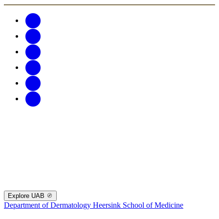
Explore UAB
Department of Dermatology
Heersink School of Medicine