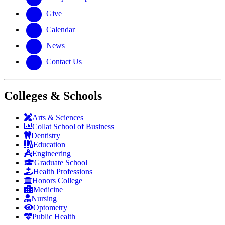
Give
Calendar
News
Contact Us
Colleges & Schools
Arts
&
Sciences
Collat School
of Business
Dentistry
Education
Engineering
Graduate School
Health Professions
Honors College
Medicine
Nursing
Optometry
Public Health