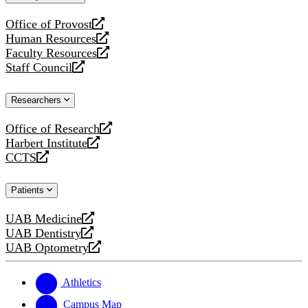
website
Office of Provost
opens
Human Resources
a
opens
Faculty Resources
new
a
opens
Staff Council
website
new
a
opens
website
new
a
Researchers
website
new
website
Office of Research
opens
Harbert Institute
a
opens
CCTS
new
a
opens
website
new
a
Patients
website
new
website
UAB Medicine
opens
UAB Dentistry
a
opens
UAB Optometry
new
a
opens
website
new
a
website
new
Athletics
website
Campus Map