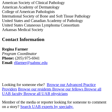
American Society of Clinical Pathology
American Academy of Dermatology
College of American Pathologists
International Society of Bone and Soft Tissue Pathology
United States and Canadian Academy of Pathology
United States Cutaneous Lymphoma Consortium
Arkansas Medical Society
Contact Information
Regina Farmer
Program Coordinator
Phone:
(205) 975-6941
Email
:
rlfarmer@uabmc.edu
Looking for someone else?
Browse our Advanced Practice
Providers
Browse our residents
Browse our fellows
Browse all
UAB faculty
Browse all UAB physicians
Member of the media or reporter looking for someone to comment
on a story?
Search UAB experts by specialty.