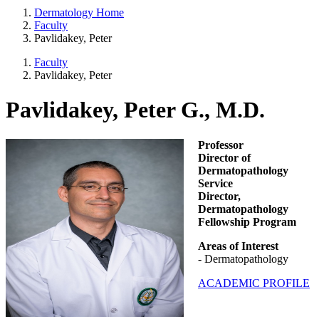
Dermatology Home
Faculty
Pavlidakey, Peter
Faculty
Pavlidakey, Peter
Pavlidakey, Peter G., M.D.
Professor
Director of
Dermatopathology
Service
Director,
Dermatopathology
Fellowship Program
Areas of Interest
- Dermatopathology
ACADEMIC PROFILE