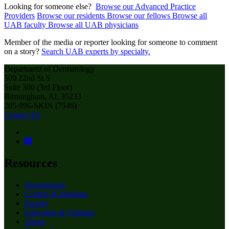
Looking for someone else?
Browse our Advanced Practice
Providers
Browse our residents
Browse our fellows
Browse all
UAB faculty
Browse all UAB physicians
Member of the media or reporter looking for someone to comment
on a story?
Search UAB experts by specialty.
Department of Dermatology
500 22nd St S
Suite 300 (3rd Floor)
Birmingham, AL 35233
205-996-SKIN (7546)
Contact Us
Resources
Departments
Centers & Institutes
Faculty
Education & Training
About