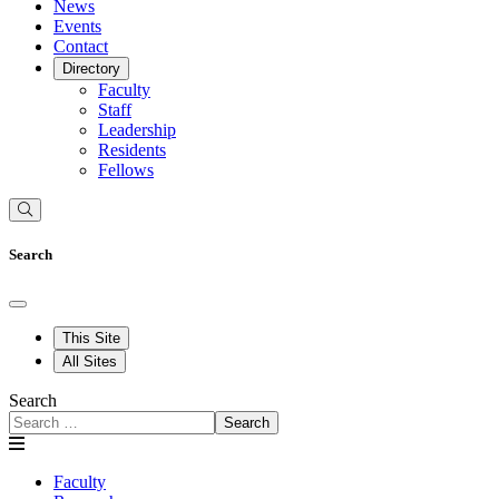
News
Events
Contact
Directory
Faculty
Staff
Leadership
Residents
Fellows
Search
This Site
All Sites
Search
Search
Faculty