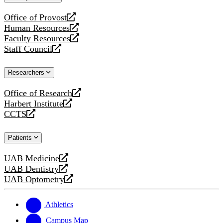
website
Office of Provost
opens
Human Resources
a
opens
Faculty Resources
new
a
opens
Staff Council
website
new
a
opens
website
new
a
Researchers
website
new
website
Office of Research
opens
Harbert Institute
a
opens
CCTS
new
a
opens
website
new
a
Patients
website
new
website
UAB Medicine
opens
UAB Dentistry
a
opens
UAB Optometry
new
a
opens
website
new
a
website
new
Athletics
website
Campus Map