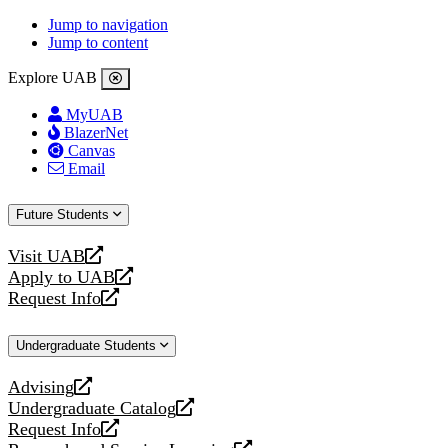
Jump to navigation
Jump to content
Explore UAB
MyUAB
BlazerNet
Canvas
Email
Future Students
Visit UAB
opens
Apply to UAB
a
opens
Request Info
new
a
opens
website
new
a
Undergraduate Students
website
new
website
Advising
opens
Undergraduate Catalog
a
opens
Request Info
new
a
opens