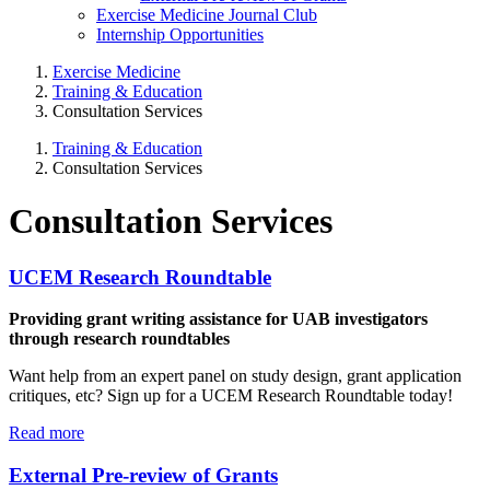
Exercise Medicine Journal Club
Internship Opportunities
Exercise Medicine
Training & Education
Consultation Services
Training & Education
Consultation Services
Consultation Services
UCEM Research Roundtable
Providing grant writing assistance for UAB investigators
through research roundtables
Want help from an expert panel on study design, grant application
critiques, etc? Sign up for a UCEM Research Roundtable today!
Read more
External Pre-review of Grants