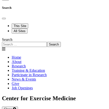
Search
This Site
All Sites
Search
Search
Home
About
Research
Training & Education
Participate in Research
News & Events
Give
Job Openings
Center for Exercise Medicine