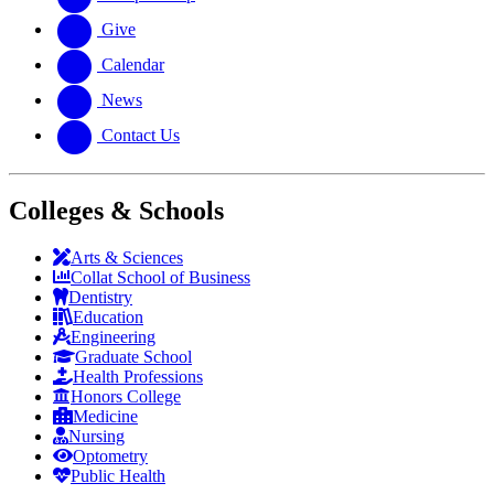
Give
Calendar
News
Contact Us
Colleges & Schools
Arts
&
Sciences
Collat School
of Business
Dentistry
Education
Engineering
Graduate School
Health Professions
Honors College
Medicine
Nursing
Optometry
Public Health