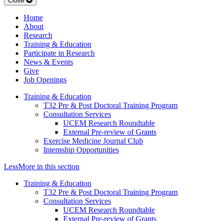
Close
Home
About
Research
Training & Education
Participate in Research
News & Events
Give
Job Openings
Training & Education
T32 Pre & Post Doctoral Training Program
Consultation Services
UCEM Research Roundtable
External Pre-review of Grants
Exercise Medicine Journal Club
Internship Opportunities
Less
More
in this section
Training & Education
T32 Pre & Post Doctoral Training Program
Consultation Services
UCEM Research Roundtable
External Pre-review of Grants