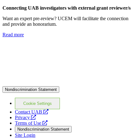
Connecting
UAB investigators with
external grant reviewer/s
Want an expert pre-review? UCEM will facilitate the connection
and provide an honorarium.
Read more
Nondiscrimination Statement
Cookie Settings
opens
Contact UAB
opens
a
Privacy
a
opens
new
Terms of Use
new
a
website
Nondiscrimination Statement
website
new
Site Login