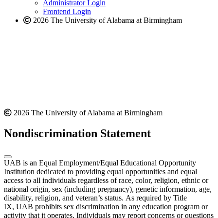
website
Administrator Login
Frontend Login
2026 The University of Alabama at Birmingham
2026 The University of Alabama at Birmingham
Nondiscrimination Statement
UAB is an Equal Employment/Equal Educational Opportunity
Institution dedicated to providing equal opportunities and equal
access to all individuals regardless of race, color, religion, ethnic or
national origin, sex (including pregnancy), genetic information, age,
disability, religion, and veteran’s status. As required by Title
IX, UAB prohibits sex discrimination in any education program or
activity that it operates. Individuals may report concerns or questions