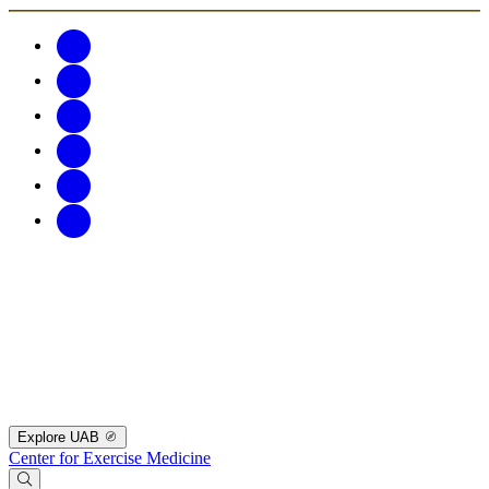
Explore UAB
Center for Exercise Medicine