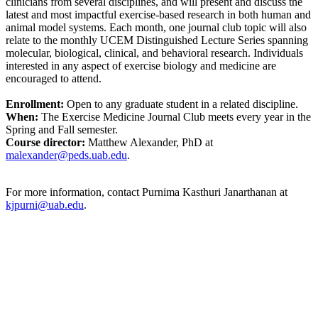
clinicians from several disciplines, and will present and discuss the
latest and most impactful exercise-based research in both human and
animal model systems. Each month, one journal club topic will also
relate to the monthly UCEM Distinguished Lecture Series spanning
molecular, biological, clinical, and behavioral research. Individuals
interested in any aspect of exercise biology and medicine are
encouraged to attend.
Enrollment:
Open to any graduate student in a related discipline.
When:
The Exercise Medicine Journal Club meets every year in the
Spring and Fall semester.
Course director:
Matthew Alexander, PhD at
malexander@peds.uab.edu
.
For more information, contact Purnima Kasthuri Janarthanan at
kjpurni@uab.edu
.