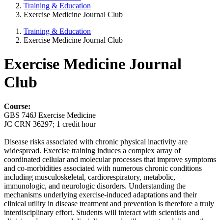
Training & Education
Exercise Medicine Journal Club
Training & Education
Exercise Medicine Journal Club
Exercise Medicine Journal
Club
Course:
GBS 746J Exercise Medicine
JC CRN 36297; 1 credit hour
Disease risks associated with chronic physical inactivity are
widespread. Exercise training induces a complex array of
coordinated cellular and molecular processes that improve symptoms
and co-morbidities associated with numerous chronic conditions
including musculoskeletal, cardiorespiratory, metabolic,
immunologic, and neurologic disorders. Understanding the
mechanisms underlying exercise-induced adaptations and their
clinical utility in disease treatment and prevention is therefore a truly
interdisciplinary effort. Students will interact with scientists and