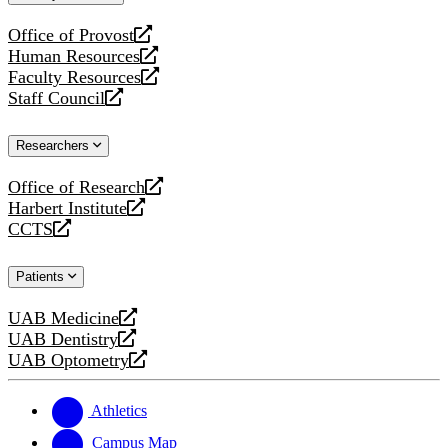
website
Office of Provost
opens
Human Resources
a
opens
Faculty Resources
new
a
opens
Staff Council
website
new
a
opens
website
new
a
Researchers
website
new
website
Office of Research
opens
Harbert Institute
a
opens
CCTS
new
a
opens
website
new
a
Patients
website
new
website
UAB Medicine
opens
UAB Dentistry
a
opens
UAB Optometry
new
a
opens
website
new
a
website
new
Athletics
website
Campus Map