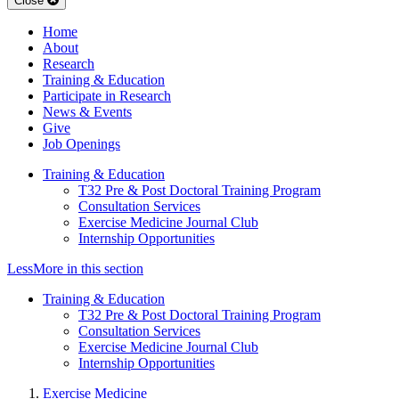
Close
Home
About
Research
Training & Education
Participate in Research
News & Events
Give
Job Openings
Training & Education
T32 Pre & Post Doctoral Training Program
Consultation Services
Exercise Medicine Journal Club
Internship Opportunities
Less
More
in this section
Training & Education
T32 Pre & Post Doctoral Training Program
Consultation Services
Exercise Medicine Journal Club
Internship Opportunities
Exercise Medicine