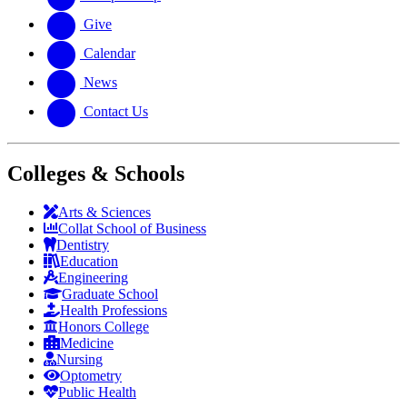
Give
Calendar
News
Contact Us
Colleges & Schools
Arts
&
Sciences
Collat School
of Business
Dentistry
Education
Engineering
Graduate School
Health Professions
Honors College
Medicine
Nursing
Optometry
Public Health