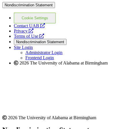
Nondiscrimination Statement
Cookie Settings
opens
Contact UAB
opens
a
Privacy
a
opens
new
Terms of Use
new
a
website
Nondiscrimination Statement
website
new
Site Login
website
Administrator Login
Frontend Login
2026 The University of Alabama at Birmingham
2026 The University of Alabama at Birmingham