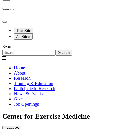
Search
This Site
All Sites
Search
Search
Home
About
Research
Training & Education
Participate in Research
News & Events
Give
Job Openings
Center for Exercise Medicine