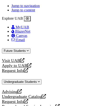
Jump to navigation
Jump to content
Explore UAB
MyUAB
BlazerNet
Canvas
Email
Future Students
Visit UAB
opens
Apply to UAB
a
opens
Request Info
new
a
opens
website
new
a
Undergraduate Students
website
new
website
Advising
opens
Undergraduate Catalog
a
opens
Request Info
new
a
opens