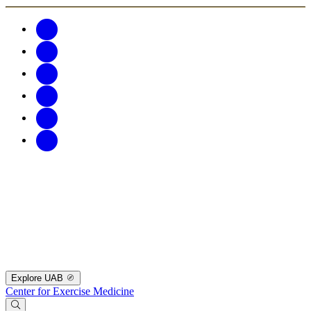
Explore UAB
Center for Exercise Medicine