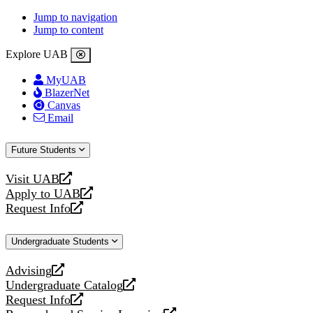
Jump to navigation
Jump to content
Explore UAB
MyUAB
BlazerNet
Canvas
Email
Future Students
Visit UAB
opens
Apply to UAB
a
opens
Request Info
new
a
opens
website
new
a
Undergraduate Students
website
new
website
Advising
opens
Undergraduate Catalog
a
opens
Request Info
new
a
opens