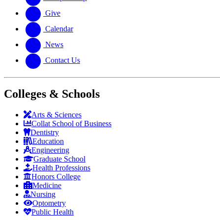
Give
Calendar
News
Contact Us
Colleges & Schools
Arts
&
Sciences
Collat School
of Business
Dentistry
Education
Engineering
Graduate School
Health Professions
Honors College
Medicine
Nursing
Optometry
Public Health