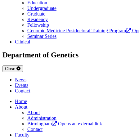
Education
Undergraduate
Graduate
Residency
Fellowship
Genomic Medicine Postdoctoral Training Program
Ope
Seminar Series
Clinical
Department of Genetics
Close
News
Events
Contact
Home
About
About
Administration
Birmingham
Opens an external link.
Contact
Faculty