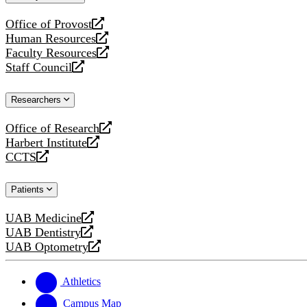
website
Office of Provost
opens
Human Resources
a
opens
Faculty Resources
new
a
opens
Staff Council
website
new
a
opens
website
new
a
Researchers
website
new
website
Office of Research
opens
Harbert Institute
a
opens
CCTS
new
a
opens
website
new
a
Patients
website
new
website
UAB Medicine
opens
UAB Dentistry
a
opens
UAB Optometry
new
a
opens
website
new
a
website
new
Athletics
website
Campus Map