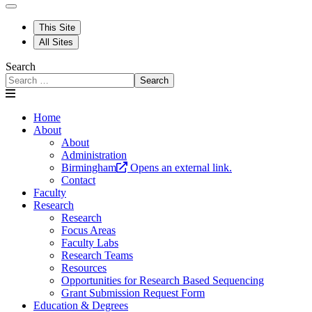
This Site
All Sites
Search
Search
Home
About
About
Administration
Birmingham
Opens an external link.
Contact
Faculty
Research
Research
Focus Areas
Faculty Labs
Research Teams
Resources
Opportunities for Research Based Sequencing
Grant Submission Request Form
Education & Degrees