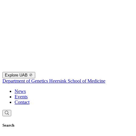
Explore UAB
Department of Genetics
Heersink School of Medicine
News
Events
Contact
Search