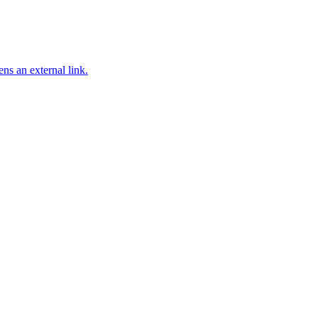
ns an external link.