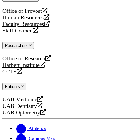
website
Office of Provost
opens
Human Resources
a
opens
Faculty Resources
new
a
opens
Staff Council
website
new
a
opens
website
new
a
Researchers
website
new
website
Office of Research
opens
Harbert Institute
a
opens
CCTS
new
a
opens
website
new
a
Patients
website
new
website
UAB Medicine
opens
UAB Dentistry
a
opens
UAB Optometry
new
a
opens
website
new
a
website
new
Athletics
website
Campus Map