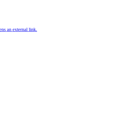
ns an external link.