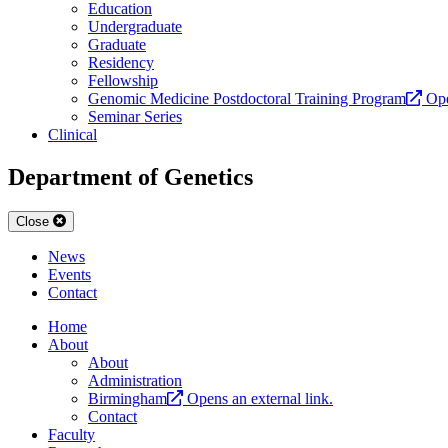
Education
Undergraduate
Graduate
Residency
Fellowship
Genomic Medicine Postdoctoral Training Program
Ope
Seminar Series
Clinical
Department of Genetics
Close
News
Events
Contact
Home
About
About
Administration
Birmingham
Opens an external link.
Contact
Faculty