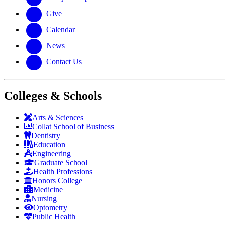
Give
Calendar
News
Contact Us
Colleges & Schools
Arts
&
Sciences
Collat School
of Business
Dentistry
Education
Engineering
Graduate School
Health Professions
Honors College
Medicine
Nursing
Optometry
Public Health