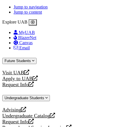
Jump to navigation
Jump to content
Explore UAB
MyUAB
BlazerNet
Canvas
Email
Future Students
Visit UAB
opens
Apply to UAB
a
opens
Request Info
new
a
opens
website
new
a
Undergraduate Students
website
new
website
Advising
opens
Undergraduate Catalog
a
opens
Request Info
new
a
opens