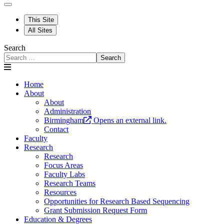
This Site
All Sites
Search
Search
Home
About
About
Administration
Birmingham
Opens an external link.
Contact
Faculty
Research
Research
Focus Areas
Faculty Labs
Research Teams
Resources
Opportunities for Research Based Sequencing
Grant Submission Request Form
Education & Degrees