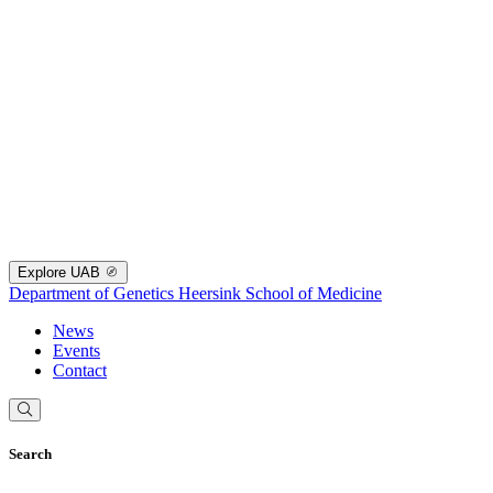
Explore UAB
Department of Genetics
Heersink School of Medicine
News
Events
Contact
Search