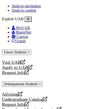
Jump to navigation
Jump to content
Explore UAB
MyUAB
BlazerNet
Canvas
Email
Future Students
Visit UAB
opens
Apply to UAB
a
opens
Request Info
new
a
opens
website
new
a
Undergraduate Students
website
new
website
Advising
opens
Undergraduate Catalog
a
opens
Request Info
new
a
opens