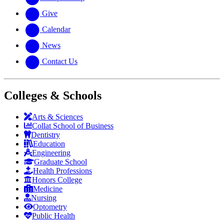
Give
Calendar
News
Contact Us
Colleges & Schools
Arts
&
Sciences
Collat School
of Business
Dentistry
Education
Engineering
Graduate School
Health Professions
Honors College
Medicine
Nursing
Optometry
Public Health