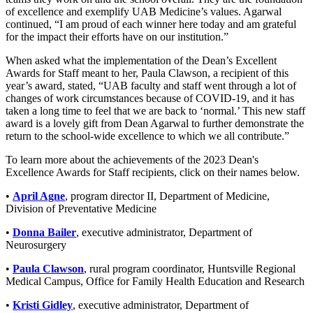
of excellence and exemplify UAB Medicine’s values. Agarwal
continued, “I am proud of each winner here today and am grateful
for the impact their efforts have on our institution.”
When asked what the implementation of the Dean’s Excellent
Awards for Staff meant to her, Paula Clawson, a recipient of this
year’s award, stated, “UAB faculty and staff went through a lot of
changes of work circumstances because of COVID-19, and it has
taken a long time to feel that we are back to ‘normal.’ This new staff
award is a lovely gift from Dean Agarwal to further demonstrate the
return to the school-wide excellence to which we all contribute.”
To learn more about the achievements of the 2023 Dean's
Excellence Awards for Staff recipients, click on their names below.
•
April Agne
, program director II, Department of Medicine,
Division of Preventative Medicine
•
Donna Bailer
, executive administrator, Department of
Neurosurgery
•
Paula Clawson
, rural program coordinator, Huntsville Regional
Medical Campus, Office for Family Health Education and Research
•
Kristi Gidley
, executive administrator, Department of