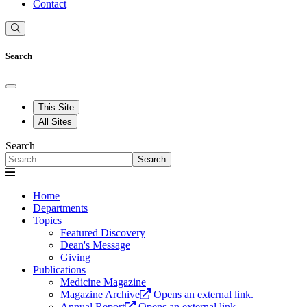
Contact
Search
This Site
All Sites
Search
Search
Home
Departments
Topics
Featured Discovery
Dean's Message
Giving
Publications
Medicine Magazine
Magazine Archive
Opens an external link.
Annual Report
Opens an external link.