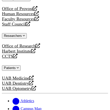
website
Office of Provost
opens
Human Resources
a
opens
Faculty Resources
new
a
opens
Staff Council
website
new
a
opens
website
new
a
Researchers
website
new
website
Office of Research
opens
Harbert Institute
a
opens
CCTS
new
a
opens
website
new
a
Patients
website
new
website
UAB Medicine
opens
UAB Dentistry
a
opens
UAB Optometry
new
a
opens
website
new
a
website
new
Athletics
website
Campus Map