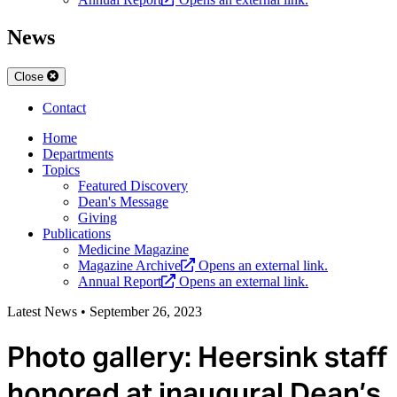
News
Close
Contact
Home
Departments
Topics
Featured Discovery
Dean's Message
Giving
Publications
Medicine Magazine
Magazine Archive
Opens an external link.
Annual Report
Opens an external link.
Latest News
•
September 26, 2023
Photo gallery: Heersink staff
honored at inaugural Dean’s