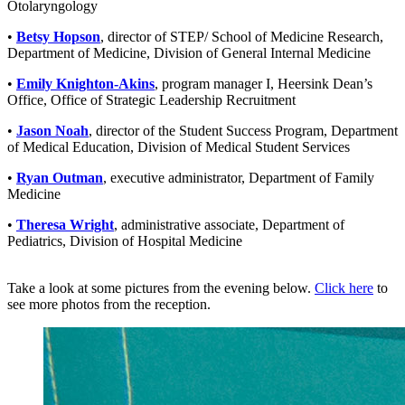
Otolaryngology
•
Betsy Hopson
, director of STEP/ School of Medicine Research,
Department of Medicine, Division of General Internal Medicine
•
Emily Knighton-Akins
, program manager I, Heersink Dean’s
Office, Office of Strategic Leadership Recruitment
•
Jason Noah
, director of the Student Success Program, Department
of Medical Education, Division of Medical Student Services
•
Ryan Outman
, executive administrator, Department of Family
Medicine
•
Theresa Wright
, administrative associate, Department of
Pediatrics, Division of Hospital Medicine
Take a look at some pictures from the evening below.
Click here
to
see more photos from the reception.