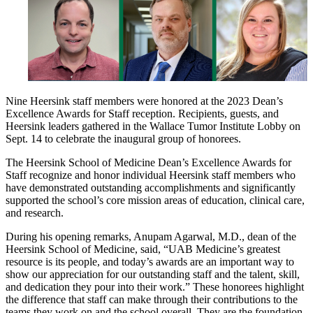
Nine Heersink staff members were honored at the 2023 Dean’s
Excellence Awards for Staff reception. Recipients, guests, and
Heersink leaders gathered in the Wallace Tumor Institute Lobby on
Sept. 14 to celebrate the inaugural group of honorees.
The Heersink School of Medicine Dean’s Excellence Awards for
Staff recognize and honor individual Heersink staff members who
have demonstrated outstanding accomplishments and significantly
supported the school’s core mission areas of education, clinical care,
and research.
During his opening remarks, Anupam Agarwal, M.D., dean of the
Heersink School of Medicine, said, “UAB Medicine’s greatest
resource is its people, and today’s awards are an important way to
show our appreciation for our outstanding staff and the talent, skill,
and dedication they pour into their work.” These honorees highlight
the difference that staff can make through their contributions to the
teams they work on and the school overall. They are the foundation