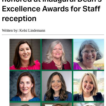
Excellence Awards for Staff
reception
Written by: Kelsi Lindemann