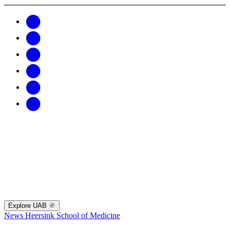
Explore UAB
News
Heersink School of Medicine