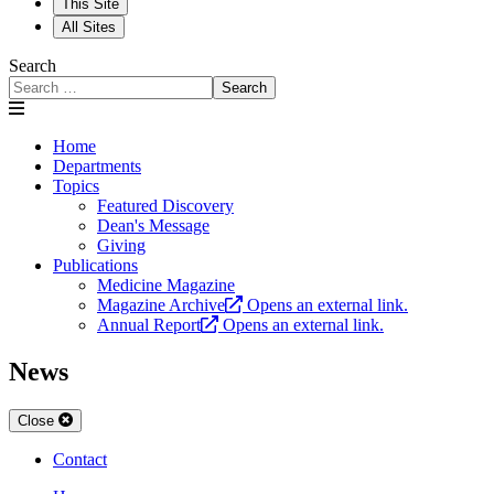
This Site
All Sites
Search
Search
Home
Departments
Topics
Featured Discovery
Dean's Message
Giving
Publications
Medicine Magazine
Magazine Archive
Opens an external link.
Annual Report
Opens an external link.
News
Close
Contact