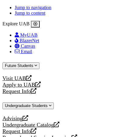
Jump to navigation
Jump to content
Explore UAB
MyUAB
BlazerNet
Canvas
Email
Future Students
Visit UAB
opens
Apply to UAB
a
opens
Request Info
new
a
opens
website
new
a
Undergraduate Students
website
new
website
Advising
opens
Undergraduate Catalog
a
opens
Request Info
new
a
opens