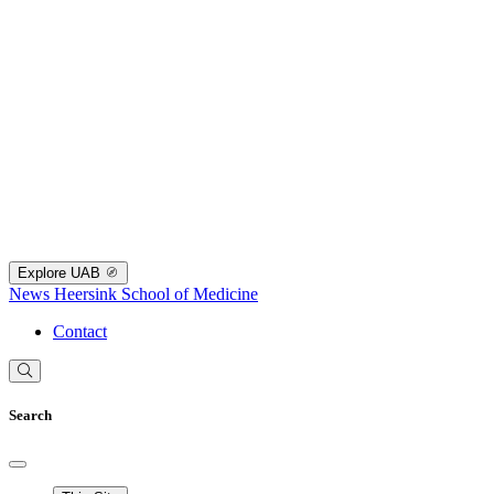
Explore UAB
News
Heersink School of Medicine
Contact
Search