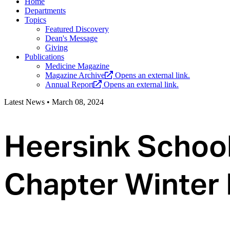
Home
Departments
Topics
Featured Discovery
Dean's Message
Giving
Publications
Medicine Magazine
Magazine Archive
Opens an external link.
Annual Report
Opens an external link.
Latest News
•
March 08, 2024
Heersink Schoo
Chapter Winter 