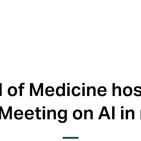
l of Medicine ho
Meeting on AI in