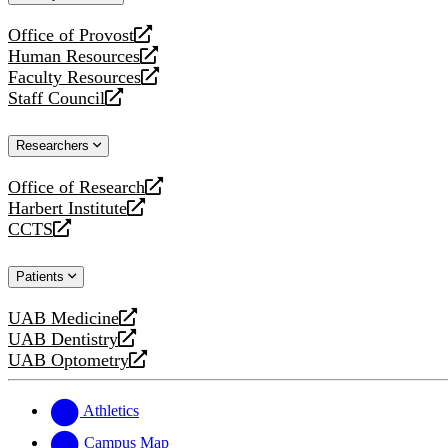
website
Office of Provost
opens
Human Resources
a
opens
Faculty Resources
new
a
opens
Staff Council
website
new
a
opens
website
new
a
Researchers
website
new
website
Office of Research
opens
Harbert Institute
a
opens
CCTS
new
a
opens
website
new
a
Patients
website
new
website
UAB Medicine
opens
UAB Dentistry
a
opens
UAB Optometry
new
a
opens
website
new
a
website
new
Athletics
website
Campus Map