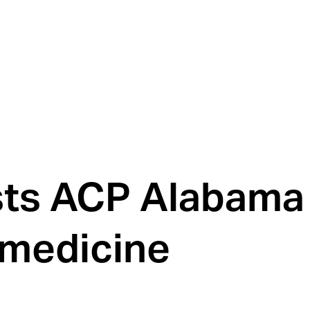
sts ACP Alabama
 medicine