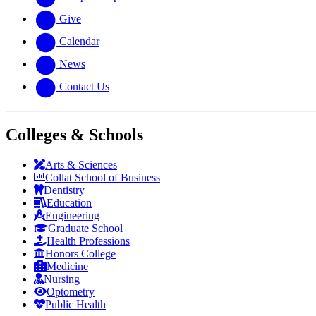
Give
Calendar
News
Contact Us
Colleges & Schools
Arts
&
Sciences
Collat School
of Business
Dentistry
Education
Engineering
Graduate School
Health Professions
Honors College
Medicine
Nursing
Optometry
Public Health